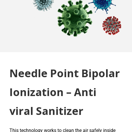
Needle Point Bipolar
Ionization – Anti
viral Sanitizer
This technology works to clean the air safely inside