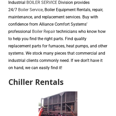
Industrial
BOILER SERVICE
Division provides
24/7
Boiler Service
, Boiler Equipment Rentals, repair,
maintenance, and replacement services. Buy with
confidence from Alliance Comfort Systems’
professional
Boiler Repair
technicians who know how
to help you find the right parts. Find quality
replacement parts for furnaces, heat pumps, and other
systems. We stock many pieces that commercial and
industrial clients commonly need. If we don’t have it
on hand, we can easily find it!
Chiller Rentals