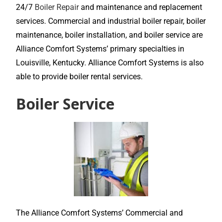
24/7
Boiler Repair
and maintenance and replacement
services. Commercial and industrial boiler repair, boiler
maintenance, boiler installation, and boiler service are
Alliance Comfort Systems’ primary specialties in
Louisville, Kentucky. Alliance Comfort Systems is also
able to provide boiler rental services.
Boiler Service
The Alliance Comfort Systems’ Commercial and