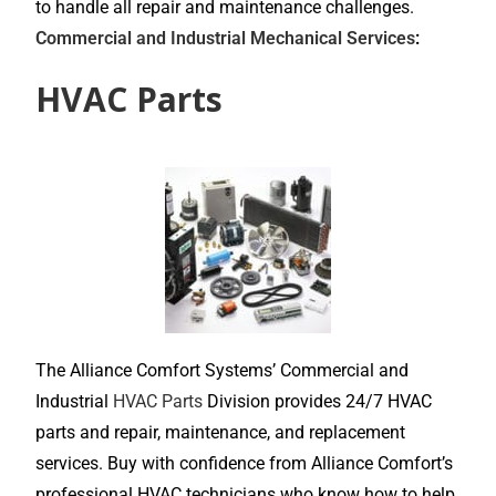
to handle all repair and maintenance challenges.
Commercial and Industrial Mechanical Services
:
HVAC Parts
The Alliance Comfort Systems’ Commercial and
Industrial
HVAC Parts
Division provides 24/7 HVAC
parts and repair, maintenance, and replacement
services. Buy with confidence from Alliance Comfort’s
professional HVAC technicians who know how to help