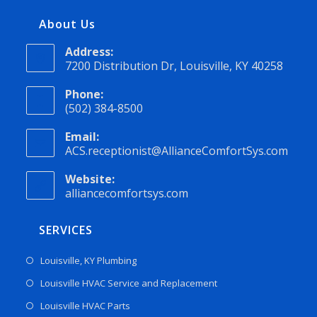
About Us
Address:
7200 Distribution Dr, Louisville, KY 40258
Phone:
(502) 384-8500
Email:
ACS.receptionist@AllianceComfortSys.com
Website:
alliancecomfortsys.com
SERVICES
Louisville, KY Plumbing
Louisville HVAC Service and Replacement
Louisville HVAC Parts