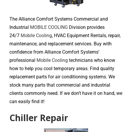
The Alliance Comfort Systems Commercial and
Industrial
MOBILE COOLING
Division provides
24/7
Mobile Cooling
, HVAC Equipment Rentals, repair,
maintenance, and replacement services. Buy with
confidence from Alliance Comfort Systems’
professional
Mobile Cooling
technicians who know
how to help you cool temporary areas. Find quality
replacement parts for air conditioning systems. We
stock many parts that commercial and industrial
clients commonly need. If we don’t have it on hand, we
can easily find it!
Chiller Repair