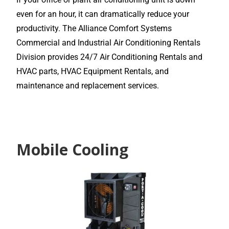
even for an hour, it can dramatically reduce your
productivity. The Alliance Comfort Systems
Commercial and Industrial Air Conditioning Rentals
Division provides 24/7 Air Conditioning Rentals and
HVAC parts, HVAC Equipment Rentals, and
maintenance and replacement services.
Mobile Cooling