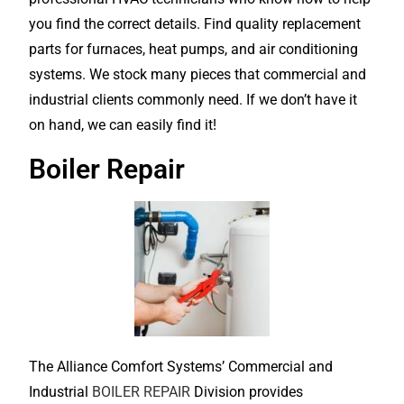
you find the correct details. Find quality replacement
parts for furnaces, heat pumps, and air conditioning
systems. We stock many pieces that commercial and
industrial clients commonly need. If we don’t have it
on hand, we can easily find it!
Boiler Repair
The Alliance Comfort Systems’ Commercial and
Industrial
BOILER REPAIR
Division provides