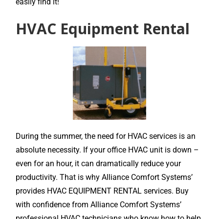
easily find it!
HVAC Equipment Rental
During the summer, the need for HVAC services is an
absolute necessity. If your office HVAC unit is down –
even for an hour, it can dramatically reduce your
productivity. That is why Alliance Comfort Systems’
provides HVAC EQUIPMENT RENTAL services. Buy
with confidence from Alliance Comfort Systems’
professional HVAC technicians who know how to help