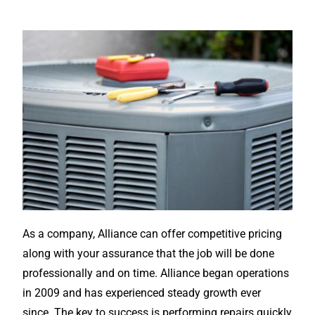
As a company, Alliance can offer competitive pricing
along with your assurance that the job will be done
professionally and on time. Alliance began operations
in 2009 and has experienced steady growth ever
since. The key to success is performing repairs quickly