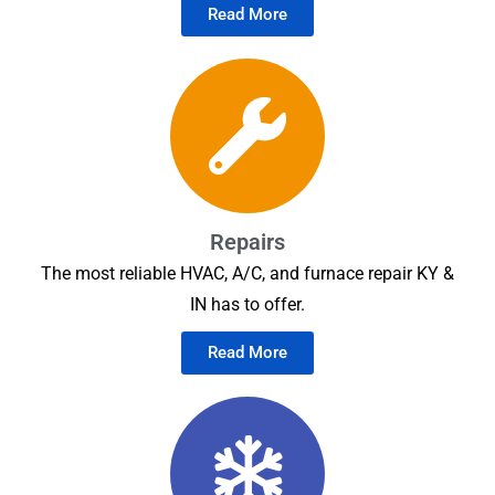
Read More
Repairs
The most reliable HVAC, A/C, and furnace repair KY &
IN has to offer.
Read More