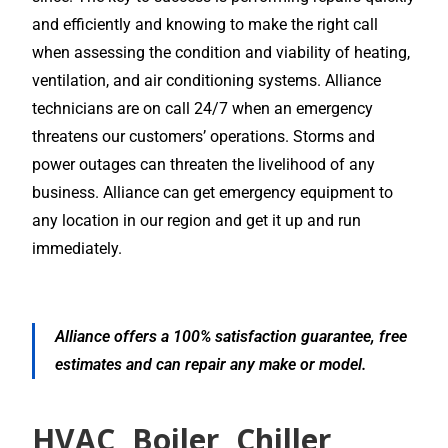
and efficiently and knowing to make the right call
when assessing the condition and viability of heating,
ventilation, and air conditioning systems. Alliance
technicians are on call 24/7 when an emergency
threatens our customers’ operations. Storms and
power outages can threaten the livelihood of any
business. Alliance can get emergency equipment to
any location in our region and get it up and run
immediately.
Alliance offers a 100% satisfaction guarantee, free
estimates and can repair any make or model.
HVAC, Boiler, Chiller,