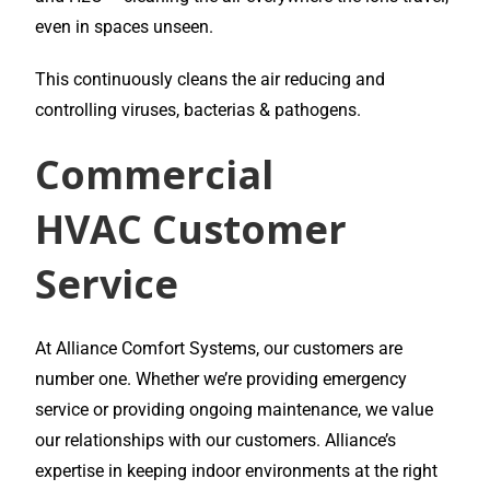
even in spaces unseen.
This continuously cleans the air reducing and
controlling viruses, bacterias & pathogens.
Commercial
HVAC
Customer
Service
At Alliance Comfort Systems, our customers are
number one. Whether we’re providing emergency
service or providing ongoing maintenance, we value
our relationships with our customers. Alliance’s
expertise in keeping indoor environments at the right