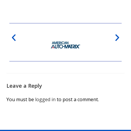
Leave a Reply
You must be
logged in
to post a comment.