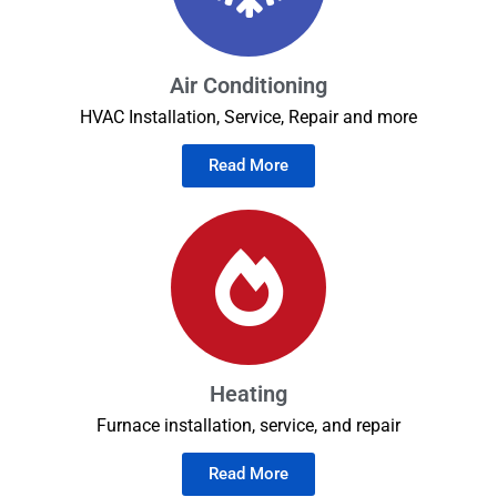
Air Conditioning
HVAC Installation, Service, Repair and more
Read More
Heating
Furnace installation, service, and repair
Read More