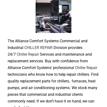
The Alliance Comfort Systems Commercial and
Industrial
CHILLER REPAIR
Division provides
24/7
Chiller Repair
Services and maintenance and
replacement services. Buy with confidence from
Alliance Comfort Systems’ professional
Chiller Repair
technicians who know how to help repair chillers. Find
quality replacement parts for chillers, furnaces, heat
pumps, and air conditioning systems. We stock many
pieces that commercial and industrial clients
commonly need. If we don’t have it on hand, we can