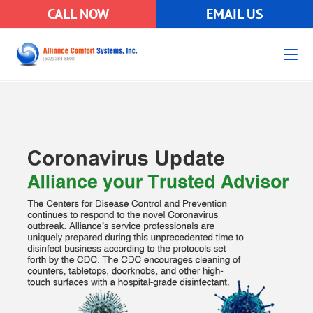
CALL NOW
EMAIL US