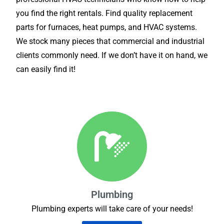
you find the right rentals. Find quality replacement
parts for furnaces, heat pumps, and HVAC systems.
We stock many pieces that commercial and industrial
clients commonly need. If we don’t have it on hand, we
can easily find it!
Plumbing
Plumbing experts will take care of your needs!