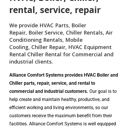
rental, service, repair
We provide
HVAC Parts
,
Boiler
Repair
,
Boiler Service
,
Chiller Rentals
,
Air
Conditioning Rentals
,
Mobile
Cooling
,
Chiller Repair
, HVAC Equipment
Rental
Chiller Rental
for
Commercial and
industrial
clients.
Alliance Comfort Systems provides HVAC Boiler and
Chiller parts, repair, service, and rental to
commercial and industrial customers.
Our goal is to
help create and maintain healthy, productive, and
efficient working and living environments, so our
customers receive the maximum benefit from their
facilities. Alliance Comfort Systems is well equipped