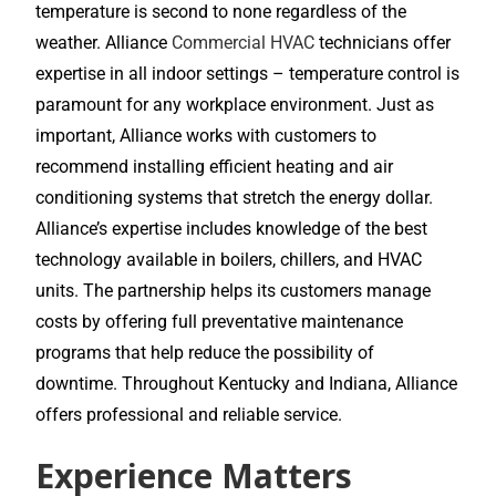
temperature is second to none regardless of the
weather. Alliance
Commercial HVAC
technicians offer
expertise in all indoor settings – temperature control is
paramount for any workplace environment. Just as
important, Alliance works with customers to
recommend installing efficient heating and air
conditioning systems that stretch the energy dollar.
Alliance’s expertise includes knowledge of the best
technology available in boilers, chillers, and HVAC
units. The partnership helps its customers manage
costs by offering full preventative maintenance
programs that help reduce the possibility of
downtime. Throughout Kentucky and Indiana, Alliance
offers professional and reliable service.
Experience Matters