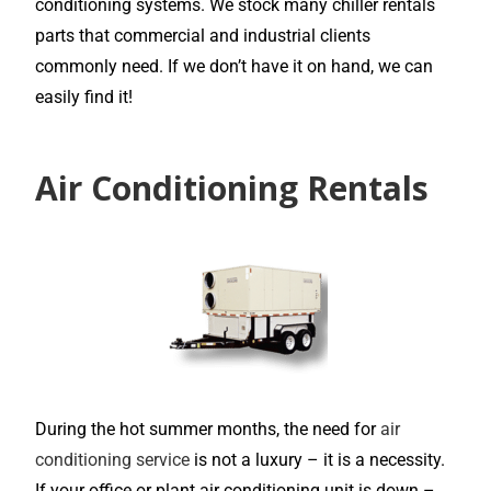
conditioning systems. We stock many chiller rentals
parts that commercial and industrial clients
commonly need. If we don’t have it on hand, we can
easily find it!
Air Conditioning Rentals
During the hot summer months, the need for
air
conditioning service
is not a luxury – it is a necessity.
If your office or plant air conditioning unit is down –