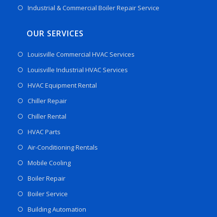
Industrial & Commercial Boiler Repair Service
OUR SERVICES
Louisville Commercial HVAC Services
Louisville Industrial HVAC Services
HVAC Equipment Rental
Chiller Repair
Chiller Rental
HVAC Parts
Air-Conditioning Rentals
Mobile Cooling
Boiler Repair
Boiler Service
Building Automation