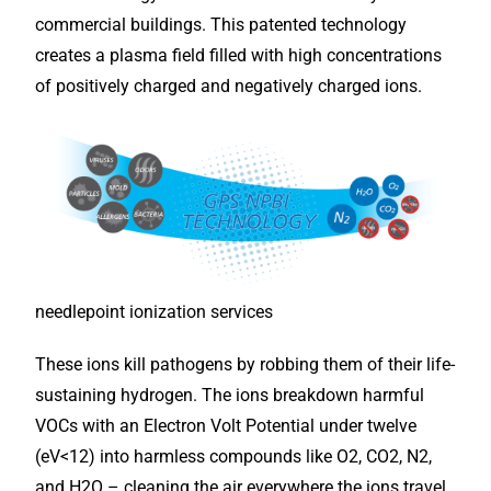
commercial buildings. This patented technology
creates a plasma field filled with high concentrations
of positively charged and negatively charged ions.
needlepoint ionization services
These ions kill pathogens by robbing them of their life-
sustaining hydrogen. The ions breakdown harmful
VOCs with an Electron Volt Potential under twelve
(eV<12) into harmless compounds like O2, CO2, N2,
and H2O – cleaning the air everywhere the ions travel,