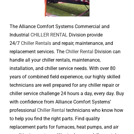
The Alliance Comfort Systems Commercial and
Industrial
CHILLER RENTAL
Division provide
24/7
Chiller Rentals
and repair, maintenance, and
replacement services. The
Chiller Rental
Division can
handle all your chiller rentals, maintenance,
installation, and chiller service needs. With over 80
years of combined field experience, our highly skilled
technicians are well prepared for any chiller repair or
chiller service challenge 24 hours a day, every day. Buy
with confidence from Alliance Comfort Systems’
professional
Chiller Rental
technicians who know how
to help you find the right parts. Find quality
replacement parts for furnaces, heat pumps, and air