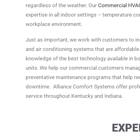
regardless of the weather. Our
Commercial HVA
expertise in all indoor settings – temperature cont
workplace environment.
Just as important, we work with customers to inst
and air conditioning systems that are affordable
knowledge of the best technology available in boi
units. We help our commercial customers manage
preventative maintenance programs that help red
downtime. Alliance Comfort Systems offer profe
service t
hroughout Kentucky and Indiana.
EXPE