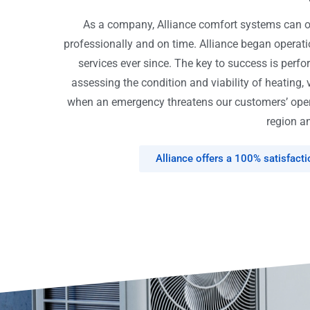
As a company, Alliance comfort systems can off
professionally and on time. Alliance began opera
services ever since. The key to success is perfo
assessing the condition and viability of heating, 
when an emergency threatens our customers’ opera
region an
Alliance offers a 100% satisfact