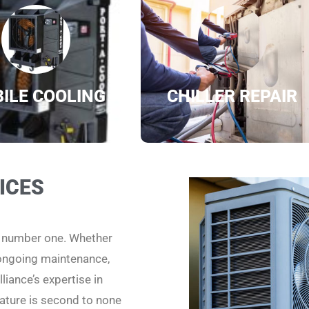
ILE COOLING
CHILLER REPAIR
ICES
e number one. Whether
 ongoing maintenance,
liance’s expertise in
ature is second to none