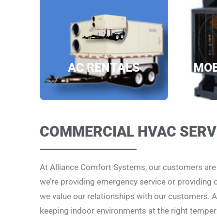
AC RENTALS
MOB
COMMERCIAL HVAC SERV
At Alliance Comfort Systems, our customers ar
we’re providing emergency service or providing
we value our relationships with our customers. Al
keeping indoor environments at the right temper