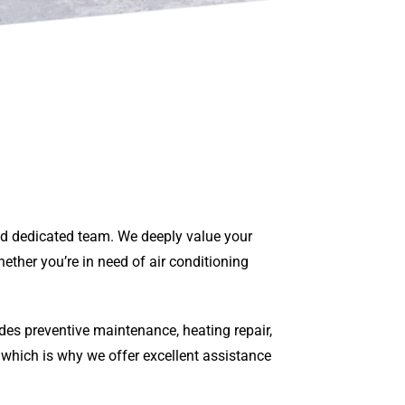
and dedicated team. We deeply value your
ether you’re in need of air conditioning
des preventive maintenance, heating repair,
 which is why we offer excellent assistance