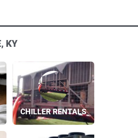
, KY
CHILLER RENTALS