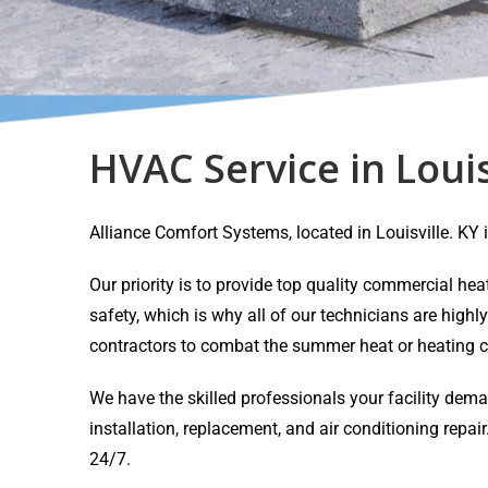
HVAC Service in Louis
Alliance Comfort Systems, located in Louisville. K
Our priority is to provide top quality commercial h
safety, which is why all of our technicians are highl
contractors to combat the summer heat or heating c
We have the skilled professionals your facility dem
installation, replacement, and air conditioning rep
24/7.