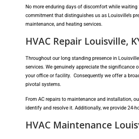
No more enduring days of discomfort while waiting fo
commitment that distinguishes us as Louisville’s pr
maintenance, and heating services.
HVAC Repair Louisville, K
Throughout our long standing presence in Louisvill
services. We genuinely appreciate the significance 
your office or facility. Consequently we offer a bro
pivotal systems.
From AC repairs to maintenance and installation, our
identify and resolve it. Additionally, we provide 24
HVAC Maintenance Louisv