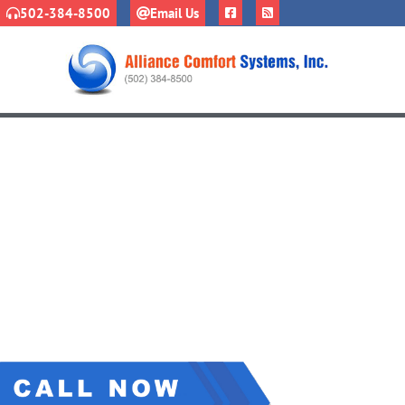
502-384-8500
Email Us