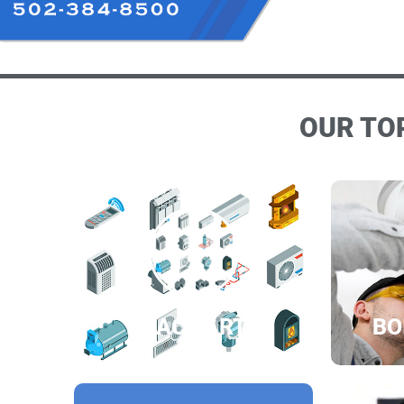
OUR TOP
HVAC PARTS
BO