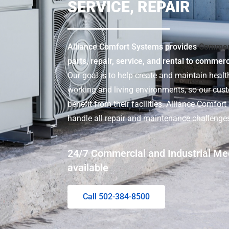
SERVICE, REPAIR
Alliance Comfort Systems provides
Commer
parts, repair, service, and rental to commer
Our goal is to help create and maintain health
working and living environments, so our cu
benefit from their facilities. Alliance Comfor
handle all repair and maintenance challenge
24/7 Commercial and Industrial Me
available
Call 502-384-8500