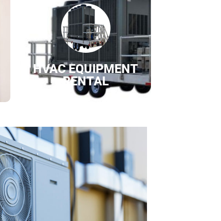
HVAC EQUIPMENT
RENTAL