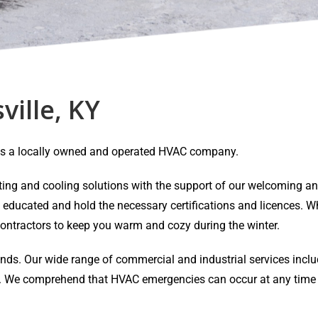
ville, KY
Y is a locally owned and operated HVAC company.
eating and cooling solutions with the support of our welcoming 
y educated and hold the necessary certifications and licences. Wh
ontractors to keep you warm and cozy during the winter.
ands. Our wide range of commercial and industrial services inclu
air. We comprehend that HVAC emergencies can occur at any time