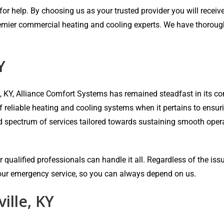
r help. By choosing us as your trusted provider you will receive 
emier commercial heating and cooling experts. We have thorough e
Y
e, KY, Alliance Comfort Systems has remained steadfast in its
of reliable heating and cooling systems when it pertains to ensu
ad spectrum of services tailored towards sustaining smooth oper
 qualified professionals can handle it all. Regardless of the iss
-hour emergency service, so you can always depend on us.
ille, KY