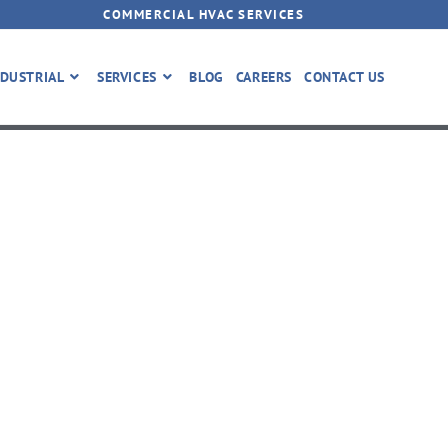
COMMERCIAL HVAC SERVICES
DUSTRIAL
SERVICES
BLOG
CAREERS
CONTACT US