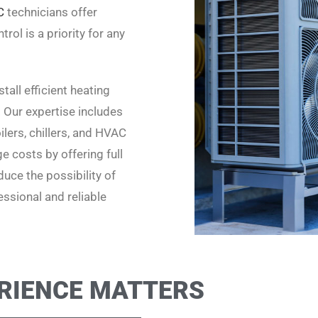
C
technicians offer
rol is a priority for any
all efficient heating
. Our expertise includes
lers, chillers, and HVAC
 costs by offering full
uce the possibility of
ssional and reliable
RIENCE MATTERS