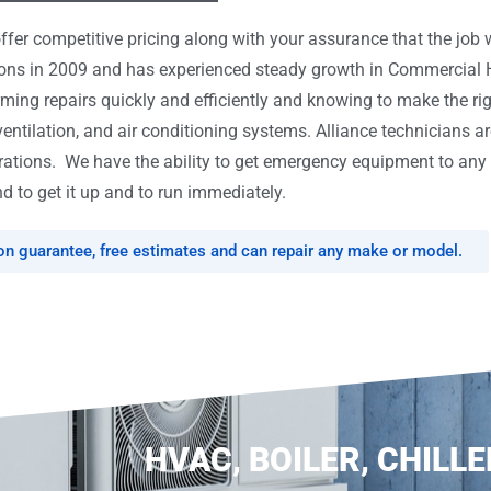
er competitive pricing along with your assurance that the job w
tions in 2009 and has experienced steady growth in Commercial
rming repairs quickly and efficiently and knowing to make the ri
ventilation, and air conditioning systems. Alliance technicians ar
tions. We have the ability to get emergency equipment to any l
d to get it up and to run immediately.
ion guarantee, free estimates and can repair any make or model.
HVAC, BOILER, CHILLE