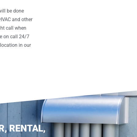
ill be done
 HVAC and other
ght call when
e on call 24/7
ocation in our
R, RENTAL,