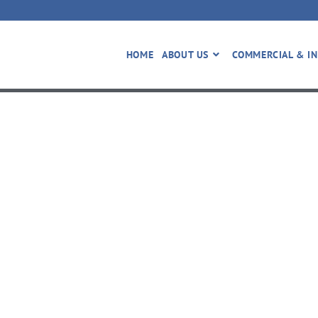
HOME
ABOUT US
COMMERCIAL & IN