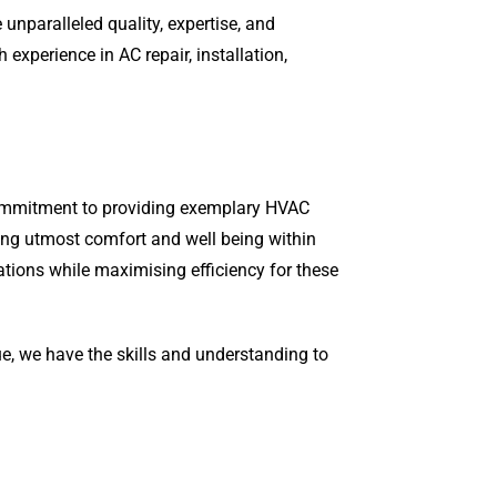
unparalleled quality, expertise, and
xperience in AC repair, installation,
 commitment to providing exemplary HVAC
ring utmost comfort and well being within
ations while maximising efficiency for these
ue, we have the skills and understanding to