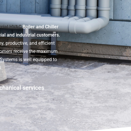
cial HVAC
Boiler and Chiller
cial and industrial customers.
y, productive, and efficient
stomers receive the maximum
t Systems is well equipped to
s.
chanical services