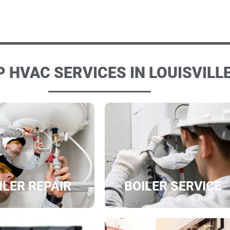
 HVAC SERVICES IN LOUISVILLE
ILER REPAIR
BOILER SERVICE