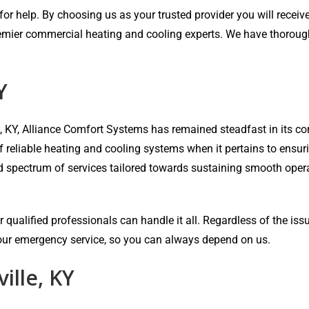
r help. By choosing us as your trusted provider you will receive 
emier commercial heating and cooling experts. We have thorough e
Y
e, KY, Alliance Comfort Systems has remained steadfast in its
of reliable heating and cooling systems when it pertains to ensu
ad spectrum of services tailored towards sustaining smooth oper
 qualified professionals can handle it all. Regardless of the iss
-hour emergency service, so you can always depend on us.
ille, KY