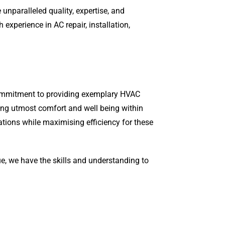
unparalleled quality, expertise, and
xperience in AC repair, installation,
 commitment to providing exemplary HVAC
ring utmost comfort and well being within
ations while maximising efficiency for these
ue, we have the skills and understanding to