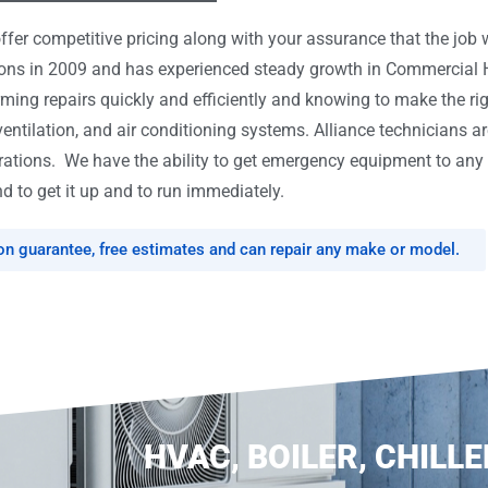
er competitive pricing along with your assurance that the job w
tions in 2009 and has experienced steady growth in Commercial
rming repairs quickly and efficiently and knowing to make the ri
ventilation, and air conditioning systems. Alliance technicians ar
tions. We have the ability to get emergency equipment to any l
d to get it up and to run immediately.
ion guarantee, free estimates and can repair any make or model.
HVAC, BOILER, CHILLE