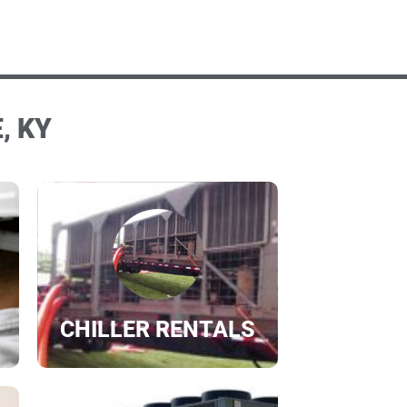
, KY
CHILLER RENTALS