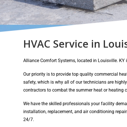
HVAC Service in Louis
Alliance Comfort Systems, located in Louisville. K
Our priority is to provide top quality commercial h
safety, which is why all of our technicians are highl
contractors to combat the summer heat or heating c
We have the skilled professionals your facility dem
installation, replacement, and air conditioning rep
24/7.