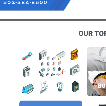
OUR TOP
HVAC PARTS
BO