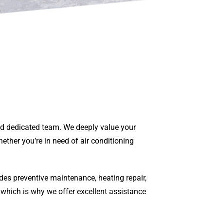
and dedicated team. We deeply value your
ether you’re in need of air conditioning
des preventive maintenance, heating repair,
 which is why we offer excellent assistance