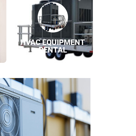
HVAC EQUIPMENT
RENTAL