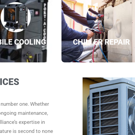
ILE COOLING
CHILLER REPAIR
ICES
e number one. Whether
 ongoing maintenance,
liance’s expertise in
ature is second to none