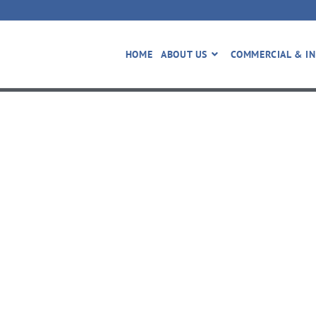
HOME
ABOUT US
COMMERCIAL & IN