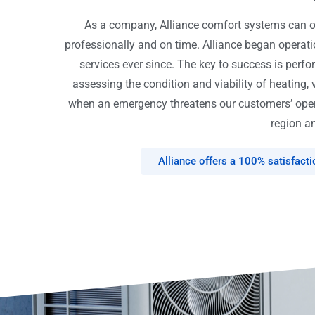
As a company, Alliance comfort systems can off
professionally and on time. Alliance began opera
services ever since. The key to success is perfo
assessing the condition and viability of heating, 
when an emergency threatens our customers’ opera
region an
Alliance offers a 100% satisfact