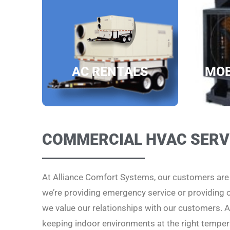
AC RENTALS
MOB
COMMERCIAL HVAC SERV
At Alliance Comfort Systems, our customers ar
we’re providing emergency service or providing
we value our relationships with our customers. Al
keeping indoor environments at the right temper