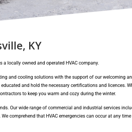
ville, KY
Y is a locally owned and operated HVAC company.
eating and cooling solutions with the support of our welcoming 
y educated and hold the necessary certifications and licences. Wh
ontractors to keep you warm and cozy during the winter.
ands. Our wide range of commercial and industrial services inclu
air. We comprehend that HVAC emergencies can occur at any time