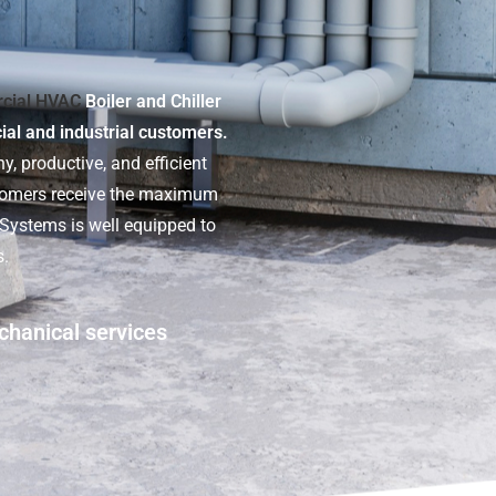
cial HVAC
Boiler and Chiller
cial and industrial customers.
y, productive, and efficient
stomers receive the maximum
t Systems is well equipped to
s.
chanical services