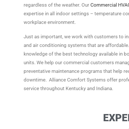
regardless of the weather. Our
Commercial HVA
expertise in all indoor settings – temperature cont
workplace environment.
Just as important, we work with customers to inst
and air conditioning systems that are affordable
knowledge of the best technology available in boi
units. We help our commercial customers manage
preventative maintenance programs that help red
downtime. Alliance Comfort Systems offer profe
service t
hroughout Kentucky and Indiana.
EXPE