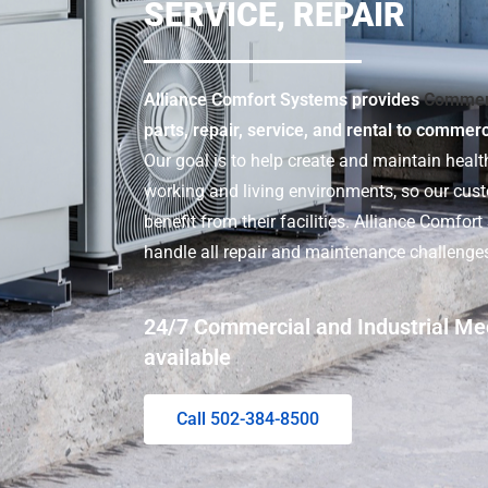
SERVICE, REPAIR
Alliance Comfort Systems provides
Commer
parts, repair, service, and rental to commer
Our goal is to help create and maintain health
working and living environments, so our cu
benefit from their facilities. Alliance Comfor
handle all repair and maintenance challenge
24/7 Commercial and Industrial Me
available
Call 502-384-8500