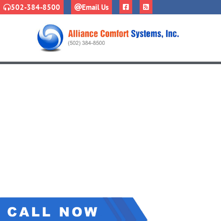
502-384-8500
Email Us