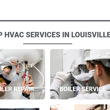
 HVAC SERVICES IN LOUISVILLE
ILER REPAIR
BOILER SERVICE