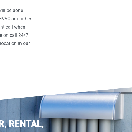
ill be done
 HVAC and other
ght call when
e on call 24/7
ocation in our
R, RENTAL,