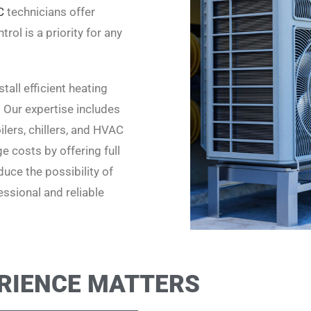
C
technicians offer
rol is a priority for any
all efficient heating
. Our expertise includes
lers, chillers, and HVAC
 costs by offering full
uce the possibility of
ssional and reliable
RIENCE MATTERS