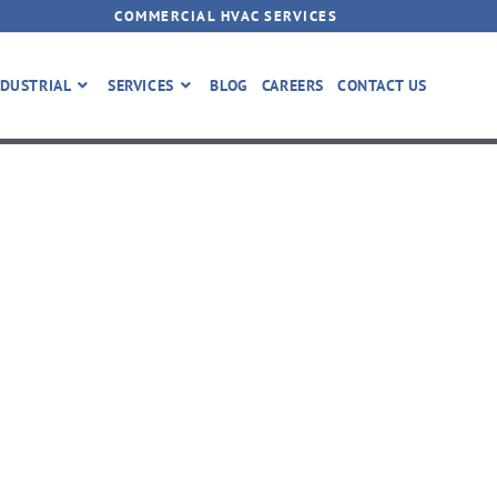
COMMERCIAL HVAC SERVICES
DUSTRIAL
SERVICES
BLOG
CAREERS
CONTACT US