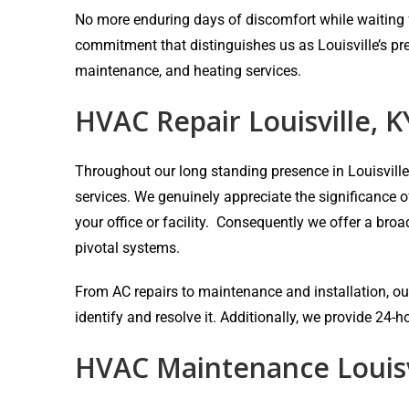
No more enduring days of discomfort while waiting fo
commitment that distinguishes us as Louisville’s pr
maintenance, and heating services.
HVAC Repair Louisville, K
Throughout our long standing presence in Louisvill
services. We genuinely appreciate the significance 
your office or facility. Consequently we offer a bro
pivotal systems.
From AC repairs to maintenance and installation, our
identify and resolve it. Additionally, we provide 24
HVAC Maintenance Louisv