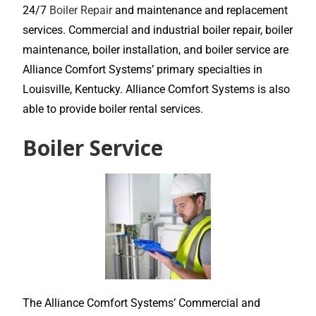
24/7
Boiler Repair
and maintenance and replacement
services. Commercial and industrial boiler repair, boiler
maintenance, boiler installation, and boiler service are
Alliance Comfort Systems’ primary specialties in
Louisville, Kentucky. Alliance Comfort Systems is also
able to provide boiler rental services.
Boiler Service
The Alliance Comfort Systems’ Commercial and