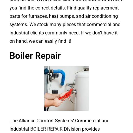
you find the correct details. Find quality replacement
parts for furnaces, heat pumps, and air conditioning
systems. We stock many pieces that commercial and
industrial clients commonly need. If we don’t have it
on hand, we can easily find it!
Boiler Repair
The Alliance Comfort Systems’ Commercial and
Industrial
BOILER REPAIR
Division provides