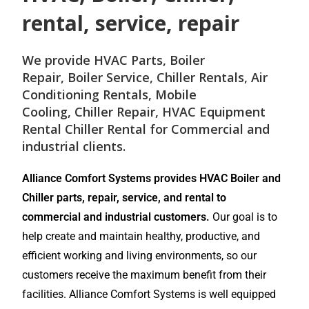
rental, service, repair
We provide
HVAC Parts
,
Boiler
Repair
,
Boiler Service
,
Chiller Rentals
,
Air
Conditioning Rentals
,
Mobile
Cooling
,
Chiller Repair
, HVAC Equipment
Rental
Chiller Rental
for
Commercial and
industrial
clients.
Alliance Comfort Systems provides HVAC Boiler and
Chiller parts, repair, service, and rental to
commercial and industrial customers.
Our goal is to
help create and maintain healthy, productive, and
efficient working and living environments, so our
customers receive the maximum benefit from their
facilities. Alliance Comfort Systems is well equipped