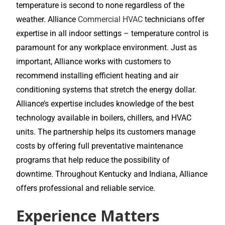
temperature is second to none regardless of the
weather. Alliance
Commercial HVAC
technicians offer
expertise in all indoor settings – temperature control is
paramount for any workplace environment. Just as
important, Alliance works with customers to
recommend installing efficient heating and air
conditioning systems that stretch the energy dollar.
Alliance’s expertise includes knowledge of the best
technology available in boilers, chillers, and HVAC
units. The partnership helps its customers manage
costs by offering full preventative maintenance
programs that help reduce the possibility of
downtime. Throughout Kentucky and Indiana, Alliance
offers professional and reliable service.
Experience Matters