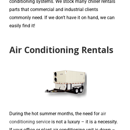
conditioning systems. We stock many chiller rentals
parts that commercial and industrial clients
commonly need. If we don’t have it on hand, we can
easily find it!
Air Conditioning Rentals
During the hot summer months, the need for
air
conditioning service
is not a luxury – it is a necessity.
If your office or plant air conditioning unit is down –