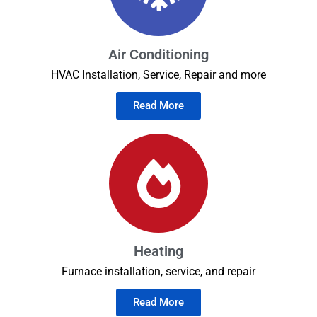
Air Conditioning
HVAC Installation, Service, Repair and more
Read More
Heating
Furnace installation, service, and repair
Read More