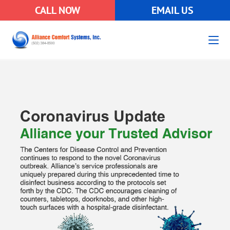
CALL NOW
EMAIL US