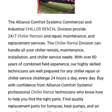
The Alliance Comfort Systems Commercial and
Industrial
CHILLER RENTAL
Division provide
24/7
Chiller Rentals
and repair, maintenance, and
replacement services. The
Chiller Rental
Division can
handle all your chiller rentals, maintenance,
installation, and chiller service needs. With over 80
years of combined field experience, our highly skilled
technicians are well prepared for any chiller repair or
chiller service challenge 24 hours a day, every day. Buy
with confidence from Alliance Comfort Systems’
professional
Chiller Rental
technicians who know how
to help you find the right parts. Find quality
replacement parts for furnaces, heat pumps, and air