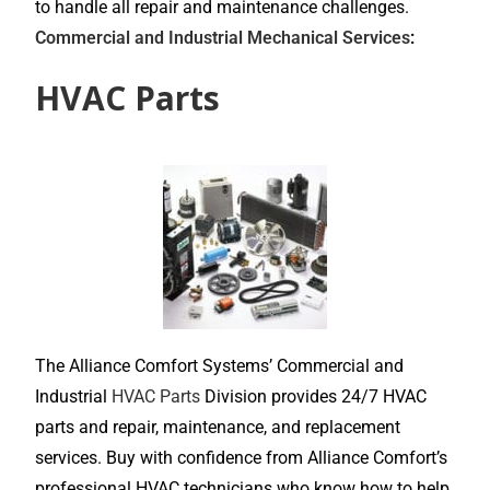
to handle all repair and maintenance challenges.
Commercial and Industrial Mechanical Services
:
HVAC Parts
The Alliance Comfort Systems’ Commercial and
Industrial
HVAC Parts
Division provides 24/7 HVAC
parts and repair, maintenance, and replacement
services. Buy with confidence from Alliance Comfort’s
professional HVAC technicians who know how to help