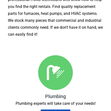
you find the right rentals. Find quality replacement
parts for furnaces, heat pumps, and HVAC systems.
We stock many pieces that commercial and industrial
clients commonly need. If we don’t have it on hand, we
can easily find it!
Plumbing
Plumbing experts will take care of your needs!