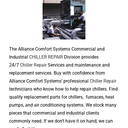
The Alliance Comfort Systems Commercial and
Industrial
CHILLER REPAIR
Division provides
24/7
Chiller Repair
Services and maintenance and
replacement services. Buy with confidence from
Alliance Comfort Systems’ professional
Chiller Repair
technicians who know how to help repair chillers. Find
quality replacement parts for chillers, furnaces, heat
pumps, and air conditioning systems. We stock many
pieces that commercial and industrial clients
commonly need. If we don’t have it on hand, we can