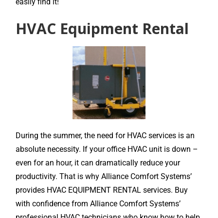
easily find it!
HVAC Equipment Rental
During the summer, the need for HVAC services is an
absolute necessity. If your office HVAC unit is down –
even for an hour, it can dramatically reduce your
productivity. That is why Alliance Comfort Systems’
provides HVAC EQUIPMENT RENTAL services. Buy
with confidence from Alliance Comfort Systems’
professional HVAC technicians who know how to help