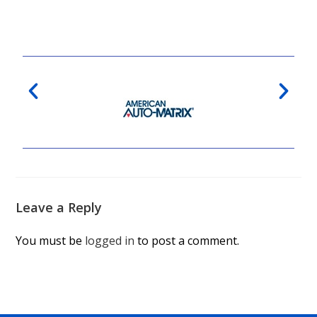
Leave a Reply
You must be
logged in
to post a comment.