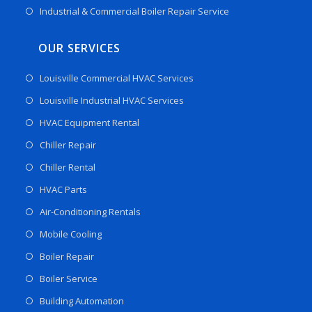
Industrial & Commercial Boiler Repair Service
OUR SERVICES
Louisville Commercial HVAC Services
Louisville Industrial HVAC Services
HVAC Equipment Rental
Chiller Repair
Chiller Rental
HVAC Parts
Air-Conditioning Rentals
Mobile Cooling
Boiler Repair
Boiler Service
Building Automation