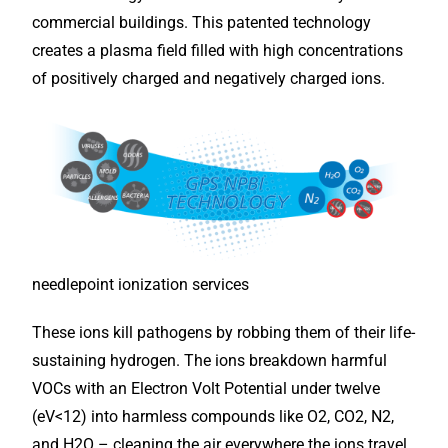
commercial buildings. This patented technology
creates a plasma field filled with high concentrations
of positively charged and negatively charged ions.
needlepoint ionization services
These ions kill pathogens by robbing them of their life-
sustaining hydrogen. The ions breakdown harmful
VOCs with an Electron Volt Potential under twelve
(eV<12) into harmless compounds like O2, CO2, N2,
and H2O – cleaning the air everywhere the ions travel,