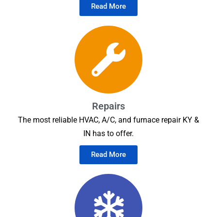
Read More
Repairs
The most reliable HVAC, A/C, and furnace repair KY &
IN has to offer.
Read More