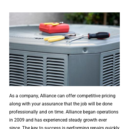
As a company, Alliance can offer competitive pricing
along with your assurance that the job will be done
professionally and on time. Alliance began operations
in 2009 and has experienced steady growth ever
since. The key to success is performing repairs quickly