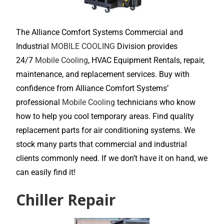
The Alliance Comfort Systems Commercial and
Industrial
MOBILE COOLING
Division provides
24/7
Mobile Cooling
, HVAC Equipment Rentals, repair,
maintenance, and replacement services. Buy with
confidence from Alliance Comfort Systems’
professional
Mobile Cooling
technicians who know
how to help you cool temporary areas. Find quality
replacement parts for air conditioning systems. We
stock many parts that commercial and industrial
clients commonly need. If we don’t have it on hand, we
can easily find it!
Chiller Repair