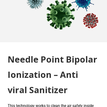
Needle Point Bipolar
Ionization – Anti
viral Sanitizer
This technology works to clean the air safely inside