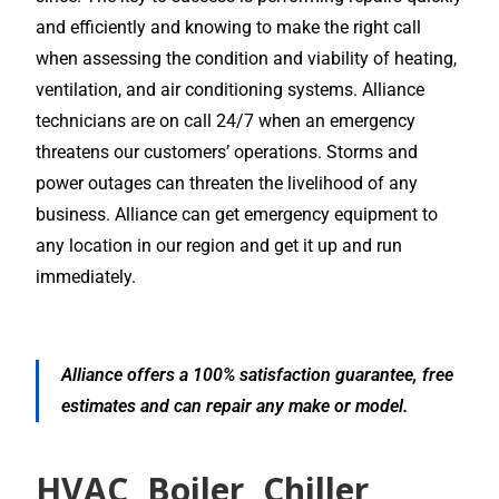
and efficiently and knowing to make the right call
when assessing the condition and viability of heating,
ventilation, and air conditioning systems. Alliance
technicians are on call 24/7 when an emergency
threatens our customers’ operations. Storms and
power outages can threaten the livelihood of any
business. Alliance can get emergency equipment to
any location in our region and get it up and run
immediately.
Alliance offers a 100% satisfaction guarantee, free
estimates and can repair any make or model.
HVAC, Boiler, Chiller,