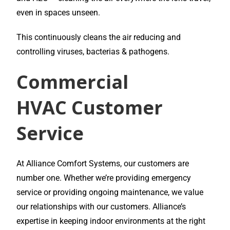
even in spaces unseen.
This continuously cleans the air reducing and
controlling viruses, bacterias & pathogens.
Commercial
HVAC
Customer
Service
At Alliance Comfort Systems, our customers are
number one. Whether we’re providing emergency
service or providing ongoing maintenance, we value
our relationships with our customers. Alliance’s
expertise in keeping indoor environments at the right