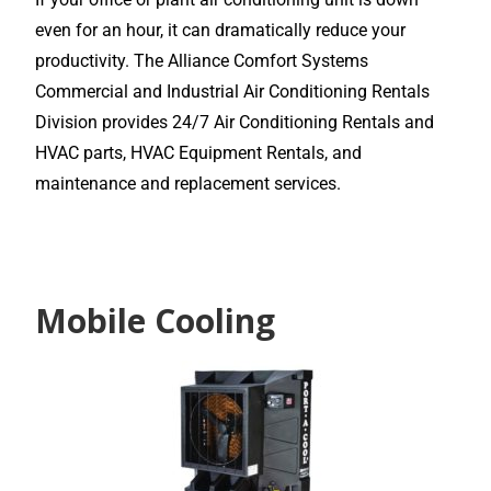
even for an hour, it can dramatically reduce your
productivity. The Alliance Comfort Systems
Commercial and Industrial Air Conditioning Rentals
Division provides 24/7 Air Conditioning Rentals and
HVAC parts, HVAC Equipment Rentals, and
maintenance and replacement services.
Mobile Cooling