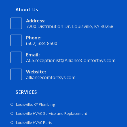
About Us
Address:
7200 Distribution Dr, Louisville, KY 40258
Phone:
(502) 384-8500
Email:
ACS.receptionist@AllianceComfortSys.com
Website:
alliancecomfortsys.com
SERVICES
Louisville, KY Plumbing
Louisville HVAC Service and Replacement
Louisville HVAC Parts