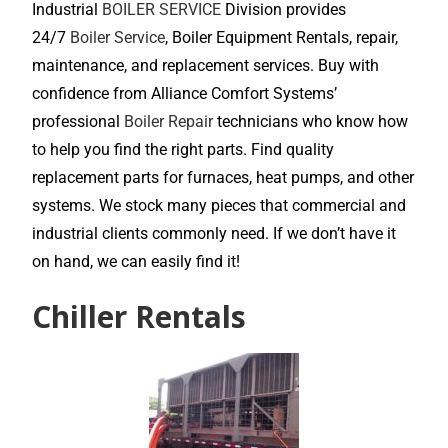
Industrial
BOILER SERVICE
Division provides
24/7
Boiler Service
, Boiler Equipment Rentals, repair,
maintenance, and replacement services. Buy with
confidence from Alliance Comfort Systems’
professional
Boiler Repair
technicians who know how
to help you find the right parts. Find quality
replacement parts for furnaces, heat pumps, and other
systems. We stock many pieces that commercial and
industrial clients commonly need. If we don’t have it
on hand, we can easily find it!
Chiller Rentals