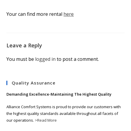
Your can find more rental
here
Leave a Reply
You must be
logged in
to post a comment.
Quality Assurance
Demanding Excellence-Maintaining The Highest Quality
Alliance Comfort Systems is proud to provide our customers with
the highest quality standards available throughout all facets of
our operations.
>Read More