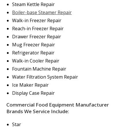
Steam Kettle Repair
Boiler-base Steamer Repair
Walk-in Freezer Repair
Reach-in Freezer Repair
Drawer Freezer Repair
Mug Freezer Repair
Refrigerator Repair
Walk-in Cooler Repair
Fountain Machine Repair
Water Filtration System Repair
Ice Maker Repair
Display Case Repair
Commercial Food Equipment Manufacturer
Brands We Service Include:
Star