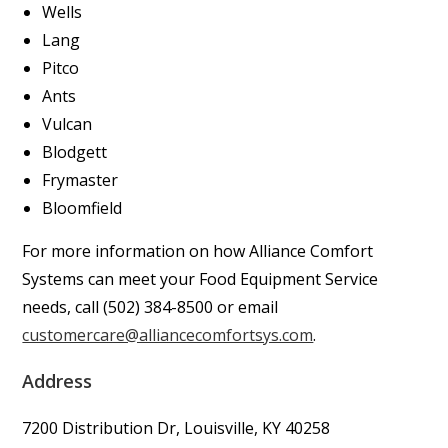
Wells
Lang
Pitco
Ants
Vulcan
Blodgett
Frymaster
Bloomfield
For more information on how Alliance Comfort
Systems can meet your Food Equipment Service
needs, call (502) 384-8500 or email
customercare@alliancecomfortsys.com
.
Address
7200 Distribution Dr, Louisville, KY 40258