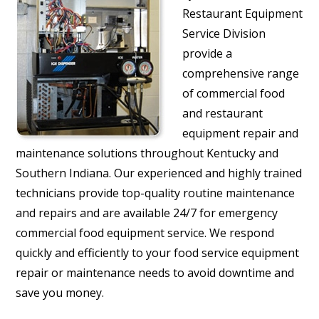
Restaurant Equipment
Service Division
provide a
comprehensive range
of commercial food
and restaurant
equipment repair and
maintenance solutions throughout Kentucky and
Southern Indiana. Our experienced and highly trained
technicians provide top-quality routine maintenance
and repairs and are available 24/7 for emergency
commercial food equipment service. We respond
quickly and efficiently to your food service equipment
repair or maintenance needs to avoid downtime and
save you money.