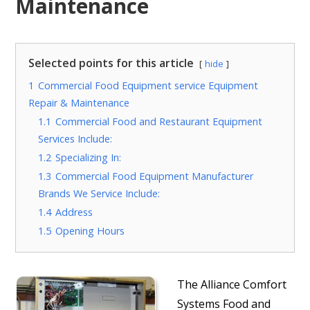
Maintenance
Selected points for this article
hide
1
Commercial Food Equipment service Equipment
Repair & Maintenance
1.1
Commercial Food and Restaurant Equipment
Services Include:
1.2
Specializing In:
1.3
Commercial Food Equipment Manufacturer
Brands We Service Include:
1.4
Address
1.5
Opening Hours
The Alliance Comfort
Systems Food and