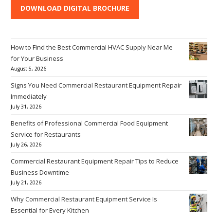
DOWNLOAD DIGITAL BROCHURE
How to Find the Best Commercial HVAC Supply Near Me
for Your Business
August 5, 2026
Signs You Need Commercial Restaurant Equipment Repair
Immediately
July 31, 2026
Benefits of Professional Commercial Food Equipment
Service for Restaurants
July 26, 2026
Commercial Restaurant Equipment Repair Tips to Reduce
Business Downtime
July 21, 2026
Why Commercial Restaurant Equipment Service Is
Essential for Every Kitchen