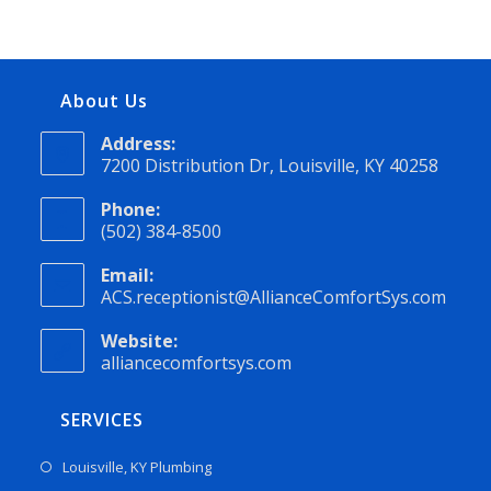
About Us
Address:
7200 Distribution Dr, Louisville, KY 40258
Phone:
(502) 384-8500
Email:
ACS.receptionist@AllianceComfortSys.com
Website:
alliancecomfortsys.com
SERVICES
Louisville, KY Plumbing