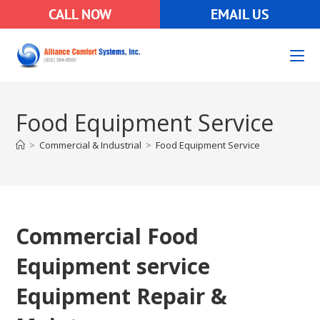
CALL NOW
EMAIL US
Food Equipment Service
>
Commercial & Industrial
>
Food Equipment Service
Commercial Food
Equipment service
Equipment Repair &