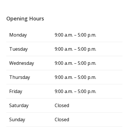
company in Louisville said it would take at least 
three days to fix the issue in this triple-digit 
heat, but Alliance fixed my problem in same 
Opening Hours
day, and now we have cool air again! They are 
truly a blessing. From now on, whenever I 
Monday
9:00 a.m. – 5:00 p.m.
have air conditing issues, I know exactly who 
to call—Alliance Comfort Systems!
Tuesday
9:00 a.m. – 5:00 p.m.
Wednesday
9:00 a.m. – 5:00 p.m.
Thursday
9:00 a.m. – 5:00 p.m.
Friday
9:00 a.m. – 5:00 p.m.
Saturday
Closed
Sunday
Closed