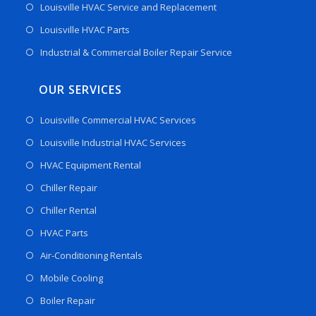
Louisville HVAC Service and Replacement
Louisville HVAC Parts
Industrial & Commercial Boiler Repair Service
OUR SERVICES
Louisville Commercial HVAC Services
Louisville Industrial HVAC Services
HVAC Equipment Rental
Chiller Repair
Chiller Rental
HVAC Parts
Air-Conditioning Rentals
Mobile Cooling
Boiler Repair