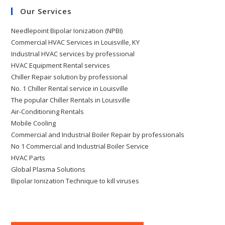
Our Services
Needlepoint Bipolar Ionization (NPBI)
Commercial HVAC Services in Louisville, KY
Industrial HVAC services by professional
HVAC Equipment Rental services
Chiller Repair solution by professional
No. 1 Chiller Rental service in Louisville
The popular Chiller Rentals in Louisville
Air-Conditioning Rentals
Mobile Cooling
Commercial and Industrial Boiler Repair by professionals
No 1 Commercial and Industrial Boiler Service
HVAC Parts
Global Plasma Solutions
Bipolar Ionization Technique to kill viruses