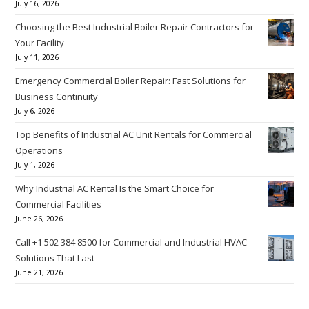
July 16, 2026
Choosing the Best Industrial Boiler Repair Contractors for
Your Facility
July 11, 2026
Emergency Commercial Boiler Repair: Fast Solutions for
Business Continuity
July 6, 2026
Top Benefits of Industrial AC Unit Rentals for Commercial
Operations
July 1, 2026
Why Industrial AC Rental Is the Smart Choice for
Commercial Facilities
June 26, 2026
Call +1 502 384 8500 for Commercial and Industrial HVAC
Solutions That Last
June 21, 2026