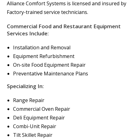
Alliance Comfort Systems is licensed and insured by
Factory-trained service technicians.
Commercial Food and Restaurant Equipment
Services Include:
Installation and Removal
Equipment Refurbishment
On-site Food Equipment Repair
Preventative Maintenance Plans
Specializing In:
Range Repair
Commercial Oven Repair
Deli Equipment Repair
Combi-Unit Repair
Tilt Skillet Repair