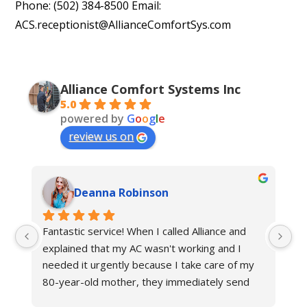
Phone: (502) 384-8500 Email:
ACS.receptionist@AllianceComfortSys.com
Alliance Comfort Systems Inc
5.0
powered by
G
o
o
g
l
e
review us on
Deanna Robinson
Fantastic service! When I called Alliance and 
Gr
explained that my AC wasn't working and I 
ne
needed it urgently because I take care of my 
fr
80-year-old mother, they immediately send 
an
their technician to help. The other hvac 
Al