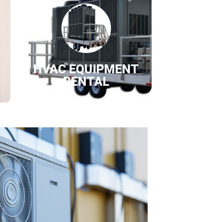
HVAC EQUIPMENT
RENTAL