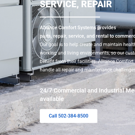
SERVICE, REPAIR
Alliance Comfort Systems provides
Commer
parts, repair, service, and rental to commer
Our goal is to help create and maintain health
working and living environments, so our cu
benefit from their facilities. Alliance Comfor
handle all repair and maintenance challenge
24/7 Commercial and Industrial Me
available
Call 502-384-8500