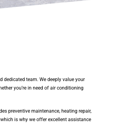
and dedicated team. We deeply value your
ether you’re in need of air conditioning
des preventive maintenance, heating repair,
 which is why we offer excellent assistance