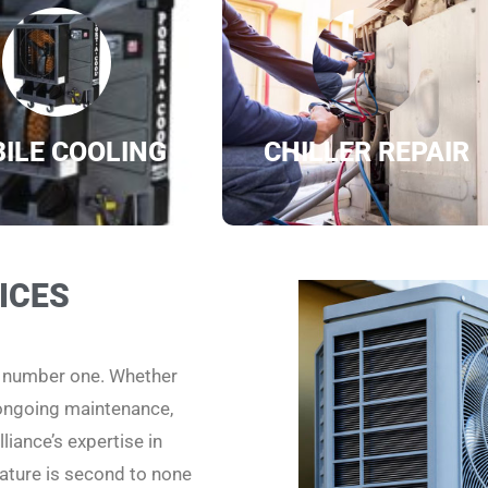
ILE COOLING
CHILLER REPAIR
ICES
e number one. Whether
 ongoing maintenance,
liance’s expertise in
ature is second to none