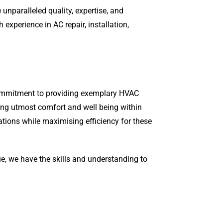
unparalleled quality, expertise, and
xperience in AC repair, installation,
 commitment to providing exemplary HVAC
ring utmost comfort and well being within
ations while maximising efficiency for these
ue, we have the skills and understanding to