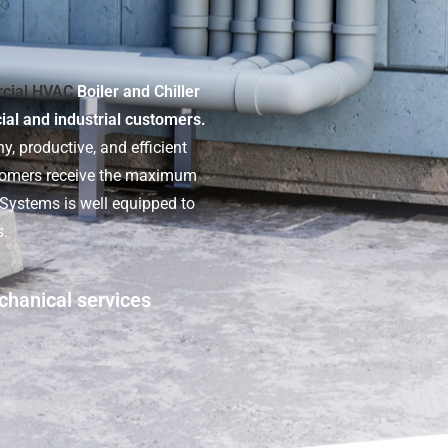
cial HVAC
Boiler and Chiller
cial and industrial customers.
y, productive, and efficient
stomers receive the maximum
t Systems is well equipped to
s.
chanical services