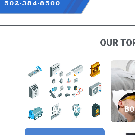
OUR TOP
HVAC PARTS
BO