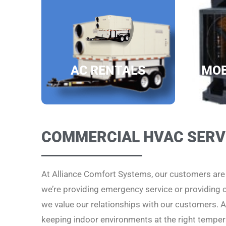
AC RENTALS
MOB
COMMERCIAL HVAC SERV
At Alliance Comfort Systems, our customers ar
we’re providing emergency service or providing
we value our relationships with our customers. Al
keeping indoor environments at the right temper