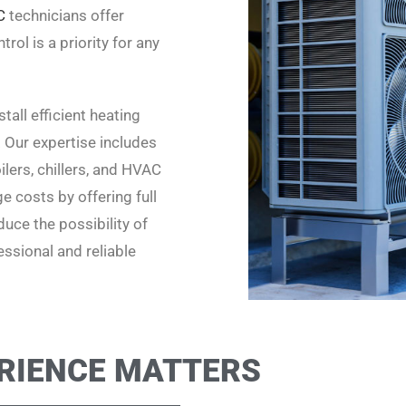
C
technicians offer
rol is a priority for any
all efficient heating
. Our expertise includes
lers, chillers, and HVAC
 costs by offering full
uce the possibility of
ssional and reliable
RIENCE MATTERS