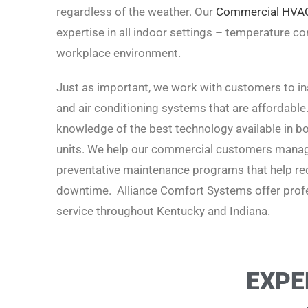
regardless of the weather. Our
Commercial HVA
expertise in all indoor settings – temperature cont
workplace environment.
Just as important, we work with customers to inst
and air conditioning systems that are affordable
knowledge of the best technology available in boi
units. We help our commercial customers manage
preventative maintenance programs that help red
downtime. Alliance Comfort Systems offer profe
service t
hroughout Kentucky and Indiana.
EXPE