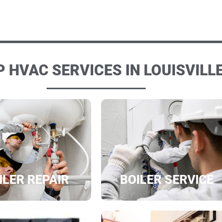
 HVAC SERVICES IN LOUISVILLE
ILER REPAIR
BOILER SERVICE