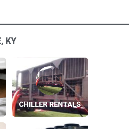
, KY
CHILLER RENTALS