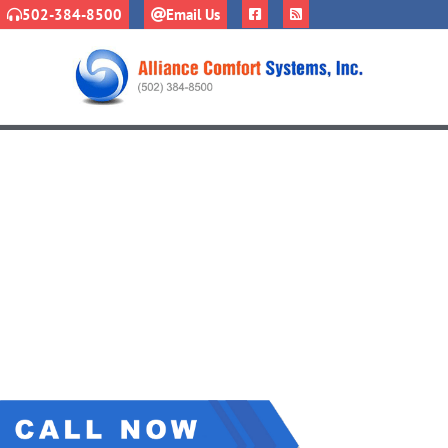
502-384-8500
Email Us