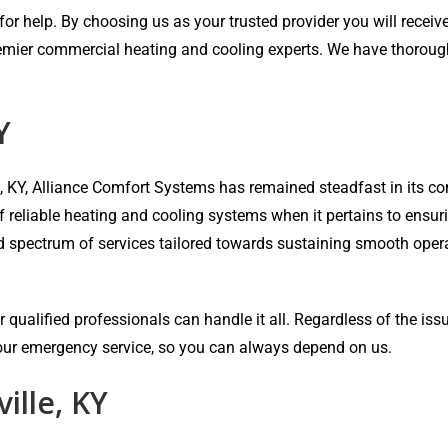
r help. By choosing us as your trusted provider you will receive 
emier commercial heating and cooling experts. We have thorough e
Y
e, KY, Alliance Comfort Systems has remained steadfast in its
of reliable heating and cooling systems when it pertains to ensu
ad spectrum of services tailored towards sustaining smooth oper
 qualified professionals can handle it all. Regardless of the iss
-hour emergency service, so you can always depend on us.
ille, KY