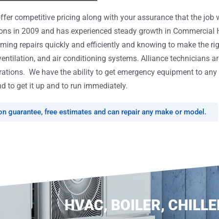
er competitive pricing along with your assurance that the job w
tions in 2009 and has experienced steady growth in Commercial
rming repairs quickly and efficiently and knowing to make the ri
ventilation, and air conditioning systems. Alliance technicians ar
tions. We have the ability to get emergency equipment to any l
d to get it up and to run immediately.
ion guarantee, free estimates and can repair any make or model.
HVAC, BOILER, CHILLE