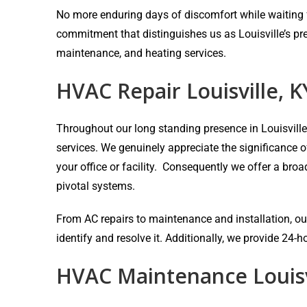
No more enduring days of discomfort while waiting fo
commitment that distinguishes us as Louisville’s pr
maintenance, and heating services.
HVAC Repair Louisville, K
Throughout our long standing presence in Louisvill
services. We genuinely appreciate the significance 
your office or facility. Consequently we offer a bro
pivotal systems.
From AC repairs to maintenance and installation, our
identify and resolve it. Additionally, we provide 24
HVAC Maintenance Louisv