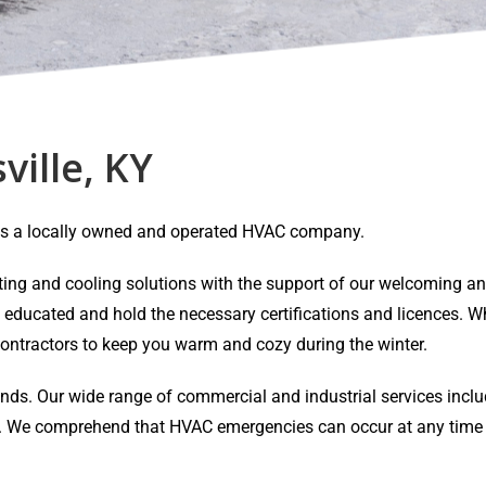
ville, KY
Y is a locally owned and operated HVAC company.
eating and cooling solutions with the support of our welcoming 
y educated and hold the necessary certifications and licences. Wh
ontractors to keep you warm and cozy during the winter.
ands. Our wide range of commercial and industrial services inclu
air. We comprehend that HVAC emergencies can occur at any time