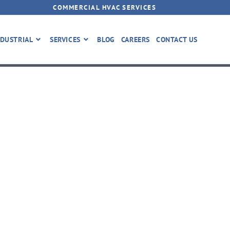
COMMERCIAL HVAC SERVICES
DUSTRIAL
SERVICES
BLOG
CAREERS
CONTACT US