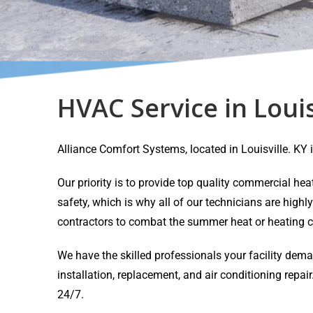
HVAC Service in Louis
Alliance Comfort Systems, located in Louisville. K
Our priority is to provide top quality commercial h
safety, which is why all of our technicians are highl
contractors to combat the summer heat or heating c
We have the skilled professionals your facility dem
installation, replacement, and air conditioning rep
24/7.