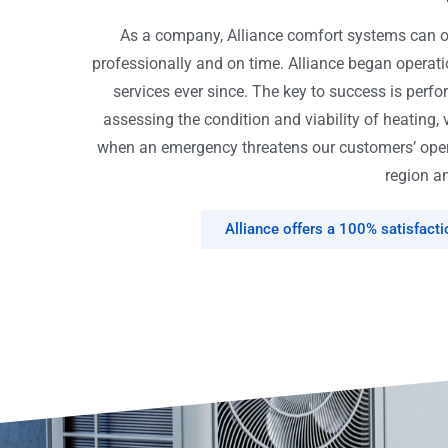
As a company, Alliance comfort systems can off
professionally and on time. Alliance began opera
services ever since. The key to success is perfo
assessing the condition and viability of heating, 
when an emergency threatens our customers’ opera
region an
Alliance offers a 100% satisfact