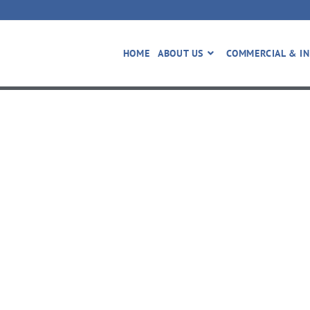
HOME
ABOUT US
COMMERCIAL & IN