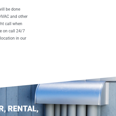
ill be done
 HVAC and other
ght call when
e on call 24/7
ocation in our
R, RENTAL,