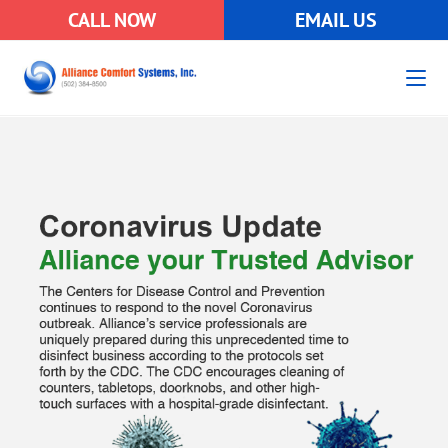
CALL NOW
EMAIL US