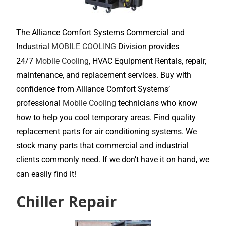
The Alliance Comfort Systems Commercial and
Industrial
MOBILE COOLING
Division provides
24/7
Mobile Cooling
, HVAC Equipment Rentals, repair,
maintenance, and replacement services. Buy with
confidence from Alliance Comfort Systems’
professional
Mobile Cooling
technicians who know
how to help you cool temporary areas. Find quality
replacement parts for air conditioning systems. We
stock many parts that commercial and industrial
clients commonly need. If we don’t have it on hand, we
can easily find it!
Chiller Repair