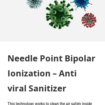
Needle Point Bipolar
Ionization – Anti
viral Sanitizer
This technology works to clean the air safely inside