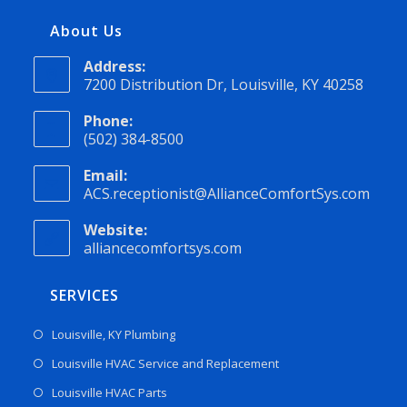
About Us
Address:
7200 Distribution Dr, Louisville, KY 40258
Phone:
(502) 384-8500
Email:
ACS.receptionist@AllianceComfortSys.com
Website:
alliancecomfortsys.com
SERVICES
Louisville, KY Plumbing
Louisville HVAC Service and Replacement
Louisville HVAC Parts