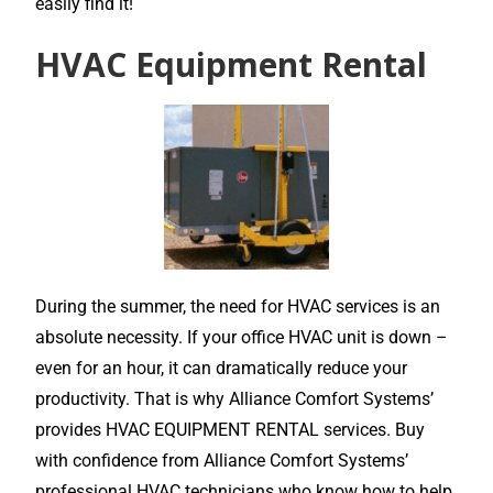
easily find it!
HVAC Equipment Rental
During the summer, the need for HVAC services is an
absolute necessity. If your office HVAC unit is down –
even for an hour, it can dramatically reduce your
productivity. That is why Alliance Comfort Systems’
provides HVAC EQUIPMENT RENTAL services. Buy
with confidence from Alliance Comfort Systems’
professional HVAC technicians who know how to help