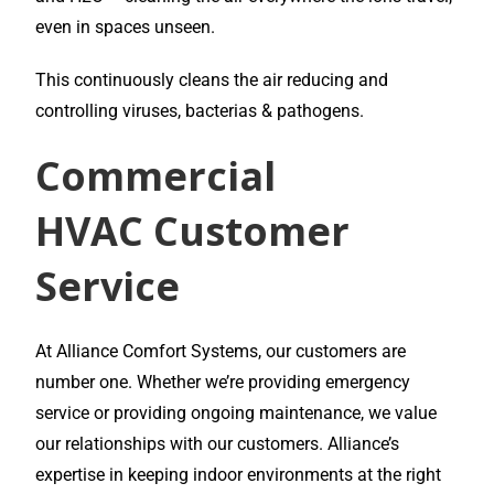
even in spaces unseen.
This continuously cleans the air reducing and
controlling viruses, bacterias & pathogens.
Commercial
HVAC
Customer
Service
At Alliance Comfort Systems, our customers are
number one. Whether we’re providing emergency
service or providing ongoing maintenance, we value
our relationships with our customers. Alliance’s
expertise in keeping indoor environments at the right