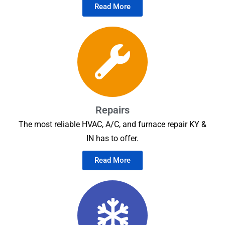
Read More
Repairs
The most reliable HVAC, A/C, and furnace repair KY &
IN has to offer.
Read More