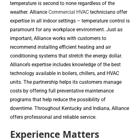
temperature is second to none regardless of the
weather. Alliance
Commercial HVAC
technicians offer
expertise in all indoor settings – temperature control is
paramount for any workplace environment. Just as
important, Alliance works with customers to
recommend installing efficient heating and air
conditioning systems that stretch the energy dollar.
Alliance’s expertise includes knowledge of the best
technology available in boilers, chillers, and HVAC
units. The partnership helps its customers manage
costs by offering full preventative maintenance
programs that help reduce the possibility of
downtime. Throughout Kentucky and Indiana, Alliance
offers professional and reliable service.
Experience Matters