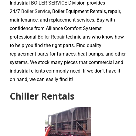
Industrial
BOILER SERVICE
Division provides
24/7
Boiler Service
, Boiler Equipment Rentals, repair,
maintenance, and replacement services. Buy with
confidence from Alliance Comfort Systems’
professional
Boiler Repair
technicians who know how
to help you find the right parts. Find quality
replacement parts for furnaces, heat pumps, and other
systems. We stock many pieces that commercial and
industrial clients commonly need. If we don’t have it
on hand, we can easily find it!
Chiller Rentals