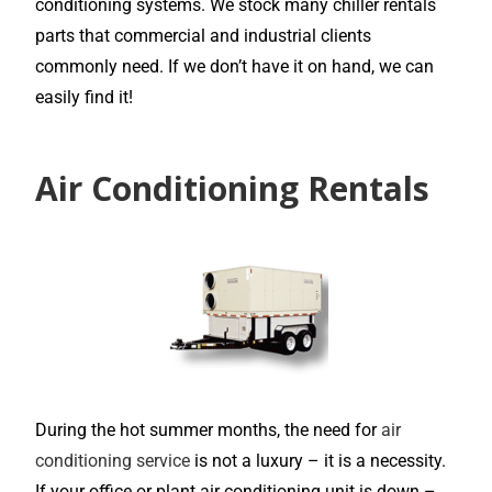
conditioning systems. We stock many chiller rentals
parts that commercial and industrial clients
commonly need. If we don’t have it on hand, we can
easily find it!
Air Conditioning Rentals
During the hot summer months, the need for
air
conditioning service
is not a luxury – it is a necessity.
If your office or plant air conditioning unit is down –