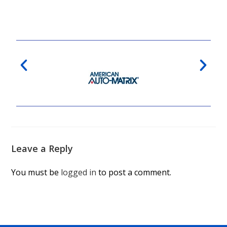
Leave a Reply
You must be
logged in
to post a comment.