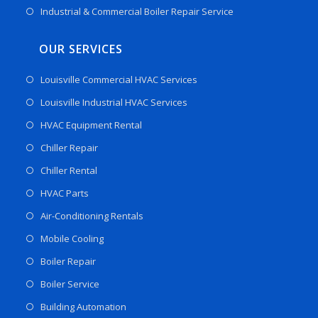
Industrial & Commercial Boiler Repair Service
OUR SERVICES
Louisville Commercial HVAC Services
Louisville Industrial HVAC Services
HVAC Equipment Rental
Chiller Repair
Chiller Rental
HVAC Parts
Air-Conditioning Rentals
Mobile Cooling
Boiler Repair
Boiler Service
Building Automation