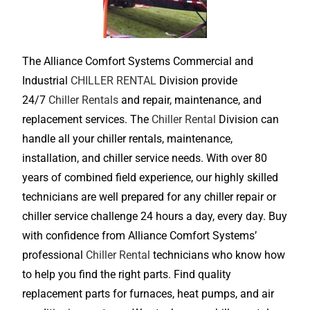
The Alliance Comfort Systems Commercial and
Industrial
CHILLER RENTAL
Division provide
24/7
Chiller Rentals
and repair, maintenance, and
replacement services. The
Chiller Rental
Division can
handle all your chiller rentals, maintenance,
installation, and chiller service needs. With over 80
years of combined field experience, our highly skilled
technicians are well prepared for any chiller repair or
chiller service challenge 24 hours a day, every day. Buy
with confidence from Alliance Comfort Systems’
professional
Chiller Rental
technicians who know how
to help you find the right parts. Find quality
replacement parts for furnaces, heat pumps, and air