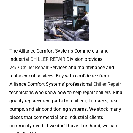
The Alliance Comfort Systems Commercial and
Industrial
CHILLER REPAIR
Division provides
24/7
Chiller Repair
Services and maintenance and
replacement services. Buy with confidence from
Alliance Comfort Systems’ professional
Chiller Repair
technicians who know how to help repair chillers. Find
quality replacement parts for chillers, furnaces, heat
pumps, and air conditioning systems. We stock many
pieces that commercial and industrial clients
commonly need. If we don’t have it on hand, we can