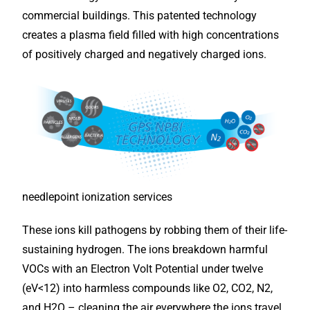
commercial buildings. This patented technology
creates a plasma field filled with high concentrations
of positively charged and negatively charged ions.
needlepoint ionization services
These ions kill pathogens by robbing them of their life-
sustaining hydrogen. The ions breakdown harmful
VOCs with an Electron Volt Potential under twelve
(eV<12) into harmless compounds like O2, CO2, N2,
and H2O – cleaning the air everywhere the ions travel,