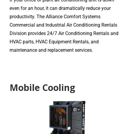
even for an hour, it can dramatically reduce your
productivity. The Alliance Comfort Systems
Commercial and Industrial Air Conditioning Rentals
Division provides 24/7 Air Conditioning Rentals and
HVAC parts, HVAC Equipment Rentals, and
maintenance and replacement services.
Mobile Cooling