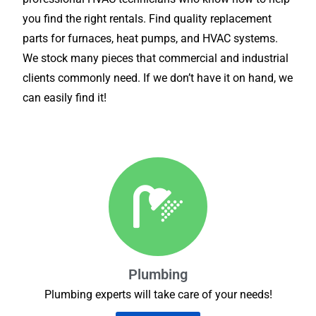
you find the right rentals. Find quality replacement
parts for furnaces, heat pumps, and HVAC systems.
We stock many pieces that commercial and industrial
clients commonly need. If we don’t have it on hand, we
can easily find it!
Plumbing
Plumbing experts will take care of your needs!