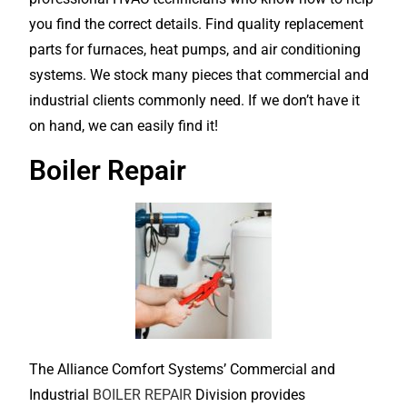
you find the correct details. Find quality replacement
parts for furnaces, heat pumps, and air conditioning
systems. We stock many pieces that commercial and
industrial clients commonly need. If we don’t have it
on hand, we can easily find it!
Boiler Repair
The Alliance Comfort Systems’ Commercial and
Industrial
BOILER REPAIR
Division provides