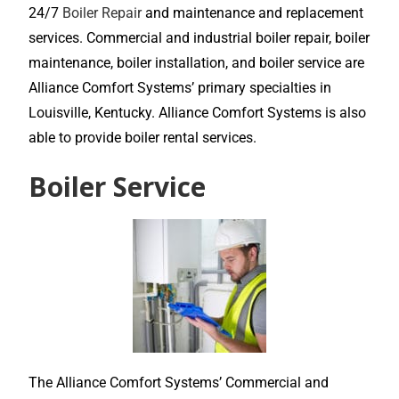
24/7
Boiler Repair
and maintenance and replacement
services. Commercial and industrial boiler repair, boiler
maintenance, boiler installation, and boiler service are
Alliance Comfort Systems’ primary specialties in
Louisville, Kentucky. Alliance Comfort Systems is also
able to provide boiler rental services.
Boiler Service
The Alliance Comfort Systems’ Commercial and