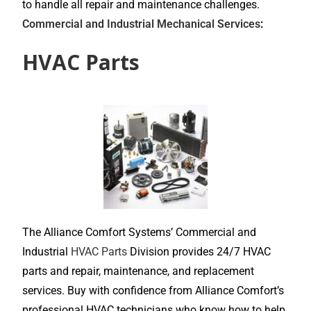
to handle all repair and maintenance challenges.
Commercial and Industrial Mechanical Services
:
HVAC Parts
The Alliance Comfort Systems’ Commercial and
Industrial
HVAC Parts
Division provides 24/7 HVAC
parts and repair, maintenance, and replacement
services. Buy with confidence from Alliance Comfort’s
professional HVAC technicians who know how to help