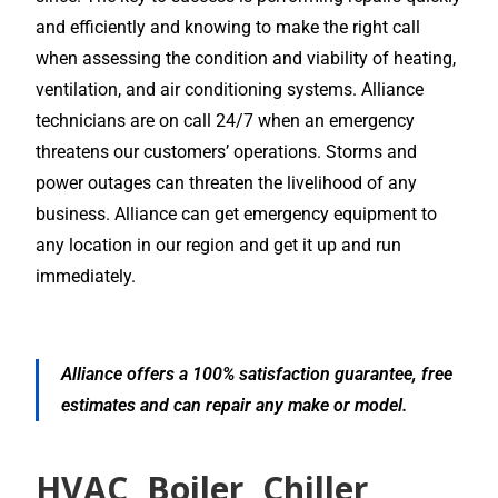
and efficiently and knowing to make the right call
when assessing the condition and viability of heating,
ventilation, and air conditioning systems. Alliance
technicians are on call 24/7 when an emergency
threatens our customers’ operations. Storms and
power outages can threaten the livelihood of any
business. Alliance can get emergency equipment to
any location in our region and get it up and run
immediately.
Alliance offers a 100% satisfaction guarantee, free
estimates and can repair any make or model.
HVAC, Boiler, Chiller,