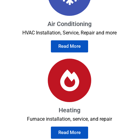
Air Conditioning
HVAC Installation, Service, Repair and more
Read More
Heating
Furnace installation, service, and repair
Read More