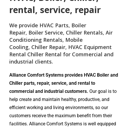
rental, service, repair
We provide
HVAC Parts
,
Boiler
Repair
,
Boiler Service
,
Chiller Rentals
,
Air
Conditioning Rentals
,
Mobile
Cooling
,
Chiller Repair
, HVAC Equipment
Rental
Chiller Rental
for
Commercial and
industrial
clients.
Alliance Comfort Systems provides HVAC Boiler and
Chiller parts, repair, service, and rental to
commercial and industrial customers.
Our goal is to
help create and maintain healthy, productive, and
efficient working and living environments, so our
customers receive the maximum benefit from their
facilities. Alliance Comfort Systems is well equipped