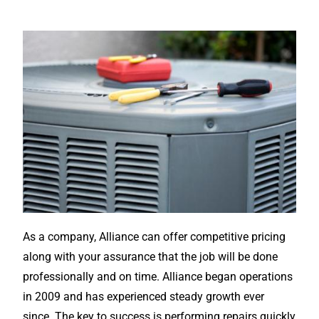
As a company, Alliance can offer competitive pricing
along with your assurance that the job will be done
professionally and on time. Alliance began operations
in 2009 and has experienced steady growth ever
since. The key to success is performing repairs quickly