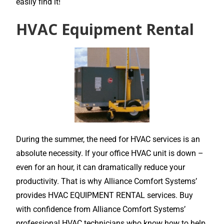
easily find it!
HVAC Equipment Rental
During the summer, the need for HVAC services is an
absolute necessity. If your office HVAC unit is down –
even for an hour, it can dramatically reduce your
productivity. That is why Alliance Comfort Systems’
provides HVAC EQUIPMENT RENTAL services. Buy
with confidence from Alliance Comfort Systems’
professional HVAC technicians who know how to help