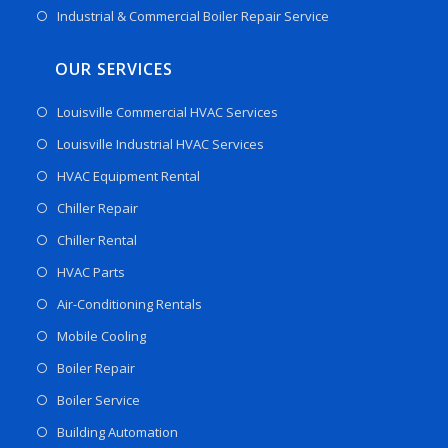
Industrial & Commercial Boiler Repair Service
OUR SERVICES
Louisville Commercial HVAC Services
Louisville Industrial HVAC Services
HVAC Equipment Rental
Chiller Repair
Chiller Rental
HVAC Parts
Air-Conditioning Rentals
Mobile Cooling
Boiler Repair
Boiler Service
Building Automation