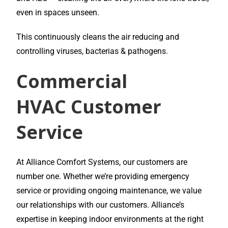
even in spaces unseen.
This continuously cleans the air reducing and
controlling viruses, bacterias & pathogens.
Commercial
HVAC
Customer
Service
At Alliance Comfort Systems, our customers are
number one. Whether we’re providing emergency
service or providing ongoing maintenance, we value
our relationships with our customers. Alliance’s
expertise in keeping indoor environments at the right