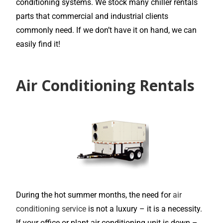
conditioning systems. We stock many chiller rentals
parts that commercial and industrial clients
commonly need. If we don’t have it on hand, we can
easily find it!
Air Conditioning Rentals
During the hot summer months, the need for
air
conditioning service
is not a luxury – it is a necessity.
If your office or plant air conditioning unit is down –