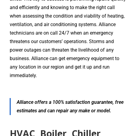
and efficiently and knowing to make the right call
when assessing the condition and viability of heating,
ventilation, and air conditioning systems. Alliance
technicians are on call 24/7 when an emergency
threatens our customers’ operations. Storms and
power outages can threaten the livelihood of any
business. Alliance can get emergency equipment to
any location in our region and get it up and run
immediately.
Alliance offers a 100% satisfaction guarantee, free
estimates and can repair any make or model.
HVAC, Boiler, Chiller,