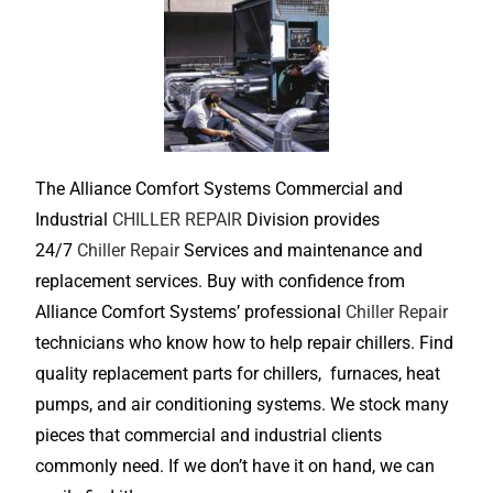
The Alliance Comfort Systems Commercial and
Industrial
CHILLER REPAIR
Division provides
24/7
Chiller Repair
Services and maintenance and
replacement services. Buy with confidence from
Alliance Comfort Systems’ professional
Chiller Repair
technicians who know how to help repair chillers. Find
quality replacement parts for chillers, furnaces, heat
pumps, and air conditioning systems. We stock many
pieces that commercial and industrial clients
commonly need. If we don’t have it on hand, we can