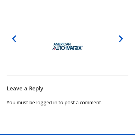
Leave a Reply
You must be
logged in
to post a comment.