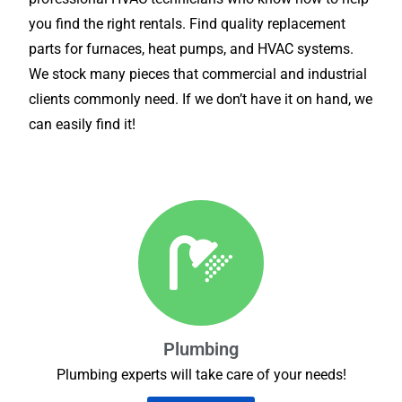
you find the right rentals. Find quality replacement
parts for furnaces, heat pumps, and HVAC systems.
We stock many pieces that commercial and industrial
clients commonly need. If we don’t have it on hand, we
can easily find it!
Plumbing
Plumbing experts will take care of your needs!