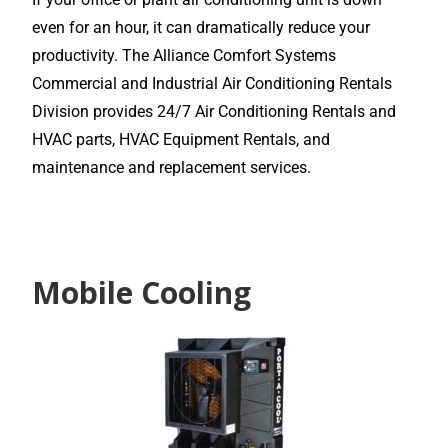
even for an hour, it can dramatically reduce your
productivity. The Alliance Comfort Systems
Commercial and Industrial Air Conditioning Rentals
Division provides 24/7 Air Conditioning Rentals and
HVAC parts, HVAC Equipment Rentals, and
maintenance and replacement services.
Mobile Cooling