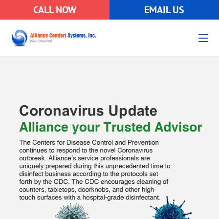
CALL NOW
EMAIL US