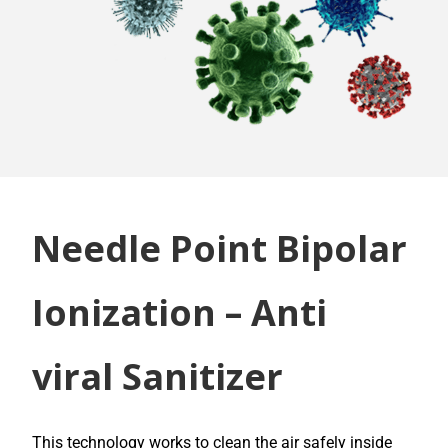
Needle Point Bipolar
Ionization – Anti
viral Sanitizer
This technology works to clean the air safely inside