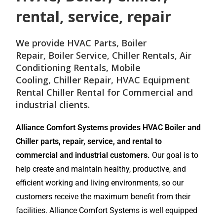
rental, service, repair
We provide
HVAC Parts
,
Boiler
Repair
,
Boiler Service
,
Chiller Rentals
,
Air
Conditioning Rentals
,
Mobile
Cooling
,
Chiller Repair
, HVAC Equipment
Rental
Chiller Rental
for
Commercial and
industrial
clients.
Alliance Comfort Systems provides HVAC Boiler and
Chiller parts, repair, service, and rental to
commercial and industrial customers.
Our goal is to
help create and maintain healthy, productive, and
efficient working and living environments, so our
customers receive the maximum benefit from their
facilities. Alliance Comfort Systems is well equipped