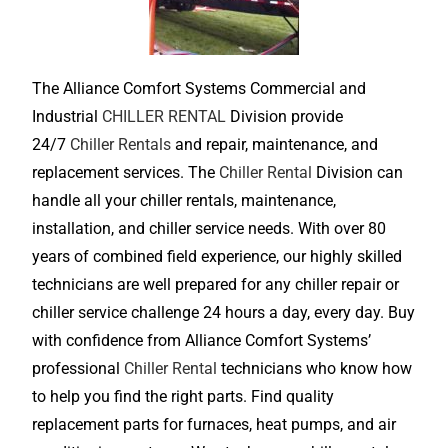
The Alliance Comfort Systems Commercial and
Industrial
CHILLER RENTAL
Division provide
24/7
Chiller Rentals
and repair, maintenance, and
replacement services. The
Chiller Rental
Division can
handle all your chiller rentals, maintenance,
installation, and chiller service needs. With over 80
years of combined field experience, our highly skilled
technicians are well prepared for any chiller repair or
chiller service challenge 24 hours a day, every day. Buy
with confidence from Alliance Comfort Systems’
professional
Chiller Rental
technicians who know how
to help you find the right parts. Find quality
replacement parts for furnaces, heat pumps, and air