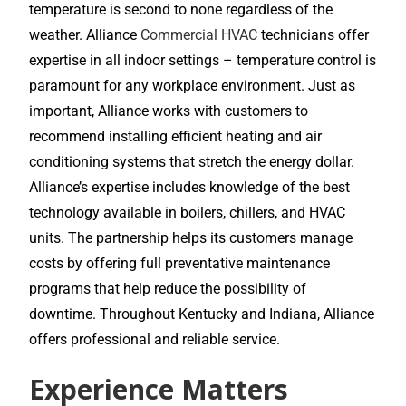
temperature is second to none regardless of the
weather. Alliance
Commercial HVAC
technicians offer
expertise in all indoor settings – temperature control is
paramount for any workplace environment. Just as
important, Alliance works with customers to
recommend installing efficient heating and air
conditioning systems that stretch the energy dollar.
Alliance’s expertise includes knowledge of the best
technology available in boilers, chillers, and HVAC
units. The partnership helps its customers manage
costs by offering full preventative maintenance
programs that help reduce the possibility of
downtime. Throughout Kentucky and Indiana, Alliance
offers professional and reliable service.
Experience Matters