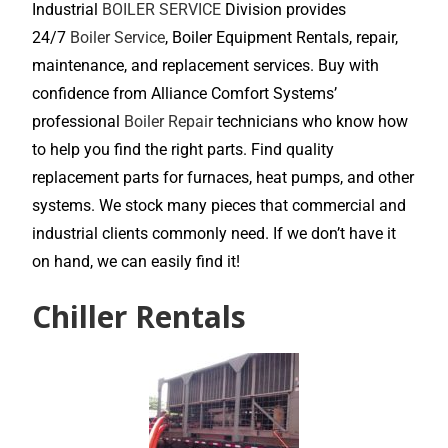
Industrial
BOILER SERVICE
Division provides
24/7
Boiler Service
, Boiler Equipment Rentals, repair,
maintenance, and replacement services. Buy with
confidence from Alliance Comfort Systems’
professional
Boiler Repair
technicians who know how
to help you find the right parts. Find quality
replacement parts for furnaces, heat pumps, and other
systems. We stock many pieces that commercial and
industrial clients commonly need. If we don’t have it
on hand, we can easily find it!
Chiller Rentals