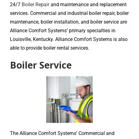
24/7
Boiler Repair
and maintenance and replacement
services. Commercial and industrial boiler repair, boiler
maintenance, boiler installation, and boiler service are
Alliance Comfort Systems’ primary specialties in
Louisville, Kentucky. Alliance Comfort Systems is also
able to provide boiler rental services.
Boiler Service
The Alliance Comfort Systems’ Commercial and