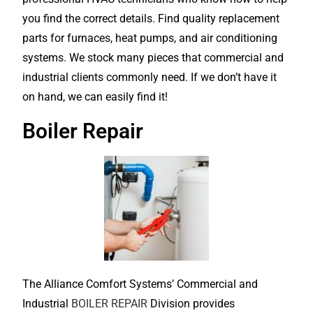
you find the correct details. Find quality replacement
parts for furnaces, heat pumps, and air conditioning
systems. We stock many pieces that commercial and
industrial clients commonly need. If we don’t have it
on hand, we can easily find it!
Boiler Repair
The Alliance Comfort Systems’ Commercial and
Industrial
BOILER REPAIR
Division provides