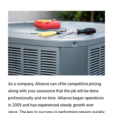
As a company, Alliance can offer competitive pricing
along with your assurance that the job will be done
professionally and on time. Alliance began operations
in 2009 and has experienced steady growth ever
since. The key to success is performing repairs quickly