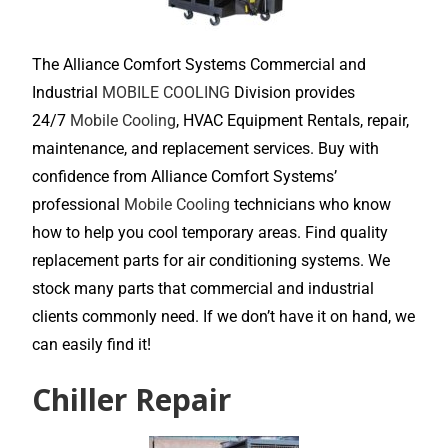
The Alliance Comfort Systems Commercial and
Industrial
MOBILE COOLING
Division provides
24/7
Mobile Cooling
, HVAC Equipment Rentals, repair,
maintenance, and replacement services. Buy with
confidence from Alliance Comfort Systems’
professional
Mobile Cooling
technicians who know
how to help you cool temporary areas. Find quality
replacement parts for air conditioning systems. We
stock many parts that commercial and industrial
clients commonly need. If we don’t have it on hand, we
can easily find it!
Chiller Repair