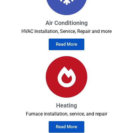
Air Conditioning
HVAC Installation, Service, Repair and more
Read More
Heating
Furnace installation, service, and repair
Read More