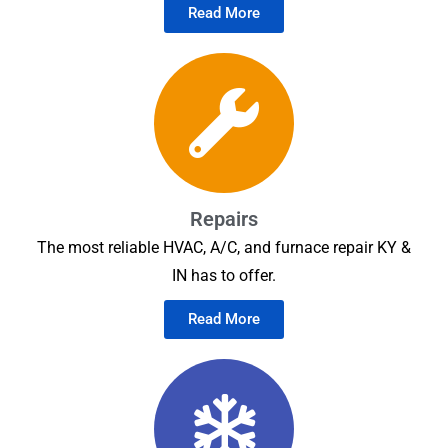
Read More
Repairs
The most reliable HVAC, A/C, and furnace repair KY &
IN has to offer.
Read More