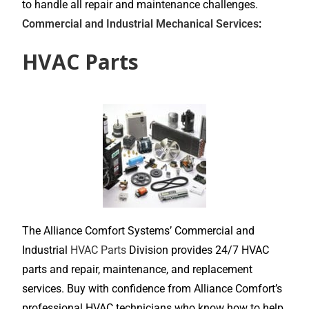
to handle all repair and maintenance challenges.
Commercial and Industrial Mechanical Services
:
HVAC Parts
The Alliance Comfort Systems’ Commercial and
Industrial
HVAC Parts
Division provides 24/7 HVAC
parts and repair, maintenance, and replacement
services. Buy with confidence from Alliance Comfort’s
professional HVAC technicians who know how to help