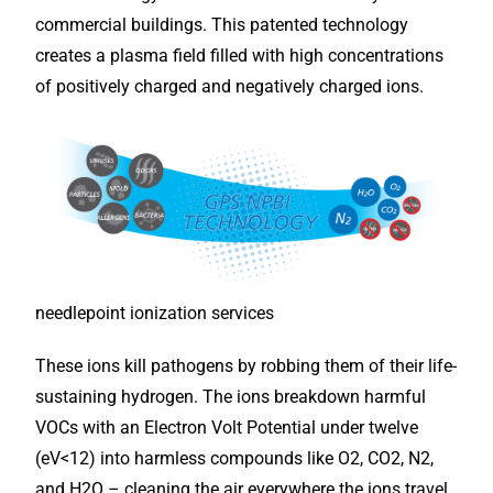
commercial buildings. This patented technology
creates a plasma field filled with high concentrations
of positively charged and negatively charged ions.
needlepoint ionization services
These ions kill pathogens by robbing them of their life-
sustaining hydrogen. The ions breakdown harmful
VOCs with an Electron Volt Potential under twelve
(eV<12) into harmless compounds like O2, CO2, N2,
and H2O – cleaning the air everywhere the ions travel,