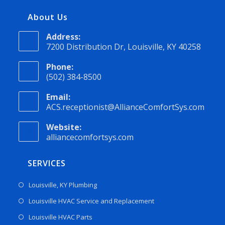
About Us
Address:
7200 Distribution Dr, Louisville, KY 40258
Phone:
(502) 384-8500
Email:
ACS.receptionist@AllianceComfortSys.com
Website:
alliancecomfortsys.com
SERVICES
Louisville, KY Plumbing
Louisville HVAC Service and Replacement
Louisville HVAC Parts