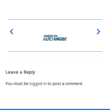
Leave a Reply
You must be
logged in
to post a comment.