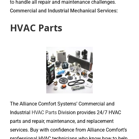
to handle all repair and maintenance challenges.
Commercial and Industrial Mechanical Services
:
HVAC Parts
The Alliance Comfort Systems’ Commercial and
Industrial
HVAC Parts
Division provides 24/7 HVAC
parts and repair, maintenance, and replacement
services. Buy with confidence from Alliance Comfort’s
professional HVAC technicians who know how to help