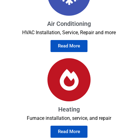
Air Conditioning
HVAC Installation, Service, Repair and more
Read More
Heating
Furnace installation, service, and repair
Read More