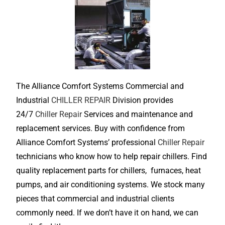
The Alliance Comfort Systems Commercial and
Industrial
CHILLER REPAIR
Division provides
24/7
Chiller Repair
Services and maintenance and
replacement services. Buy with confidence from
Alliance Comfort Systems’ professional
Chiller Repair
technicians who know how to help repair chillers. Find
quality replacement parts for chillers, furnaces, heat
pumps, and air conditioning systems. We stock many
pieces that commercial and industrial clients
commonly need. If we don’t have it on hand, we can