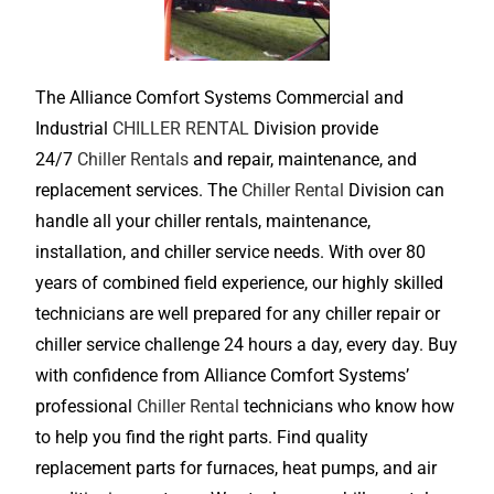
The Alliance Comfort Systems Commercial and
Industrial
CHILLER RENTAL
Division provide
24/7
Chiller Rentals
and repair, maintenance, and
replacement services. The
Chiller Rental
Division can
handle all your chiller rentals, maintenance,
installation, and chiller service needs. With over 80
years of combined field experience, our highly skilled
technicians are well prepared for any chiller repair or
chiller service challenge 24 hours a day, every day. Buy
with confidence from Alliance Comfort Systems’
professional
Chiller Rental
technicians who know how
to help you find the right parts. Find quality
replacement parts for furnaces, heat pumps, and air