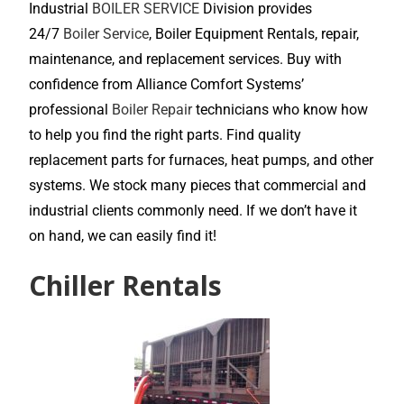
Industrial
BOILER SERVICE
Division provides
24/7
Boiler Service
, Boiler Equipment Rentals, repair,
maintenance, and replacement services. Buy with
confidence from Alliance Comfort Systems’
professional
Boiler Repair
technicians who know how
to help you find the right parts. Find quality
replacement parts for furnaces, heat pumps, and other
systems. We stock many pieces that commercial and
industrial clients commonly need. If we don’t have it
on hand, we can easily find it!
Chiller Rentals