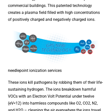
commercial buildings. This patented technology
creates a plasma field filled with high concentrations
of positively charged and negatively charged ions.
needlepoint ionization services
These ions kill pathogens by robbing them of their life-
sustaining hydrogen. The ions breakdown harmful
VOCs with an Electron Volt Potential under twelve
(eV<12) into harmless compounds like O2, CO2, N2,
and H2O – cleaning the air everywhere the ions travel,