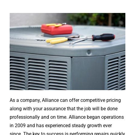
As a company, Alliance can offer competitive pricing
along with your assurance that the job will be done
professionally and on time. Alliance began operations
in 2009 and has experienced steady growth ever
since. The key to success is performing repairs quickly