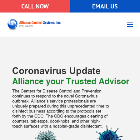
CALL NOW
EMAIL US