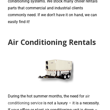
conditioning systems. We stock many chiller rentals
parts that commercial and industrial clients
commonly need. If we don’t have it on hand, we can
easily find it!
Air Conditioning Rentals
During the hot summer months, the need for
air
conditioning service
is not a luxury – it is a necessity.
If your office or plant air conditioning unit is down –