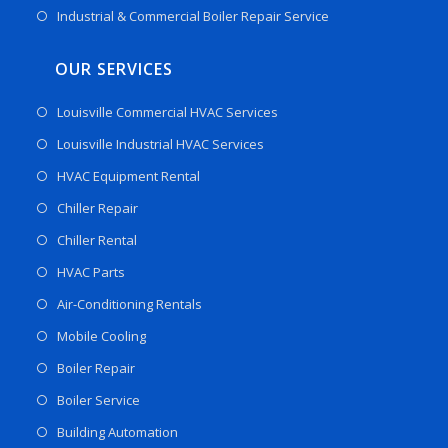
Industrial & Commercial Boiler Repair Service
OUR SERVICES
Louisville Commercial HVAC Services
Louisville Industrial HVAC Services
HVAC Equipment Rental
Chiller Repair
Chiller Rental
HVAC Parts
Air-Conditioning Rentals
Mobile Cooling
Boiler Repair
Boiler Service
Building Automation