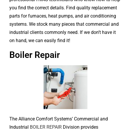
you find the correct details. Find quality replacement
parts for furnaces, heat pumps, and air conditioning
systems. We stock many pieces that commercial and
industrial clients commonly need. If we don’t have it
on hand, we can easily find it!
Boiler Repair
The Alliance Comfort Systems’ Commercial and
Industrial
BOILER REPAIR
Division provides