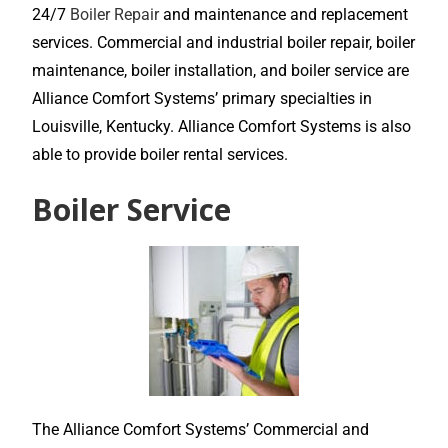
24/7
Boiler Repair
and maintenance and replacement
services. Commercial and industrial boiler repair, boiler
maintenance, boiler installation, and boiler service are
Alliance Comfort Systems’ primary specialties in
Louisville, Kentucky. Alliance Comfort Systems is also
able to provide boiler rental services.
Boiler Service
The Alliance Comfort Systems’ Commercial and