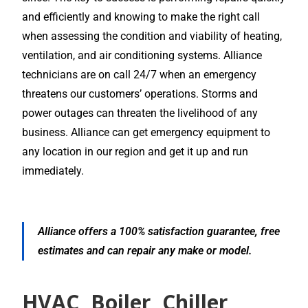
and efficiently and knowing to make the right call
when assessing the condition and viability of heating,
ventilation, and air conditioning systems. Alliance
technicians are on call 24/7 when an emergency
threatens our customers’ operations. Storms and
power outages can threaten the livelihood of any
business. Alliance can get emergency equipment to
any location in our region and get it up and run
immediately.
Alliance offers a 100% satisfaction guarantee, free
estimates and can repair any make or model.
HVAC, Boiler, Chiller,