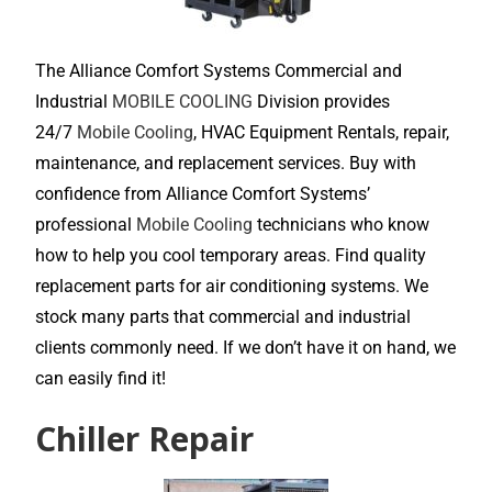
The Alliance Comfort Systems Commercial and
Industrial
MOBILE COOLING
Division provides
24/7
Mobile Cooling
, HVAC Equipment Rentals, repair,
maintenance, and replacement services. Buy with
confidence from Alliance Comfort Systems’
professional
Mobile Cooling
technicians who know
how to help you cool temporary areas. Find quality
replacement parts for air conditioning systems. We
stock many parts that commercial and industrial
clients commonly need. If we don’t have it on hand, we
can easily find it!
Chiller Repair