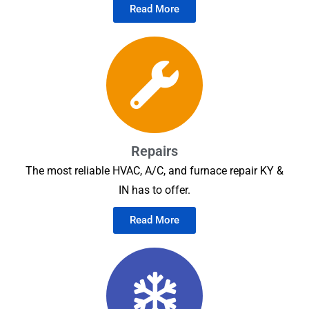
Read More
Repairs
The most reliable HVAC, A/C, and furnace repair KY &
IN has to offer.
Read More