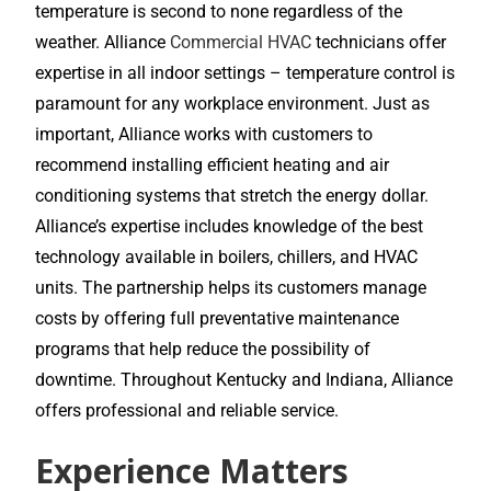
temperature is second to none regardless of the
weather. Alliance
Commercial HVAC
technicians offer
expertise in all indoor settings – temperature control is
paramount for any workplace environment. Just as
important, Alliance works with customers to
recommend installing efficient heating and air
conditioning systems that stretch the energy dollar.
Alliance’s expertise includes knowledge of the best
technology available in boilers, chillers, and HVAC
units. The partnership helps its customers manage
costs by offering full preventative maintenance
programs that help reduce the possibility of
downtime. Throughout Kentucky and Indiana, Alliance
offers professional and reliable service.
Experience Matters