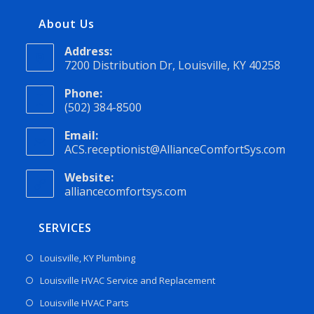
About Us
Address:
7200 Distribution Dr, Louisville, KY 40258
Phone:
(502) 384-8500
Email:
ACS.receptionist@AllianceComfortSys.com
Website:
alliancecomfortsys.com
SERVICES
Louisville, KY Plumbing
Louisville HVAC Service and Replacement
Louisville HVAC Parts