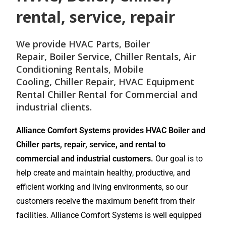
rental, service, repair
We provide
HVAC Parts
,
Boiler
Repair
,
Boiler Service
,
Chiller Rentals
,
Air
Conditioning Rentals
,
Mobile
Cooling
,
Chiller Repair
, HVAC Equipment
Rental
Chiller Rental
for
Commercial and
industrial
clients.
Alliance Comfort Systems provides HVAC Boiler and
Chiller parts, repair, service, and rental to
commercial and industrial customers.
Our goal is to
help create and maintain healthy, productive, and
efficient working and living environments, so our
customers receive the maximum benefit from their
facilities. Alliance Comfort Systems is well equipped