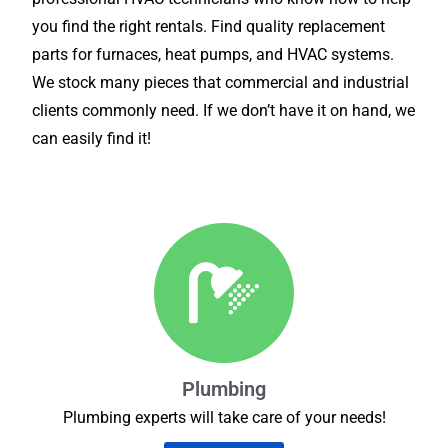
you find the right rentals. Find quality replacement
parts for furnaces, heat pumps, and HVAC systems.
We stock many pieces that commercial and industrial
clients commonly need. If we don’t have it on hand, we
can easily find it!
Plumbing
Plumbing experts will take care of your needs!