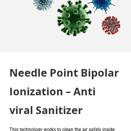
Needle Point Bipolar
Ionization – Anti
viral Sanitizer
This technology works to clean the air safely inside