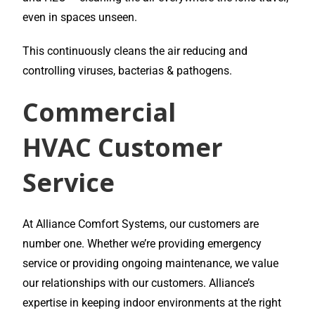
even in spaces unseen.
This continuously cleans the air reducing and
controlling viruses, bacterias & pathogens.
Commercial
HVAC
Customer
Service
At Alliance Comfort Systems, our customers are
number one. Whether we’re providing emergency
service or providing ongoing maintenance, we value
our relationships with our customers. Alliance’s
expertise in keeping indoor environments at the right