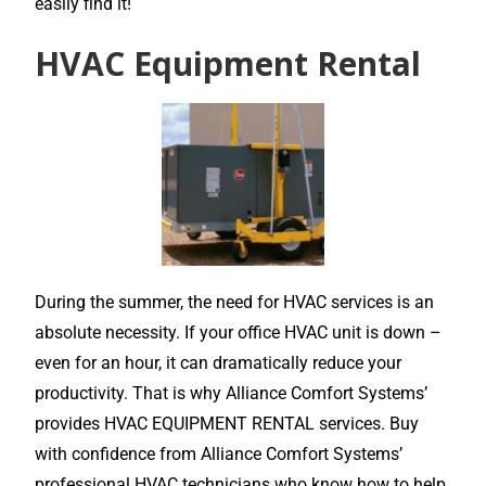
easily find it!
HVAC Equipment Rental
During the summer, the need for HVAC services is an
absolute necessity. If your office HVAC unit is down –
even for an hour, it can dramatically reduce your
productivity. That is why Alliance Comfort Systems’
provides HVAC EQUIPMENT RENTAL services. Buy
with confidence from Alliance Comfort Systems’
professional HVAC technicians who know how to help