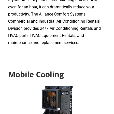
even for an hour, it can dramatically reduce your
productivity. The Alliance Comfort Systems
Commercial and Industrial Air Conditioning Rentals
Division provides 24/7 Air Conditioning Rentals and
HVAC parts, HVAC Equipment Rentals, and
maintenance and replacement services.
Mobile Cooling