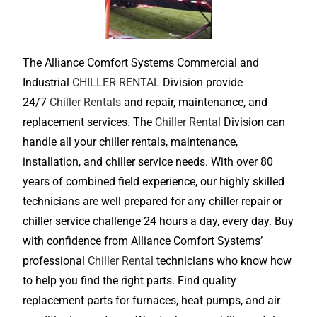
The Alliance Comfort Systems Commercial and
Industrial
CHILLER RENTAL
Division provide
24/7
Chiller Rentals
and repair, maintenance, and
replacement services. The
Chiller Rental
Division can
handle all your chiller rentals, maintenance,
installation, and chiller service needs. With over 80
years of combined field experience, our highly skilled
technicians are well prepared for any chiller repair or
chiller service challenge 24 hours a day, every day. Buy
with confidence from Alliance Comfort Systems’
professional
Chiller Rental
technicians who know how
to help you find the right parts. Find quality
replacement parts for furnaces, heat pumps, and air