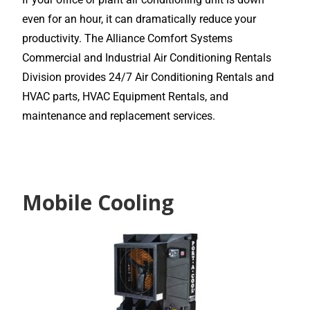
even for an hour, it can dramatically reduce your
productivity. The Alliance Comfort Systems
Commercial and Industrial Air Conditioning Rentals
Division provides 24/7 Air Conditioning Rentals and
HVAC parts, HVAC Equipment Rentals, and
maintenance and replacement services.
Mobile Cooling