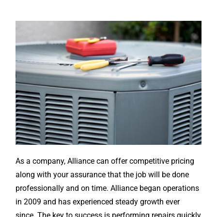
As a company, Alliance can offer competitive pricing
along with your assurance that the job will be done
professionally and on time. Alliance began operations
in 2009 and has experienced steady growth ever
since. The key to success is performing repairs quickly