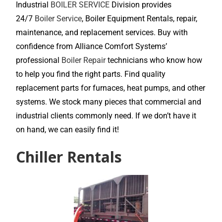
Industrial
BOILER SERVICE
Division provides
24/7
Boiler Service
, Boiler Equipment Rentals, repair,
maintenance, and replacement services. Buy with
confidence from Alliance Comfort Systems’
professional
Boiler Repair
technicians who know how
to help you find the right parts. Find quality
replacement parts for furnaces, heat pumps, and other
systems. We stock many pieces that commercial and
industrial clients commonly need. If we don’t have it
on hand, we can easily find it!
Chiller Rentals