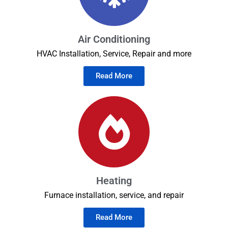
Air Conditioning
HVAC Installation, Service, Repair and more
Read More
Heating
Furnace installation, service, and repair
Read More