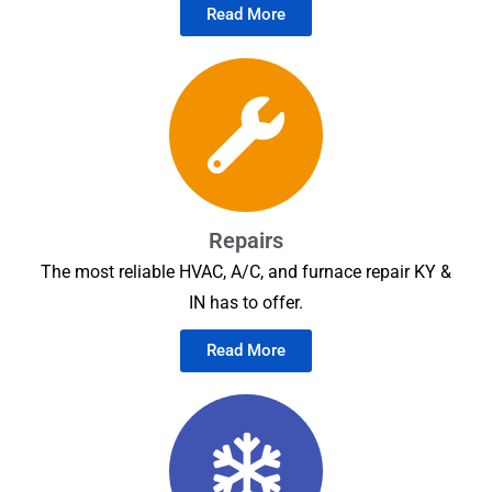
Read More
Repairs
The most reliable HVAC, A/C, and furnace repair KY &
IN has to offer.
Read More