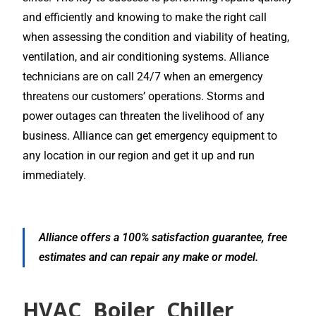
and efficiently and knowing to make the right call
when assessing the condition and viability of heating,
ventilation, and air conditioning systems. Alliance
technicians are on call 24/7 when an emergency
threatens our customers’ operations. Storms and
power outages can threaten the livelihood of any
business. Alliance can get emergency equipment to
any location in our region and get it up and run
immediately.
Alliance offers a 100% satisfaction guarantee, free
estimates and can repair any make or model.
HVAC, Boiler, Chiller,