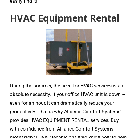
easily find it!
HVAC Equipment Rental
During the summer, the need for HVAC services is an
absolute necessity. If your office HVAC unit is down –
even for an hour, it can dramatically reduce your
productivity. That is why Alliance Comfort Systems’
provides HVAC EQUIPMENT RENTAL services. Buy
with confidence from Alliance Comfort Systems’
professional HVAC technicians who know how to help