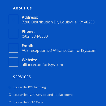
About Us
Address:
7200 Distribution Dr, Louisville, KY 40258
Phone:
(502) 384-8500
Email:
ACS.receptionist@AllianceComfortSys.com
Website:
alliancecomfortsys.com
SERVICES
Louisville, KY Plumbing
Louisville HVAC Service and Replacement
Louisville HVAC Parts