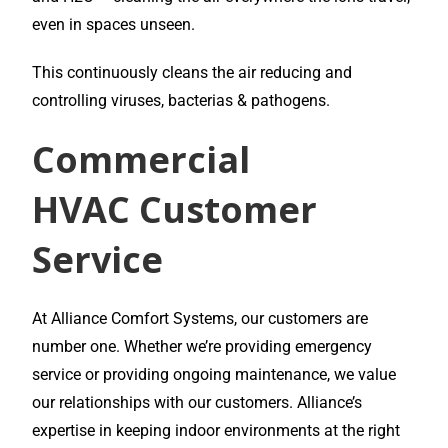
even in spaces unseen.
This continuously cleans the air reducing and
controlling viruses, bacterias & pathogens.
Commercial
HVAC
Customer
Service
At Alliance Comfort Systems, our customers are
number one. Whether we’re providing emergency
service or providing ongoing maintenance, we value
our relationships with our customers. Alliance’s
expertise in keeping indoor environments at the right