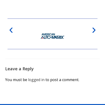
Leave a Reply
You must be
logged in
to post a comment.