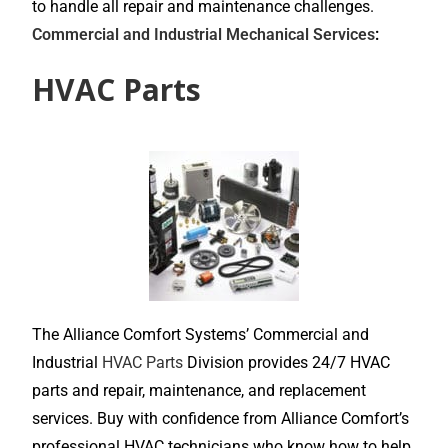
to handle all repair and maintenance challenges.
Commercial and Industrial Mechanical Services
:
HVAC Parts
The Alliance Comfort Systems’ Commercial and
Industrial
HVAC Parts
Division provides 24/7 HVAC
parts and repair, maintenance, and replacement
services. Buy with confidence from Alliance Comfort’s
professional HVAC technicians who know how to help