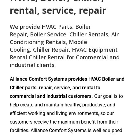
rental, service, repair
We provide
HVAC Parts
,
Boiler
Repair
,
Boiler Service
,
Chiller Rentals
,
Air
Conditioning Rentals
,
Mobile
Cooling
,
Chiller Repair
, HVAC Equipment
Rental
Chiller Rental
for
Commercial and
industrial
clients.
Alliance Comfort Systems provides HVAC Boiler and
Chiller parts, repair, service, and rental to
commercial and industrial customers.
Our goal is to
help create and maintain healthy, productive, and
efficient working and living environments, so our
customers receive the maximum benefit from their
facilities. Alliance Comfort Systems is well equipped