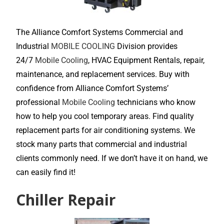
The Alliance Comfort Systems Commercial and
Industrial
MOBILE COOLING
Division provides
24/7
Mobile Cooling
, HVAC Equipment Rentals, repair,
maintenance, and replacement services. Buy with
confidence from Alliance Comfort Systems’
professional
Mobile Cooling
technicians who know
how to help you cool temporary areas. Find quality
replacement parts for air conditioning systems. We
stock many parts that commercial and industrial
clients commonly need. If we don’t have it on hand, we
can easily find it!
Chiller Repair