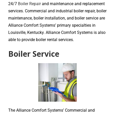
24/7
Boiler Repair
and maintenance and replacement
services. Commercial and industrial boiler repair, boiler
maintenance, boiler installation, and boiler service are
Alliance Comfort Systems’ primary specialties in
Louisville, Kentucky. Alliance Comfort Systems is also
able to provide boiler rental services.
Boiler Service
The Alliance Comfort Systems’ Commercial and