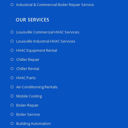
Industrial & Commercial Boiler Repair Service
OUR SERVICES
Louisville Commercial HVAC Services
Louisville Industrial HVAC Services
HVAC Equipment Rental
Chiller Repair
Chiller Rental
HVAC Parts
Air-Conditioning Rentals
Mobile Cooling
Boiler Repair
Boiler Service
Building Automation