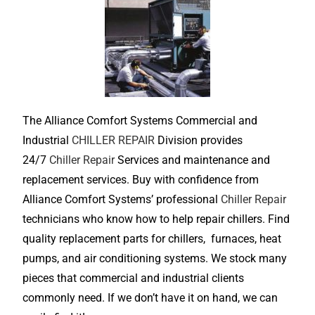
The Alliance Comfort Systems Commercial and
Industrial
CHILLER REPAIR
Division provides
24/7
Chiller Repair
Services and maintenance and
replacement services. Buy with confidence from
Alliance Comfort Systems’ professional
Chiller Repair
technicians who know how to help repair chillers. Find
quality replacement parts for chillers, furnaces, heat
pumps, and air conditioning systems. We stock many
pieces that commercial and industrial clients
commonly need. If we don’t have it on hand, we can