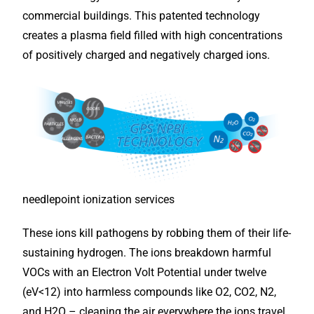
commercial buildings. This patented technology
creates a plasma field filled with high concentrations
of positively charged and negatively charged ions.
needlepoint ionization services
These ions kill pathogens by robbing them of their life-
sustaining hydrogen. The ions breakdown harmful
VOCs with an Electron Volt Potential under twelve
(eV<12) into harmless compounds like O2, CO2, N2,
and H2O – cleaning the air everywhere the ions travel,