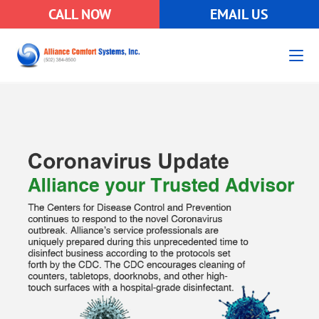
CALL NOW
EMAIL US