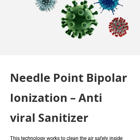
Needle Point Bipolar
Ionization – Anti
viral Sanitizer
This technology works to clean the air safely inside