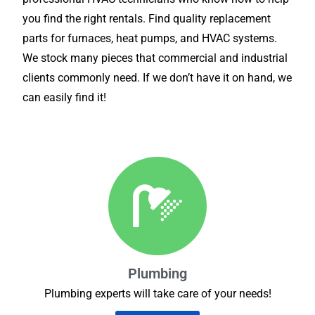
you find the right rentals. Find quality replacement
parts for furnaces, heat pumps, and HVAC systems.
We stock many pieces that commercial and industrial
clients commonly need. If we don’t have it on hand, we
can easily find it!
Plumbing
Plumbing experts will take care of your needs!