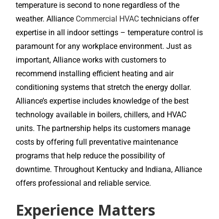
temperature is second to none regardless of the
weather. Alliance
Commercial HVAC
technicians offer
expertise in all indoor settings – temperature control is
paramount for any workplace environment. Just as
important, Alliance works with customers to
recommend installing efficient heating and air
conditioning systems that stretch the energy dollar.
Alliance’s expertise includes knowledge of the best
technology available in boilers, chillers, and HVAC
units. The partnership helps its customers manage
costs by offering full preventative maintenance
programs that help reduce the possibility of
downtime. Throughout Kentucky and Indiana, Alliance
offers professional and reliable service.
Experience Matters