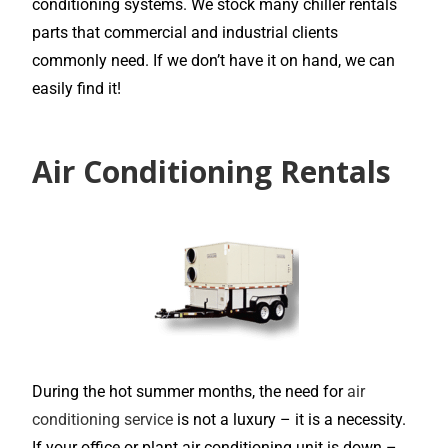
conditioning systems. We stock many chiller rentals
parts that commercial and industrial clients
commonly need. If we don’t have it on hand, we can
easily find it!
Air Conditioning Rentals
During the hot summer months, the need for
air
conditioning service
is not a luxury – it is a necessity.
If your office or plant air conditioning unit is down –