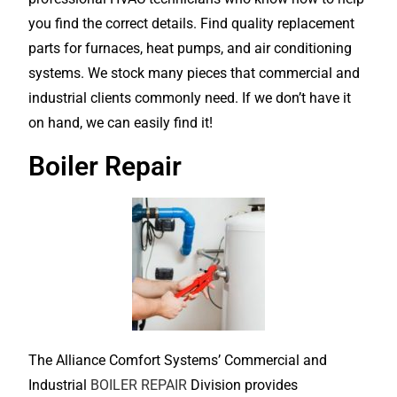
you find the correct details. Find quality replacement
parts for furnaces, heat pumps, and air conditioning
systems. We stock many pieces that commercial and
industrial clients commonly need. If we don’t have it
on hand, we can easily find it!
Boiler Repair
The Alliance Comfort Systems’ Commercial and
Industrial
BOILER REPAIR
Division provides