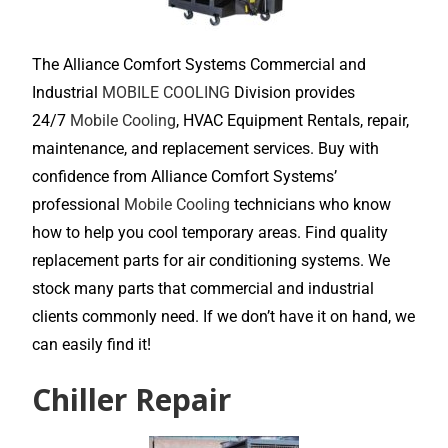
The Alliance Comfort Systems Commercial and
Industrial
MOBILE COOLING
Division provides
24/7
Mobile Cooling
, HVAC Equipment Rentals, repair,
maintenance, and replacement services. Buy with
confidence from Alliance Comfort Systems’
professional
Mobile Cooling
technicians who know
how to help you cool temporary areas. Find quality
replacement parts for air conditioning systems. We
stock many parts that commercial and industrial
clients commonly need. If we don’t have it on hand, we
can easily find it!
Chiller Repair