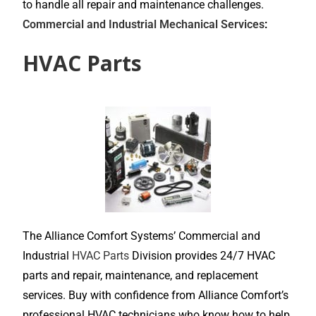
to handle all repair and maintenance challenges.
Commercial and Industrial Mechanical Services
:
HVAC Parts
The Alliance Comfort Systems’ Commercial and
Industrial
HVAC Parts
Division provides 24/7 HVAC
parts and repair, maintenance, and replacement
services. Buy with confidence from Alliance Comfort’s
professional HVAC technicians who know how to help