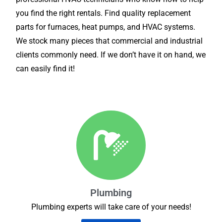
you find the right rentals. Find quality replacement
parts for furnaces, heat pumps, and HVAC systems.
We stock many pieces that commercial and industrial
clients commonly need. If we don’t have it on hand, we
can easily find it!
Plumbing
Plumbing experts will take care of your needs!