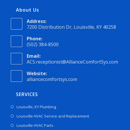
About Us
Address:
7200 Distribution Dr, Louisville, KY 40258
Phone:
(502) 384-8500
Email:
ACS.receptionist@AllianceComfortSys.com
Website:
alliancecomfortsys.com
SERVICES
Louisville, KY Plumbing
Louisville HVAC Service and Replacement
Louisville HVAC Parts