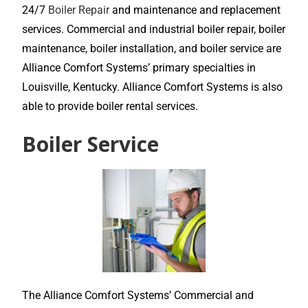
24/7
Boiler Repair
and maintenance and replacement
services. Commercial and industrial boiler repair, boiler
maintenance, boiler installation, and boiler service are
Alliance Comfort Systems’ primary specialties in
Louisville, Kentucky. Alliance Comfort Systems is also
able to provide boiler rental services.
Boiler Service
The Alliance Comfort Systems’ Commercial and