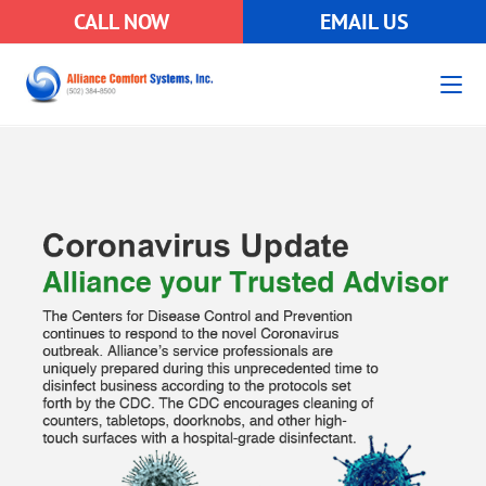
CALL NOW
EMAIL US