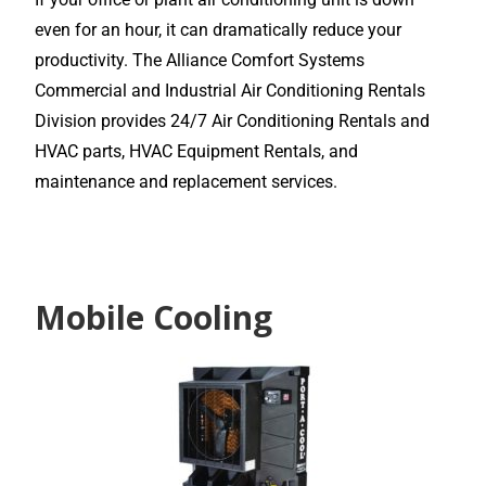
even for an hour, it can dramatically reduce your
productivity. The Alliance Comfort Systems
Commercial and Industrial Air Conditioning Rentals
Division provides 24/7 Air Conditioning Rentals and
HVAC parts, HVAC Equipment Rentals, and
maintenance and replacement services.
Mobile Cooling