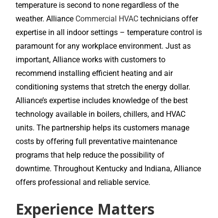
temperature is second to none regardless of the
weather. Alliance
Commercial HVAC
technicians offer
expertise in all indoor settings – temperature control is
paramount for any workplace environment. Just as
important, Alliance works with customers to
recommend installing efficient heating and air
conditioning systems that stretch the energy dollar.
Alliance’s expertise includes knowledge of the best
technology available in boilers, chillers, and HVAC
units. The partnership helps its customers manage
costs by offering full preventative maintenance
programs that help reduce the possibility of
downtime. Throughout Kentucky and Indiana, Alliance
offers professional and reliable service.
Experience Matters