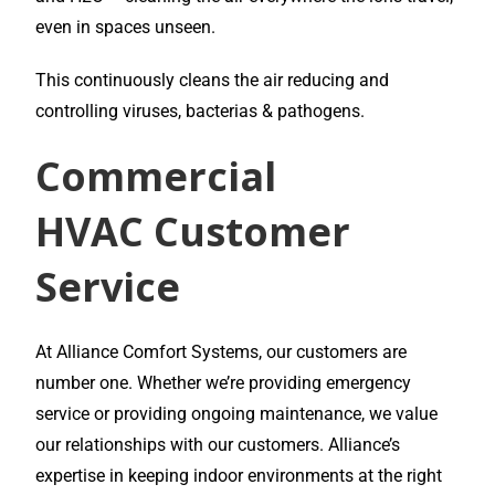
even in spaces unseen.
This continuously cleans the air reducing and
controlling viruses, bacterias & pathogens.
Commercial
HVAC
Customer
Service
At Alliance Comfort Systems, our customers are
number one. Whether we’re providing emergency
service or providing ongoing maintenance, we value
our relationships with our customers. Alliance’s
expertise in keeping indoor environments at the right