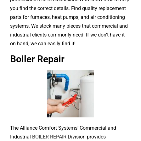
you find the correct details. Find quality replacement
parts for furnaces, heat pumps, and air conditioning
systems. We stock many pieces that commercial and
industrial clients commonly need. If we don’t have it
on hand, we can easily find it!
Boiler Repair
The Alliance Comfort Systems’ Commercial and
Industrial
BOILER REPAIR
Division provides