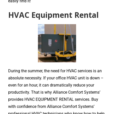
easily find it!
HVAC Equipment Rental
During the summer, the need for HVAC services is an
absolute necessity. If your office HVAC unit is down –
even for an hour, it can dramatically reduce your
productivity. That is why Alliance Comfort Systems’
provides HVAC EQUIPMENT RENTAL services. Buy
with confidence from Alliance Comfort Systems’
professional HVAC technicians who know how to help