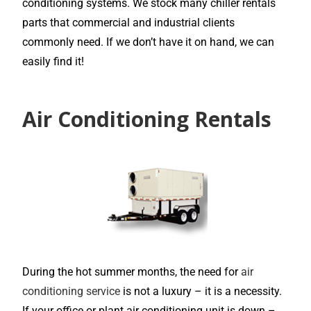
conditioning systems. We stock many chiller rentals
parts that commercial and industrial clients
commonly need. If we don’t have it on hand, we can
easily find it!
Air Conditioning Rentals
During the hot summer months, the need for
air
conditioning service
is not a luxury – it is a necessity.
If your office or plant air conditioning unit is down –