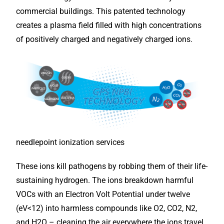
commercial buildings. This patented technology
creates a plasma field filled with high concentrations
of positively charged and negatively charged ions.
needlepoint ionization services
These ions kill pathogens by robbing them of their life-
sustaining hydrogen. The ions breakdown harmful
VOCs with an Electron Volt Potential under twelve
(eV<12) into harmless compounds like O2, CO2, N2,
and H2O – cleaning the air everywhere the ions travel,