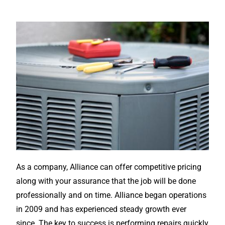
As a company, Alliance can offer competitive pricing
along with your assurance that the job will be done
professionally and on time. Alliance began operations
in 2009 and has experienced steady growth ever
since. The key to success is performing repairs quickly