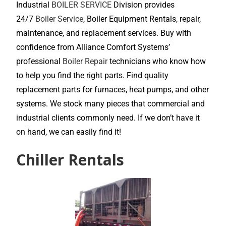
Industrial
BOILER SERVICE
Division provides
24/7
Boiler Service
, Boiler Equipment Rentals, repair,
maintenance, and replacement services. Buy with
confidence from Alliance Comfort Systems’
professional
Boiler Repair
technicians who know how
to help you find the right parts. Find quality
replacement parts for furnaces, heat pumps, and other
systems. We stock many pieces that commercial and
industrial clients commonly need. If we don’t have it
on hand, we can easily find it!
Chiller Rentals