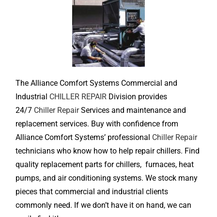
The Alliance Comfort Systems Commercial and
Industrial
CHILLER REPAIR
Division provides
24/7
Chiller Repair
Services and maintenance and
replacement services. Buy with confidence from
Alliance Comfort Systems’ professional
Chiller Repair
technicians who know how to help repair chillers. Find
quality replacement parts for chillers, furnaces, heat
pumps, and air conditioning systems. We stock many
pieces that commercial and industrial clients
commonly need. If we don’t have it on hand, we can