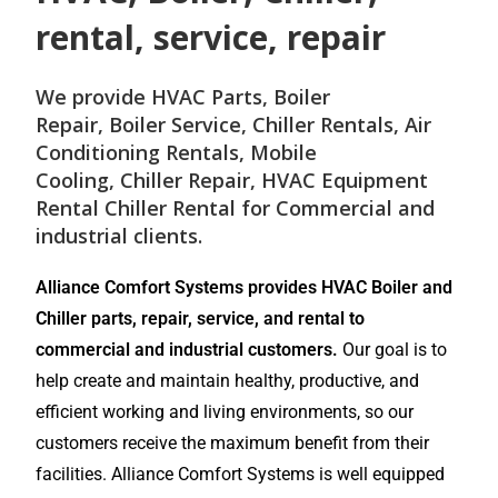
rental, service, repair
We provide
HVAC Parts
,
Boiler
Repair
,
Boiler Service
,
Chiller Rentals
,
Air
Conditioning Rentals
,
Mobile
Cooling
,
Chiller Repair
, HVAC Equipment
Rental
Chiller Rental
for
Commercial and
industrial
clients.
Alliance Comfort Systems provides HVAC Boiler and
Chiller parts, repair, service, and rental to
commercial and industrial customers.
Our goal is to
help create and maintain healthy, productive, and
efficient working and living environments, so our
customers receive the maximum benefit from their
facilities. Alliance Comfort Systems is well equipped