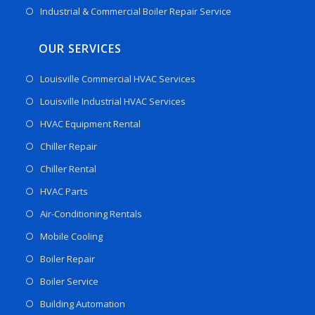
Industrial & Commercial Boiler Repair Service
OUR SERVICES
Louisville Commercial HVAC Services
Louisville Industrial HVAC Services
HVAC Equipment Rental
Chiller Repair
Chiller Rental
HVAC Parts
Air-Conditioning Rentals
Mobile Cooling
Boiler Repair
Boiler Service
Building Automation