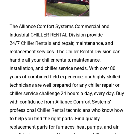
The Alliance Comfort Systems Commercial and
Industrial
CHILLER RENTAL
Division provide
24/7
Chiller Rentals
and repair, maintenance, and
replacement services. The
Chiller Rental
Division can
handle all your chiller rentals, maintenance,
installation, and chiller service needs. With over 80
years of combined field experience, our highly skilled
technicians are well prepared for any chiller repair or
chiller service challenge 24 hours a day, every day. Buy
with confidence from Alliance Comfort Systems’
professional
Chiller Rental
technicians who know how
to help you find the right parts. Find quality
replacement parts for furnaces, heat pumps, and air