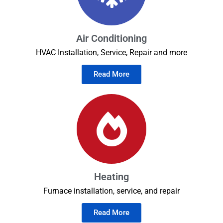
Air Conditioning
HVAC Installation, Service, Repair and more
Read More
Heating
Furnace installation, service, and repair
Read More