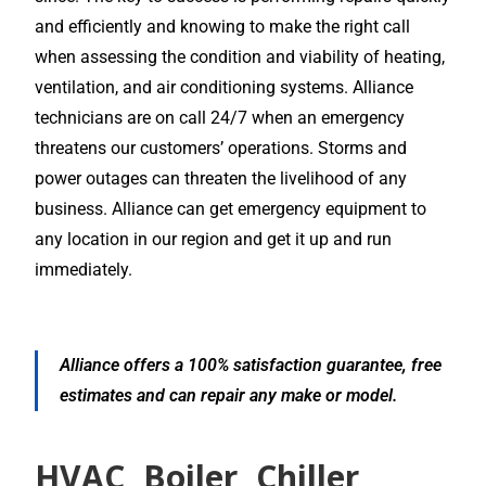
and efficiently and knowing to make the right call
when assessing the condition and viability of heating,
ventilation, and air conditioning systems. Alliance
technicians are on call 24/7 when an emergency
threatens our customers’ operations. Storms and
power outages can threaten the livelihood of any
business. Alliance can get emergency equipment to
any location in our region and get it up and run
immediately.
Alliance offers a 100% satisfaction guarantee, free
estimates and can repair any make or model.
HVAC, Boiler, Chiller,