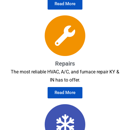
Read More
Repairs
The most reliable HVAC, A/C, and furnace repair KY &
IN has to offer.
Read More