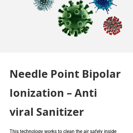
Needle Point Bipolar
Ionization – Anti
viral Sanitizer
This technology works to clean the air safely inside