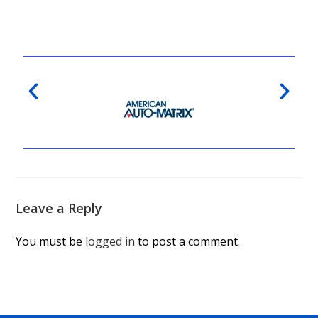
Leave a Reply
You must be
logged in
to post a comment.