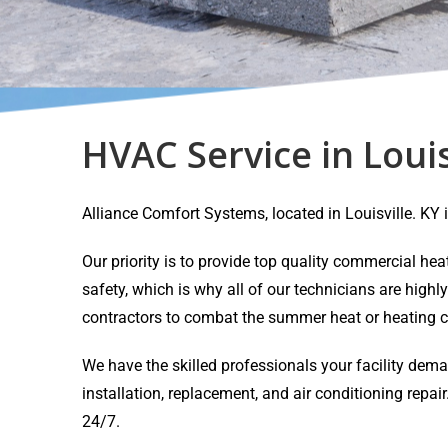
HVAC Service in Louis
Alliance Comfort Systems, located in Louisville. K
Our priority is to provide top quality commercial h
safety, which is why all of our technicians are highl
contractors to combat the summer heat or heating c
We have the skilled professionals your facility dem
installation, replacement, and air conditioning rep
24/7.