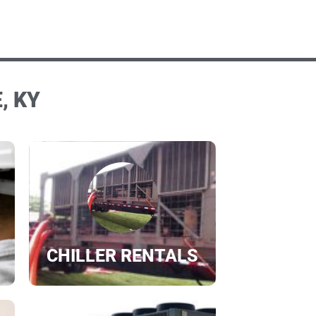
, KY
CHILLER RENTALS