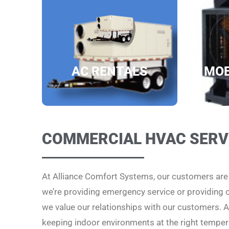
AC RENTALS
MOB
COMMERCIAL HVAC SERV
At Alliance Comfort Systems, our customers ar
we’re providing emergency service or providing
we value our relationships with our customers. Al
keeping indoor environments at the right temper