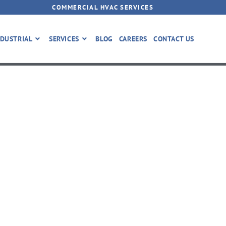
COMMERCIAL HVAC SERVICES
DUSTRIAL
SERVICES
BLOG
CAREERS
CONTACT US