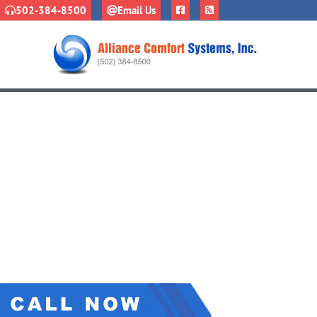
502-384-8500
Email Us