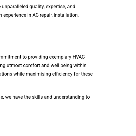
unparalleled quality, expertise, and
xperience in AC repair, installation,
 commitment to providing exemplary HVAC
ring utmost comfort and well being within
ations while maximising efficiency for these
ue, we have the skills and understanding to