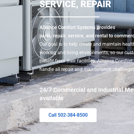
SERVICE, REPAIR
Alliance Comfort Systems provides
Commer
parts, repair, service, and rental to commer
Our goal is to help create and maintain health
working and living environments, so our cu
benefit from their facilities. Alliance Comfor
handle all repair and maintenance challenge
24/7 Commercial and Industrial Me
available
Call 502-384-8500