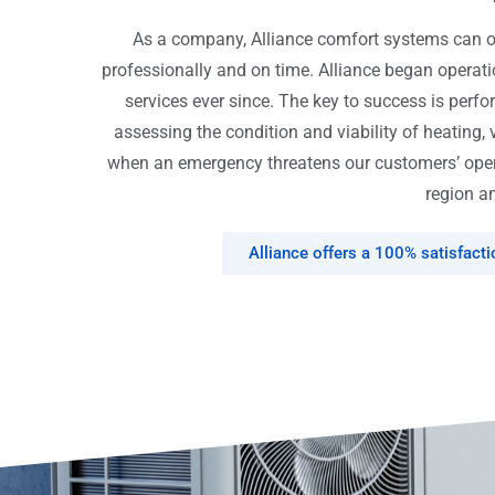
As a company, Alliance comfort systems can off
professionally and on time. Alliance began opera
services ever since. The key to success is perfo
assessing the condition and viability of heating, 
when an emergency threatens our customers’ opera
region an
Alliance offers a 100% satisfact