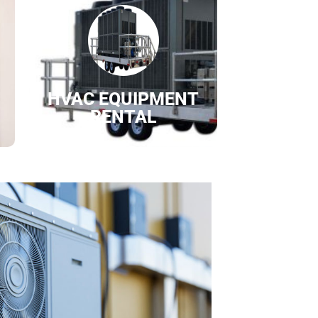
HVAC EQUIPMENT
RENTAL