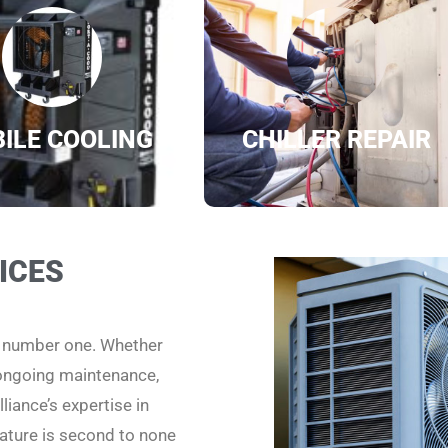
ILE COOLING
CHILLER REPAIR
ICES
e number one. Whether
 ongoing maintenance,
liance’s expertise in
ature is second to none