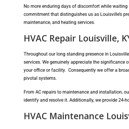
No more enduring days of discomfort while waiting fo
commitment that distinguishes us as Louisville’s pr
maintenance, and heating services.
HVAC Repair Louisville, K
Throughout our long standing presence in Louisvill
services. We genuinely appreciate the significance 
your office or facility. Consequently we offer a bro
pivotal systems.
From AC repairs to maintenance and installation, our
identify and resolve it. Additionally, we provide 24
HVAC Maintenance Louisv