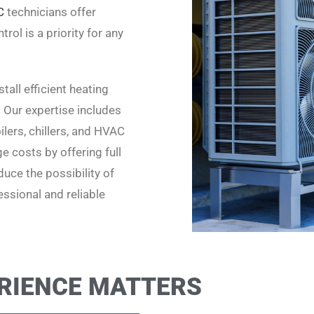
C
technicians offer
rol is a priority for any
all efficient heating
. Our expertise includes
lers, chillers, and HVAC
 costs by offering full
uce the possibility of
ssional and reliable
RIENCE MATTERS