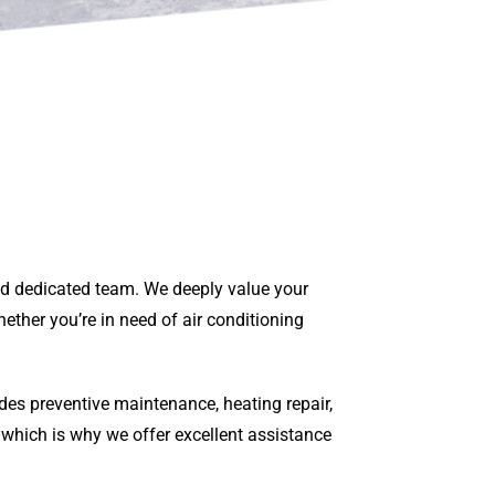
and dedicated team. We deeply value your
ether you’re in need of air conditioning
des preventive maintenance, heating repair,
 which is why we offer excellent assistance