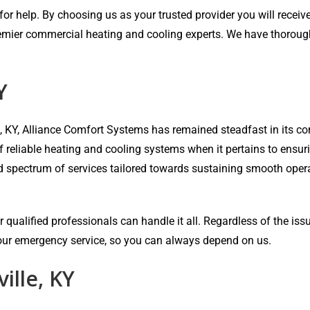
r help. By choosing us as your trusted provider you will receive 
emier commercial heating and cooling experts. We have thorough e
Y
e, KY, Alliance Comfort Systems has remained steadfast in its
of reliable heating and cooling systems when it pertains to ensu
ad spectrum of services tailored towards sustaining smooth oper
 qualified professionals can handle it all. Regardless of the iss
-hour emergency service, so you can always depend on us.
ille, KY