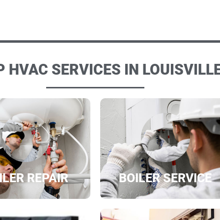
 HVAC SERVICES IN LOUISVILLE
ILER REPAIR
BOILER SERVICE