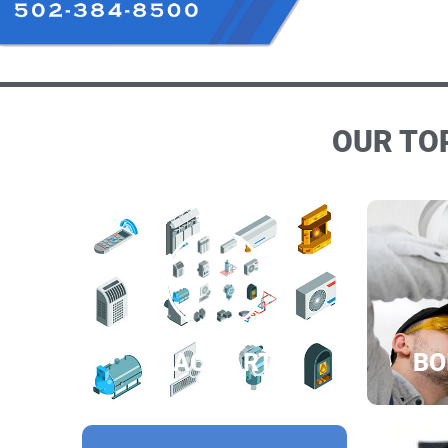
OUR TOP
HVAC PARTS
BO