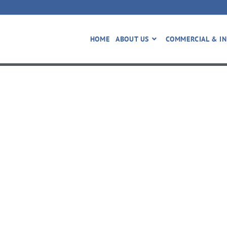
HOME
ABOUT US
COMMERCIAL & IN