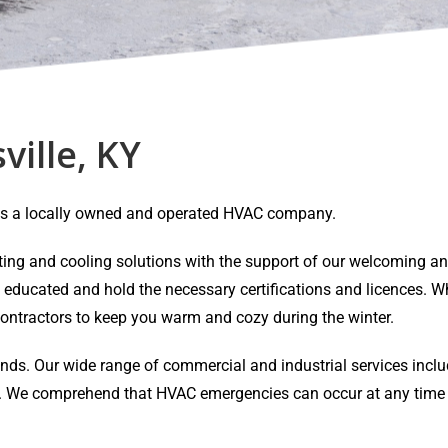
ville, KY
Y is a locally owned and operated HVAC company.
eating and cooling solutions with the support of our welcoming 
y educated and hold the necessary certifications and licences. Wh
ontractors to keep you warm and cozy during the winter.
ands. Our wide range of commercial and industrial services inclu
air. We comprehend that HVAC emergencies can occur at any time