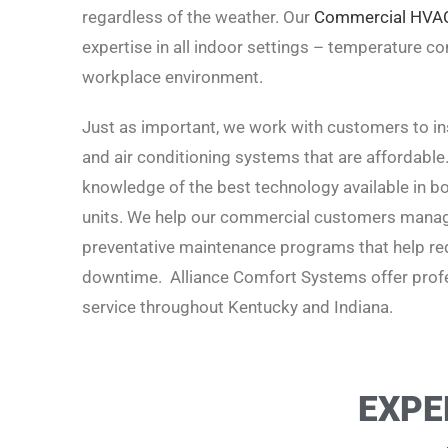
regardless of the weather. Our
Commercial HVA
expertise in all indoor settings – temperature cont
workplace environment.
Just as important, we work with customers to inst
and air conditioning systems that are affordable
knowledge of the best technology available in boi
units. We help our commercial customers manage
preventative maintenance programs that help red
downtime. Alliance Comfort Systems offer profe
service t
hroughout Kentucky and Indiana.
EXPE