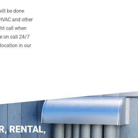
ill be done
 HVAC and other
ght call when
e on call 24/7
ocation in our
R, RENTAL,