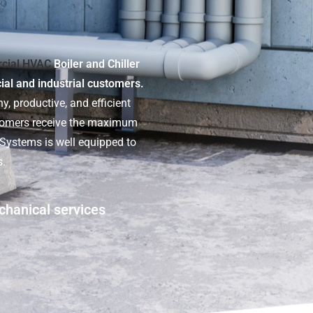
cial HVAC
Boiler and Chiller
cial and industrial customers.
y, productive, and efficient
stomers receive the maximum
t Systems is well equipped to
s.
chanical services