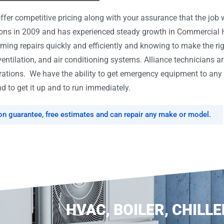
er competitive pricing along with your assurance that the job w
tions in 2009 and has experienced steady growth in Commercial
rming repairs quickly and efficiently and knowing to make the ri
ventilation, and air conditioning systems. Alliance technicians ar
tions. We have the ability to get emergency equipment to any l
d to get it up and to run immediately.
ion guarantee, free estimates and can repair any make or model.
HVAC, BOILER, CHILLE