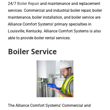
24/7
Boiler Repair
and maintenance and replacement
services. Commercial and industrial boiler repair, boiler
maintenance, boiler installation, and boiler service are
Alliance Comfort Systems’ primary specialties in
Louisville, Kentucky. Alliance Comfort Systems is also
able to provide boiler rental services.
Boiler Service
The Alliance Comfort Systems’ Commercial and