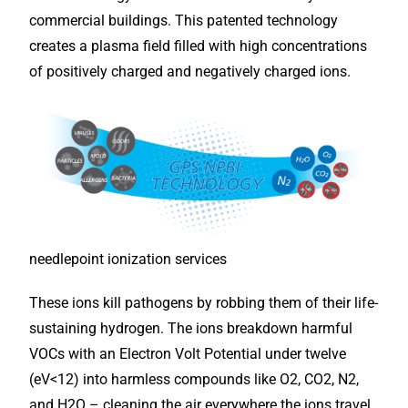
commercial buildings. This patented technology
creates a plasma field filled with high concentrations
of positively charged and negatively charged ions.
needlepoint ionization services
These ions kill pathogens by robbing them of their life-
sustaining hydrogen. The ions breakdown harmful
VOCs with an Electron Volt Potential under twelve
(eV<12) into harmless compounds like O2, CO2, N2,
and H2O – cleaning the air everywhere the ions travel,