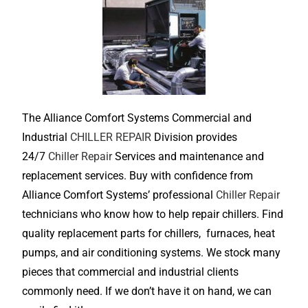
The Alliance Comfort Systems Commercial and
Industrial
CHILLER REPAIR
Division provides
24/7
Chiller Repair
Services and maintenance and
replacement services. Buy with confidence from
Alliance Comfort Systems’ professional
Chiller Repair
technicians who know how to help repair chillers. Find
quality replacement parts for chillers, furnaces, heat
pumps, and air conditioning systems. We stock many
pieces that commercial and industrial clients
commonly need. If we don’t have it on hand, we can