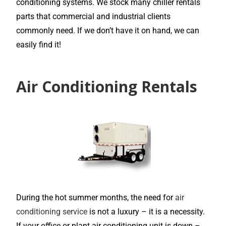
conditioning systems. We stock many chiller rentals
parts that commercial and industrial clients
commonly need. If we don’t have it on hand, we can
easily find it!
Air Conditioning Rentals
During the hot summer months, the need for
air
conditioning service
is not a luxury – it is a necessity.
If your office or plant air conditioning unit is down –