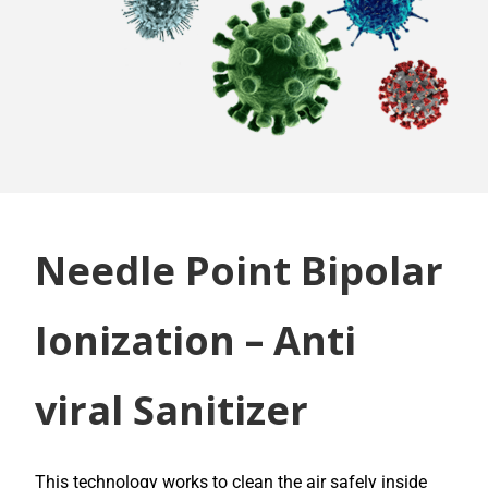
Needle Point Bipolar
Ionization – Anti
viral Sanitizer
This technology works to clean the air safely inside