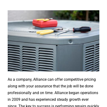
As a company, Alliance can offer competitive pricing
along with your assurance that the job will be done
professionally and on time. Alliance began operations
in 2009 and has experienced steady growth ever
since. The key to success is performing repairs quickly