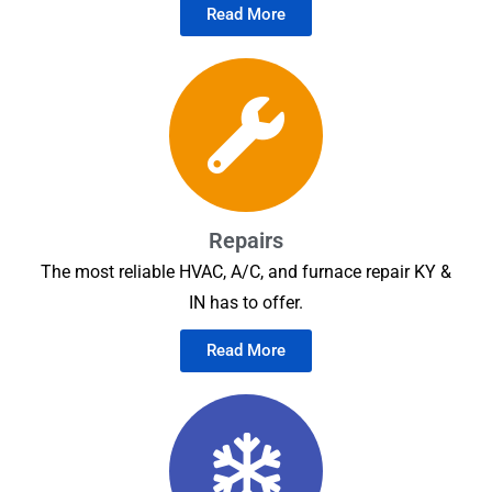
Read More
Repairs
The most reliable HVAC, A/C, and furnace repair KY &
IN has to offer.
Read More