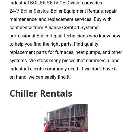
Industrial
BOILER SERVICE
Division provides
24/7
Boiler Service
, Boiler Equipment Rentals, repair,
maintenance, and replacement services. Buy with
confidence from Alliance Comfort Systems’
professional
Boiler Repair
technicians who know how
to help you find the right parts. Find quality
replacement parts for furnaces, heat pumps, and other
systems. We stock many pieces that commercial and
industrial clients commonly need. If we don’t have it
on hand, we can easily find it!
Chiller Rentals