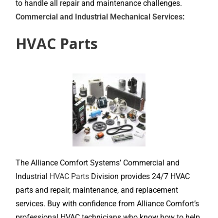
to handle all repair and maintenance challenges.
Commercial and Industrial Mechanical Services
:
HVAC Parts
The Alliance Comfort Systems’ Commercial and
Industrial
HVAC Parts
Division provides 24/7 HVAC
parts and repair, maintenance, and replacement
services. Buy with confidence from Alliance Comfort’s
professional HVAC technicians who know how to help