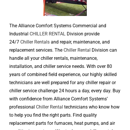
The Alliance Comfort Systems Commercial and
Industrial
CHILLER RENTAL
Division provide
24/7
Chiller Rentals
and repair, maintenance, and
replacement services. The
Chiller Rental
Division can
handle all your chiller rentals, maintenance,
installation, and chiller service needs. With over 80
years of combined field experience, our highly skilled
technicians are well prepared for any chiller repair or
chiller service challenge 24 hours a day, every day. Buy
with confidence from Alliance Comfort Systems’
professional
Chiller Rental
technicians who know how
to help you find the right parts. Find quality
replacement parts for furnaces, heat pumps, and air