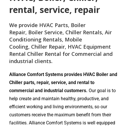
rental, service, repair
We provide
HVAC Parts
,
Boiler
Repair
,
Boiler Service
,
Chiller Rentals
,
Air
Conditioning Rentals
,
Mobile
Cooling
,
Chiller Repair
, HVAC Equipment
Rental
Chiller Rental
for
Commercial and
industrial
clients.
Alliance Comfort Systems provides HVAC Boiler and
Chiller parts, repair, service, and rental to
commercial and industrial customers.
Our goal is to
help create and maintain healthy, productive, and
efficient working and living environments, so our
customers receive the maximum benefit from their
facilities. Alliance Comfort Systems is well equipped