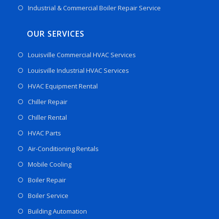
Industrial & Commercial Boiler Repair Service
OUR SERVICES
Louisville Commercial HVAC Services
Louisville Industrial HVAC Services
HVAC Equipment Rental
Chiller Repair
Chiller Rental
HVAC Parts
Air-Conditioning Rentals
Mobile Cooling
Boiler Repair
Boiler Service
Building Automation