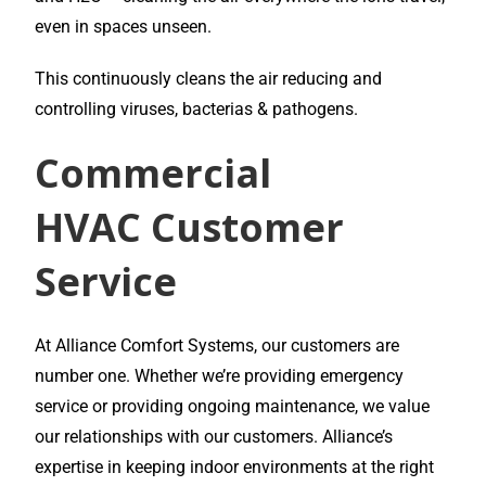
even in spaces unseen.
This continuously cleans the air reducing and
controlling viruses, bacterias & pathogens.
Commercial
HVAC
Customer
Service
At Alliance Comfort Systems, our customers are
number one. Whether we’re providing emergency
service or providing ongoing maintenance, we value
our relationships with our customers. Alliance’s
expertise in keeping indoor environments at the right