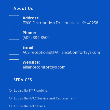
About Us
Address:
7200 Distribution Dr, Louisville, KY 40258
Phone:
(502) 384-8500
Email:
ACS.receptionist@AllianceComfortSys.com
Website:
alliancecomfortsys.com
SERVICES
Louisville, KY Plumbing
Louisville HVAC Service and Replacement
Louisville HVAC Parts