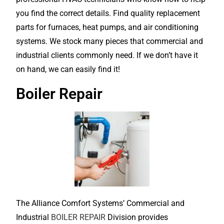
you find the correct details. Find quality replacement
parts for furnaces, heat pumps, and air conditioning
systems. We stock many pieces that commercial and
industrial clients commonly need. If we don’t have it
on hand, we can easily find it!
Boiler Repair
The Alliance Comfort Systems’ Commercial and
Industrial
BOILER REPAIR
Division provides