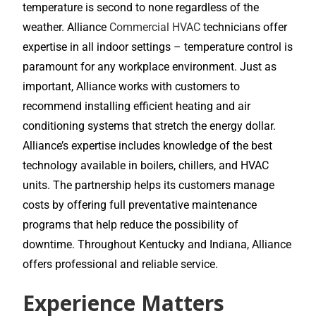
temperature is second to none regardless of the
weather. Alliance
Commercial HVAC
technicians offer
expertise in all indoor settings – temperature control is
paramount for any workplace environment. Just as
important, Alliance works with customers to
recommend installing efficient heating and air
conditioning systems that stretch the energy dollar.
Alliance’s expertise includes knowledge of the best
technology available in boilers, chillers, and HVAC
units. The partnership helps its customers manage
costs by offering full preventative maintenance
programs that help reduce the possibility of
downtime. Throughout Kentucky and Indiana, Alliance
offers professional and reliable service.
Experience Matters