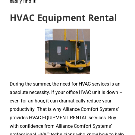
easily find it!
HVAC Equipment Rental
During the summer, the need for HVAC services is an
absolute necessity. If your office HVAC unit is down –
even for an hour, it can dramatically reduce your
productivity. That is why Alliance Comfort Systems’
provides HVAC EQUIPMENT RENTAL services. Buy
with confidence from Alliance Comfort Systems’
professional HVAC technicians who know how to help