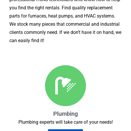
you find the right rentals. Find quality replacement
parts for furnaces, heat pumps, and HVAC systems.
We stock many pieces that commercial and industrial
clients commonly need. If we don’t have it on hand, we
can easily find it!
Plumbing
Plumbing experts will take care of your needs!