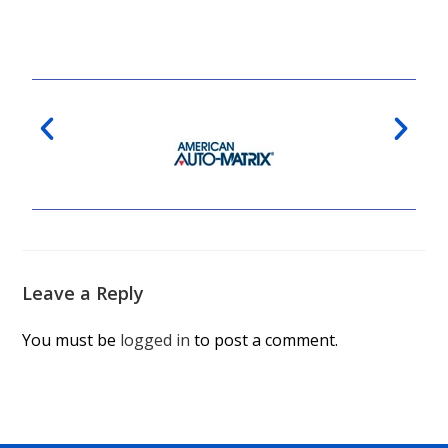
Leave a Reply
You must be
logged in
to post a comment.