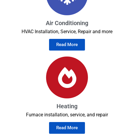
Air Conditioning
HVAC Installation, Service, Repair and more
Read More
Heating
Furnace installation, service, and repair
Read More