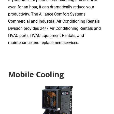
even for an hour, it can dramatically reduce your
productivity. The Alliance Comfort Systems
Commercial and Industrial Air Conditioning Rentals
Division provides 24/7 Air Conditioning Rentals and
HVAC parts, HVAC Equipment Rentals, and
maintenance and replacement services.
Mobile Cooling