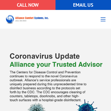
CALL NOW
EMAIL US