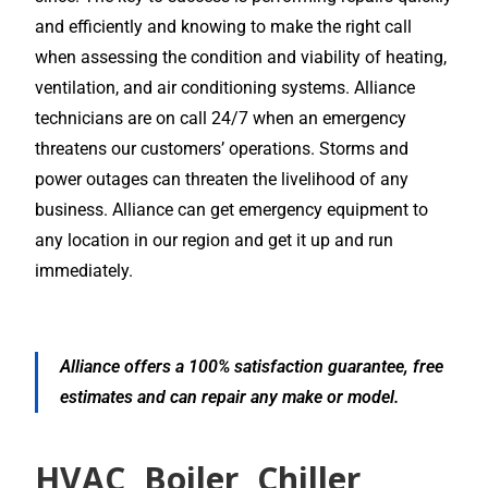
and efficiently and knowing to make the right call
when assessing the condition and viability of heating,
ventilation, and air conditioning systems. Alliance
technicians are on call 24/7 when an emergency
threatens our customers’ operations. Storms and
power outages can threaten the livelihood of any
business. Alliance can get emergency equipment to
any location in our region and get it up and run
immediately.
Alliance offers a 100% satisfaction guarantee, free
estimates and can repair any make or model.
HVAC, Boiler, Chiller,