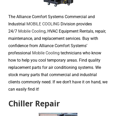
The Alliance Comfort Systems Commercial and
Industrial
MOBILE COOLING
Division provides
24/7
Mobile Cooling
, HVAC Equipment Rentals, repair,
maintenance, and replacement services. Buy with
confidence from Alliance Comfort Systems’
professional
Mobile Cooling
technicians who know
how to help you cool temporary areas. Find quality
replacement parts for air conditioning systems. We
stock many parts that commercial and industrial
clients commonly need. If we don’t have it on hand, we
can easily find it!
Chiller Repair