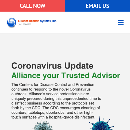
CALL NOW
EMAIL US