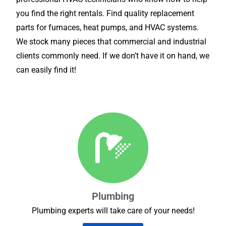
you find the right rentals. Find quality replacement
parts for furnaces, heat pumps, and HVAC systems.
We stock many pieces that commercial and industrial
clients commonly need. If we don’t have it on hand, we
can easily find it!
Plumbing
Plumbing experts will take care of your needs!