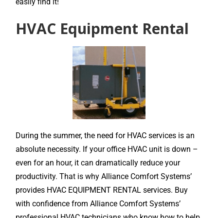
easily find it!
HVAC Equipment Rental
During the summer, the need for HVAC services is an
absolute necessity. If your office HVAC unit is down –
even for an hour, it can dramatically reduce your
productivity. That is why Alliance Comfort Systems’
provides HVAC EQUIPMENT RENTAL services. Buy
with confidence from Alliance Comfort Systems’
professional HVAC technicians who know how to help