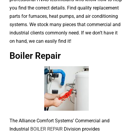
you find the correct details. Find quality replacement
parts for furnaces, heat pumps, and air conditioning
systems. We stock many pieces that commercial and
industrial clients commonly need. If we don’t have it
on hand, we can easily find it!
Boiler Repair
The Alliance Comfort Systems’ Commercial and
Industrial
BOILER REPAIR
Division provides