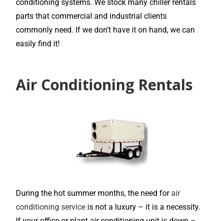
conditioning systems. We stock many chiller rentals
parts that commercial and industrial clients
commonly need. If we don’t have it on hand, we can
easily find it!
Air Conditioning Rentals
During the hot summer months, the need for
air
conditioning service
is not a luxury – it is a necessity.
If your office or plant air conditioning unit is down –