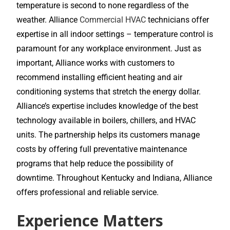
temperature is second to none regardless of the
weather. Alliance
Commercial HVAC
technicians offer
expertise in all indoor settings – temperature control is
paramount for any workplace environment. Just as
important, Alliance works with customers to
recommend installing efficient heating and air
conditioning systems that stretch the energy dollar.
Alliance’s expertise includes knowledge of the best
technology available in boilers, chillers, and HVAC
units. The partnership helps its customers manage
costs by offering full preventative maintenance
programs that help reduce the possibility of
downtime. Throughout Kentucky and Indiana, Alliance
offers professional and reliable service.
Experience Matters