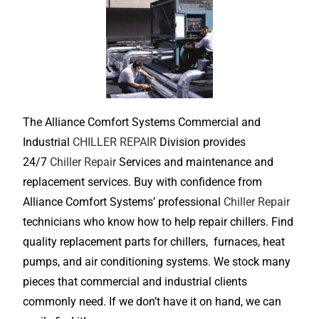
The Alliance Comfort Systems Commercial and
Industrial
CHILLER REPAIR
Division provides
24/7
Chiller Repair
Services and maintenance and
replacement services. Buy with confidence from
Alliance Comfort Systems’ professional
Chiller Repair
technicians who know how to help repair chillers. Find
quality replacement parts for chillers, furnaces, heat
pumps, and air conditioning systems. We stock many
pieces that commercial and industrial clients
commonly need. If we don’t have it on hand, we can