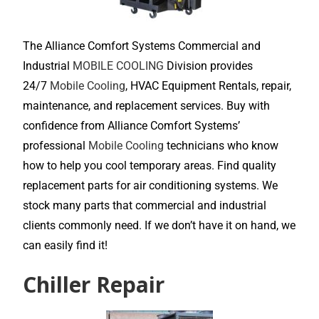
The Alliance Comfort Systems Commercial and
Industrial
MOBILE COOLING
Division provides
24/7
Mobile Cooling
, HVAC Equipment Rentals, repair,
maintenance, and replacement services. Buy with
confidence from Alliance Comfort Systems’
professional
Mobile Cooling
technicians who know
how to help you cool temporary areas. Find quality
replacement parts for air conditioning systems. We
stock many parts that commercial and industrial
clients commonly need. If we don’t have it on hand, we
can easily find it!
Chiller Repair