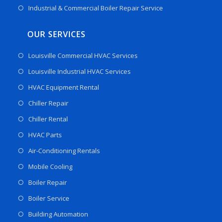
Industrial & Commercial Boiler Repair Service
OUR SERVICES
Louisville Commercial HVAC Services
Louisville Industrial HVAC Services
HVAC Equipment Rental
Chiller Repair
Chiller Rental
HVAC Parts
Air-Conditioning Rentals
Mobile Cooling
Boiler Repair
Boiler Service
Building Automation