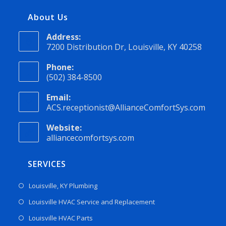
About Us
Address:
7200 Distribution Dr, Louisville, KY 40258
Phone:
(502) 384-8500
Email:
ACS.receptionist@AllianceComfortSys.com
Website:
alliancecomfortsys.com
SERVICES
Louisville, KY Plumbing
Louisville HVAC Service and Replacement
Louisville HVAC Parts