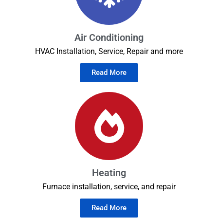
Air Conditioning
HVAC Installation, Service, Repair and more
Read More
Heating
Furnace installation, service, and repair
Read More