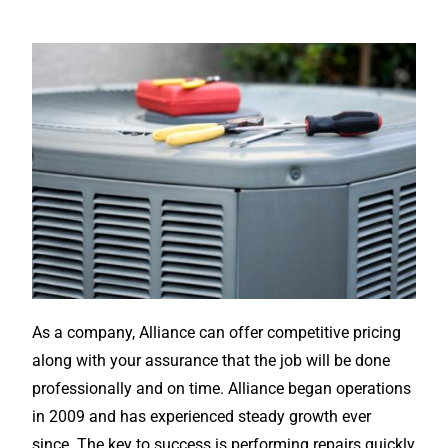
As a company, Alliance can offer competitive pricing
along with your assurance that the job will be done
professionally and on time. Alliance began operations
in 2009 and has experienced steady growth ever
since. The key to success is performing repairs quickly