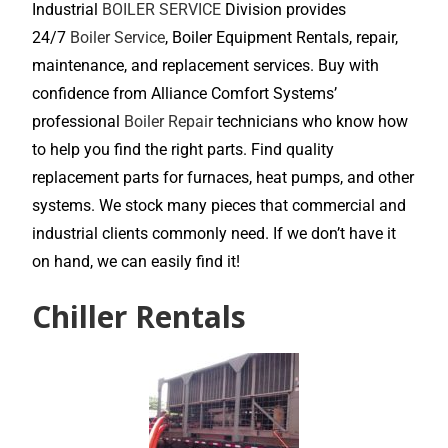
Industrial
BOILER SERVICE
Division provides
24/7
Boiler Service
, Boiler Equipment Rentals, repair,
maintenance, and replacement services. Buy with
confidence from Alliance Comfort Systems’
professional
Boiler Repair
technicians who know how
to help you find the right parts. Find quality
replacement parts for furnaces, heat pumps, and other
systems. We stock many pieces that commercial and
industrial clients commonly need. If we don’t have it
on hand, we can easily find it!
Chiller Rentals