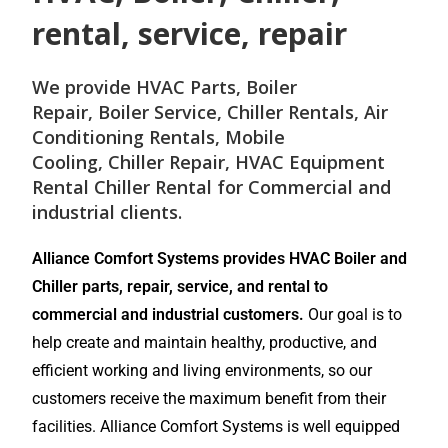
rental, service, repair
We provide
HVAC Parts
,
Boiler
Repair
,
Boiler Service
,
Chiller Rentals
,
Air
Conditioning Rentals
,
Mobile
Cooling
,
Chiller Repair
, HVAC Equipment
Rental
Chiller Rental
for
Commercial and
industrial
clients.
Alliance Comfort Systems provides HVAC Boiler and
Chiller parts, repair, service, and rental to
commercial and industrial customers.
Our goal is to
help create and maintain healthy, productive, and
efficient working and living environments, so our
customers receive the maximum benefit from their
facilities. Alliance Comfort Systems is well equipped