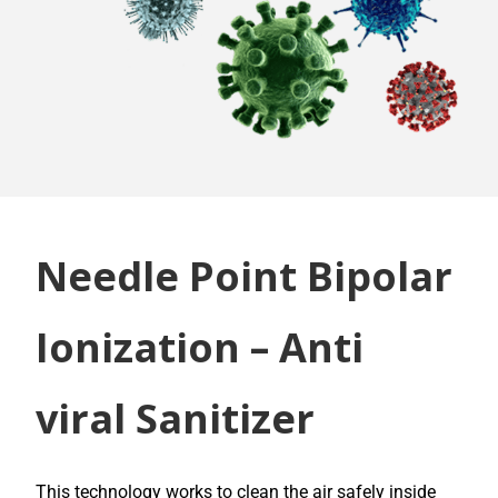
Needle Point Bipolar
Ionization – Anti
viral Sanitizer
This technology works to clean the air safely inside