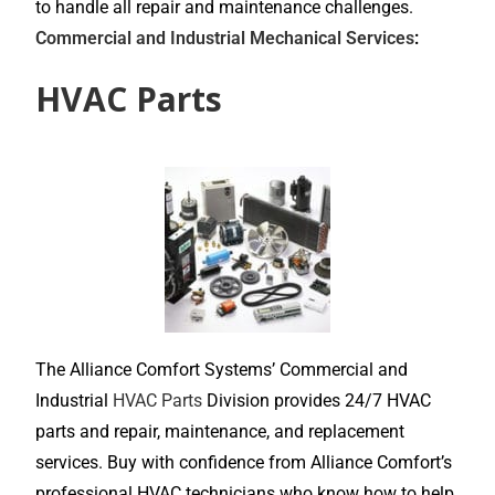
to handle all repair and maintenance challenges.
Commercial and Industrial Mechanical Services
:
HVAC Parts
The Alliance Comfort Systems’ Commercial and
Industrial
HVAC Parts
Division provides 24/7 HVAC
parts and repair, maintenance, and replacement
services. Buy with confidence from Alliance Comfort’s
professional HVAC technicians who know how to help