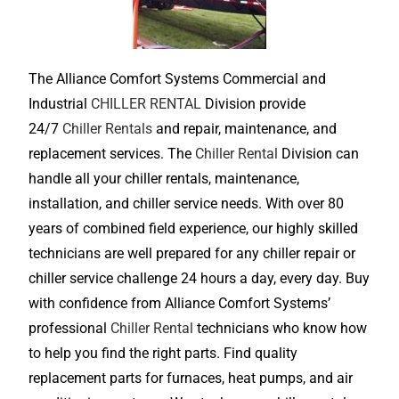
The Alliance Comfort Systems Commercial and
Industrial
CHILLER RENTAL
Division provide
24/7
Chiller Rentals
and repair, maintenance, and
replacement services. The
Chiller Rental
Division can
handle all your chiller rentals, maintenance,
installation, and chiller service needs. With over 80
years of combined field experience, our highly skilled
technicians are well prepared for any chiller repair or
chiller service challenge 24 hours a day, every day. Buy
with confidence from Alliance Comfort Systems’
professional
Chiller Rental
technicians who know how
to help you find the right parts. Find quality
replacement parts for furnaces, heat pumps, and air