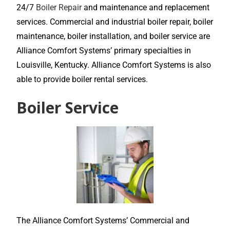
24/7
Boiler Repair
and maintenance and replacement
services. Commercial and industrial boiler repair, boiler
maintenance, boiler installation, and boiler service are
Alliance Comfort Systems’ primary specialties in
Louisville, Kentucky. Alliance Comfort Systems is also
able to provide boiler rental services.
Boiler Service
The Alliance Comfort Systems’ Commercial and