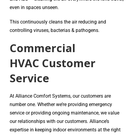
even in spaces unseen.
This continuously cleans the air reducing and
controlling viruses, bacterias & pathogens.
Commercial
HVAC
Customer
Service
At Alliance Comfort Systems, our customers are
number one. Whether we’re providing emergency
service or providing ongoing maintenance, we value
our relationships with our customers. Alliance’s
expertise in keeping indoor environments at the right