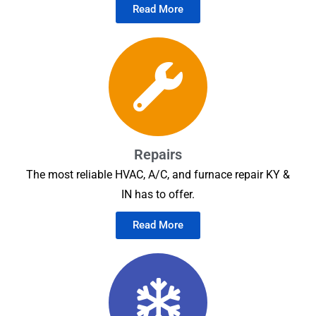
Read More
Repairs
The most reliable HVAC, A/C, and furnace repair KY &
IN has to offer.
Read More