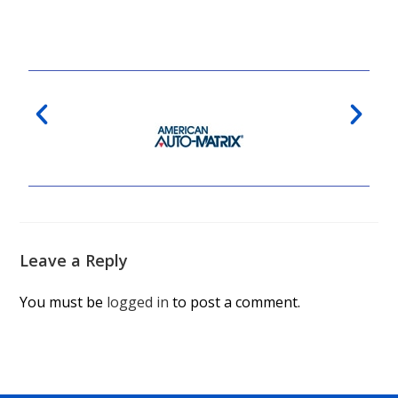
Leave a Reply
You must be
logged in
to post a comment.