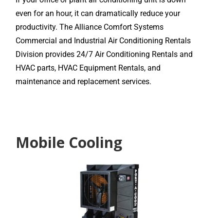
even for an hour, it can dramatically reduce your
productivity. The Alliance Comfort Systems
Commercial and Industrial Air Conditioning Rentals
Division provides 24/7 Air Conditioning Rentals and
HVAC parts, HVAC Equipment Rentals, and
maintenance and replacement services.
Mobile Cooling