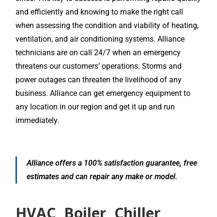
and efficiently and knowing to make the right call
when assessing the condition and viability of heating,
ventilation, and air conditioning systems. Alliance
technicians are on call 24/7 when an emergency
threatens our customers’ operations. Storms and
power outages can threaten the livelihood of any
business. Alliance can get emergency equipment to
any location in our region and get it up and run
immediately.
Alliance offers a 100% satisfaction guarantee, free
estimates and can repair any make or model.
HVAC, Boiler, Chiller,