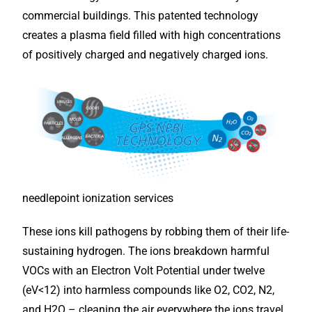
commercial buildings. This patented technology
creates a plasma field filled with high concentrations
of positively charged and negatively charged ions.
needlepoint ionization services
These ions kill pathogens by robbing them of their life-
sustaining hydrogen. The ions breakdown harmful
VOCs with an Electron Volt Potential under twelve
(eV<12) into harmless compounds like O2, CO2, N2,
and H2O – cleaning the air everywhere the ions travel,