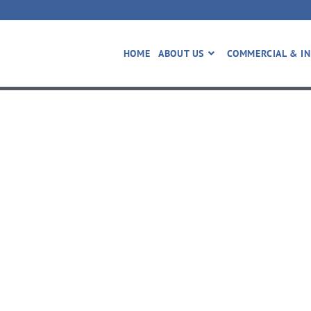
HOME
ABOUT US
COMMERCIAL & IN