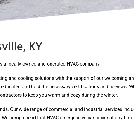
ville, KY
Y is a locally owned and operated HVAC company.
eating and cooling solutions with the support of our welcoming 
y educated and hold the necessary certifications and licences. Wh
ontractors to keep you warm and cozy during the winter.
ands. Our wide range of commercial and industrial services inclu
air. We comprehend that HVAC emergencies can occur at any time