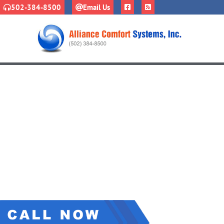
502-384-8500
Email Us