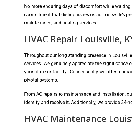
No more enduring days of discomfort while waiting fo
commitment that distinguishes us as Louisville’s pr
maintenance, and heating services.
HVAC Repair Louisville, K
Throughout our long standing presence in Louisvill
services. We genuinely appreciate the significance 
your office or facility. Consequently we offer a bro
pivotal systems.
From AC repairs to maintenance and installation, our
identify and resolve it. Additionally, we provide 24
HVAC Maintenance Louisv