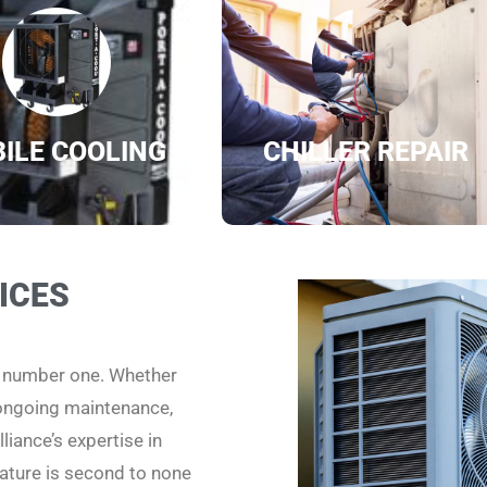
ILE COOLING
CHILLER REPAIR
ICES
e number one. Whether
 ongoing maintenance,
liance’s expertise in
ature is second to none