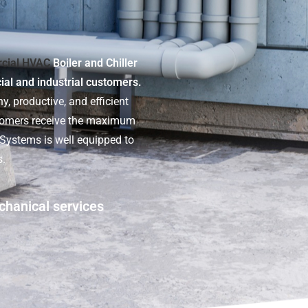
cial HVAC
Boiler and Chiller
cial and industrial customers.
y, productive, and efficient
stomers receive the maximum
t Systems is well equipped to
s.
chanical services