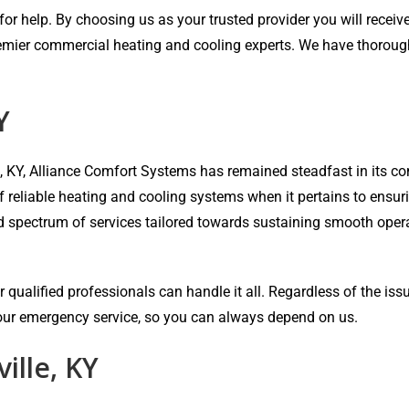
r help. By choosing us as your trusted provider you will receive 
emier commercial heating and cooling experts. We have thorough e
Y
e, KY, Alliance Comfort Systems has remained steadfast in its
of reliable heating and cooling systems when it pertains to ensu
ad spectrum of services tailored towards sustaining smooth oper
 qualified professionals can handle it all. Regardless of the iss
-hour emergency service, so you can always depend on us.
ille, KY