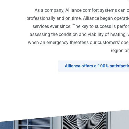
As a company, Alliance comfort systems can off
professionally and on time. Alliance began opera
services ever since. The key to success is perfo
assessing the condition and viability of heating, 
when an emergency threatens our customers’ opera
region an
Alliance offers a 100% satisfact