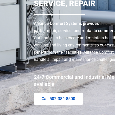
SERVICE, REPAIR
Alliance Comfort Systems provides
Commer
parts, repair, service, and rental to commer
Our goal is to help create and maintain health
working and living environments, so our cu
benefit from their facilities. Alliance Comfor
handle all repair and maintenance challenge
24/7 Commercial and Industrial Me
available
Call 502-384-8500