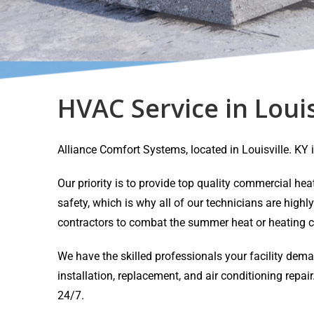
HVAC Service in Louis
Alliance Comfort Systems, located in Louisville. K
Our priority is to provide top quality commercial h
safety, which is why all of our technicians are highl
contractors to combat the summer heat or heating c
We have the skilled professionals your facility dem
installation, replacement, and air conditioning rep
24/7.