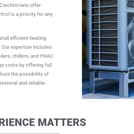
C
technicians offer
rol is a priority for any
all efficient heating
. Our expertise includes
lers, chillers, and HVAC
 costs by offering full
uce the possibility of
ssional and reliable
RIENCE MATTERS