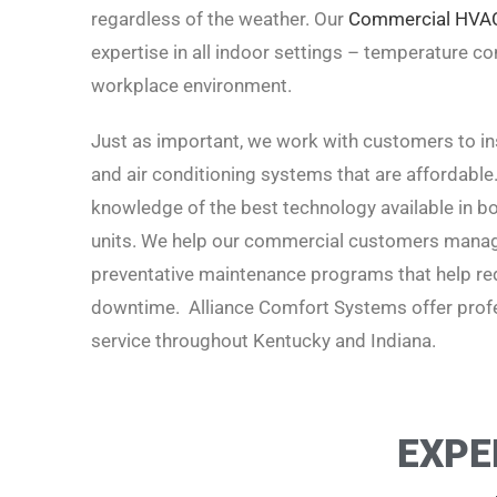
regardless of the weather. Our
Commercial HVA
expertise in all indoor settings – temperature cont
workplace environment.
Just as important, we work with customers to inst
and air conditioning systems that are affordable
knowledge of the best technology available in boi
units. We help our commercial customers manage
preventative maintenance programs that help red
downtime. Alliance Comfort Systems offer profe
service t
hroughout Kentucky and Indiana.
EXPE