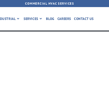
COMMERCIAL HVAC SERVICES
DUSTRIAL
SERVICES
BLOG
CAREERS
CONTACT US