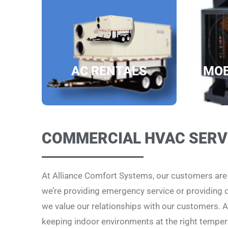
AC RENTALS
MOB
COMMERCIAL HVAC SERV
At Alliance Comfort Systems, our customers ar
we’re providing emergency service or providing
we value our relationships with our customers. Al
keeping indoor environments at the right temper