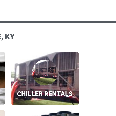
, KY
CHILLER RENTALS