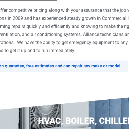
er competitive pricing along with your assurance that the job w
tions in 2009 and has experienced steady growth in Commercial
rming repairs quickly and efficiently and knowing to make the ri
ventilation, and air conditioning systems. Alliance technicians ar
tions. We have the ability to get emergency equipment to any l
d to get it up and to run immediately.
ion guarantee, free estimates and can repair any make or model.
HVAC, BOILER, CHILLE