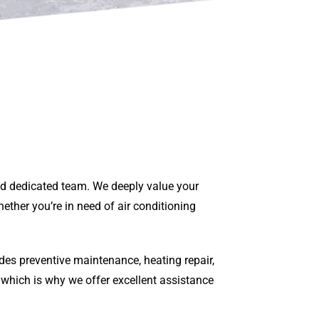
and dedicated team. We deeply value your
ether you’re in need of air conditioning
des preventive maintenance, heating repair,
 which is why we offer excellent assistance