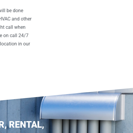
ill be done
 HVAC and other
ght call when
e on call 24/7
ocation in our
R, RENTAL,