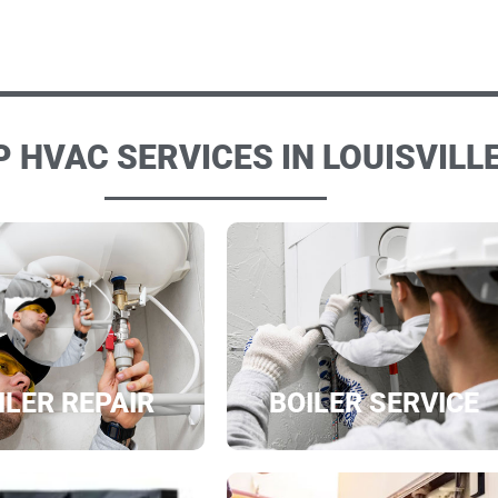
 HVAC SERVICES IN LOUISVILLE
ILER REPAIR
BOILER SERVICE