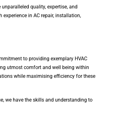
unparalleled quality, expertise, and
xperience in AC repair, installation,
 commitment to providing exemplary HVAC
ring utmost comfort and well being within
ations while maximising efficiency for these
ue, we have the skills and understanding to