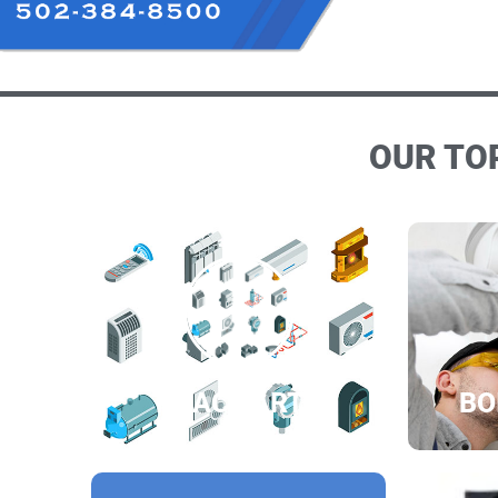
OUR TOP
HVAC PARTS
BO