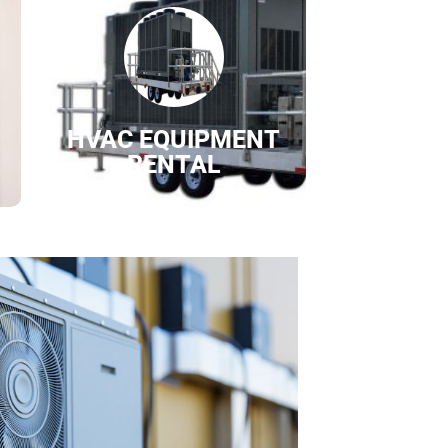
HVAC EQUIPMENT
RENTAL