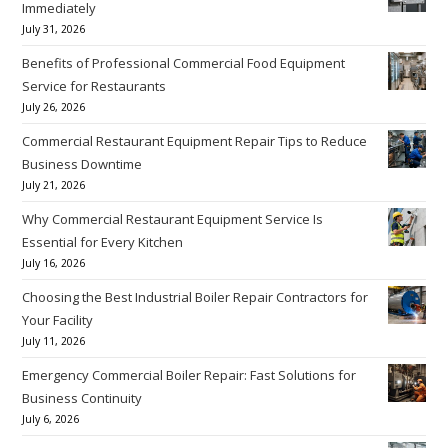
Immediately
July 31, 2026
Benefits of Professional Commercial Food Equipment
Service for Restaurants
July 26, 2026
Commercial Restaurant Equipment Repair Tips to Reduce
Business Downtime
July 21, 2026
Why Commercial Restaurant Equipment Service Is
Essential for Every Kitchen
July 16, 2026
Choosing the Best Industrial Boiler Repair Contractors for
Your Facility
July 11, 2026
Emergency Commercial Boiler Repair: Fast Solutions for
Business Continuity
July 6, 2026