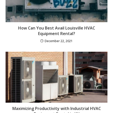
How Can You Best Avail Louisville HVAC
Equipment Rental?
December 22, 2021
Maximizing Productivity with Industrial HVAC