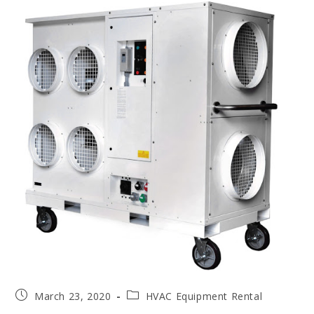
March 23, 2020
HVAC Equipment Rental