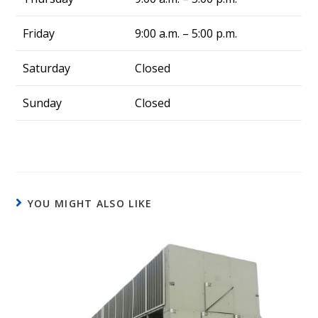
Friday
9:00 a.m. – 5:00 p.m.
Saturday
Closed
Sunday
Closed
YOU MIGHT ALSO LIKE