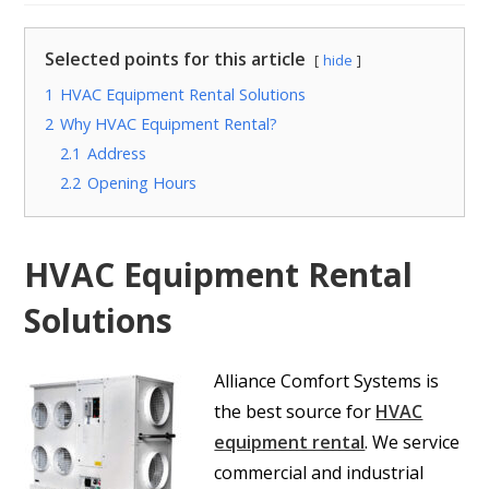
Selected points for this article
hide
1
HVAC Equipment Rental Solutions
2
Why HVAC Equipment Rental?
2.1
Address
2.2
Opening Hours
HVAC Equipment Rental
Solutions
Alliance Comfort Systems is
the best source for
HVAC
equipment rental
. We service
commercial and industrial