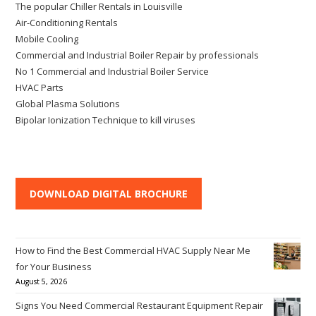
The popular Chiller Rentals in Louisville
Air-Conditioning Rentals
Mobile Cooling
Commercial and Industrial Boiler Repair by professionals
No 1 Commercial and Industrial Boiler Service
HVAC Parts
Global Plasma Solutions
Bipolar Ionization Technique to kill viruses
DOWNLOAD DIGITAL BROCHURE
How to Find the Best Commercial HVAC Supply Near Me
for Your Business
August 5, 2026
Signs You Need Commercial Restaurant Equipment Repair