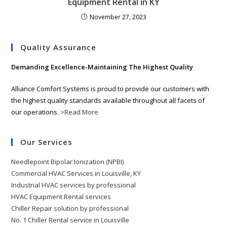
Equipment Rental in KY
November 27, 2023
Quality Assurance
Demanding Excellence-Maintaining The Highest Quality
Alliance Comfort Systems is proud to provide our customers with
the highest quality standards available throughout all facets of
our operations.
>Read More
Our Services
Needlepoint Bipolar Ionization (NPBI)
Commercial HVAC Services in Louisville, KY
Industrial HVAC services by professional
HVAC Equipment Rental services
Chiller Repair solution by professional
No. 1 Chiller Rental service in Louisville