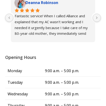
Deanna Robinson
Fantastic service! When I called Alliance and 
Gr
explained that my AC wasn't working and I 
ne
needed it urgently because I take care of my 
fr
80-year-old mother, they immediately send 
an
their technician to help. The other hvac 
Al
company in Louisville said it would take at least 
three days to fix the issue in this triple-digit 
heat, but Alliance fixed my problem in same 
Opening Hours
day, and now we have cool air again! They are 
truly a blessing. From now on, whenever I 
Monday
9:00 a.m. – 5:00 p.m.
have air conditing issues, I know exactly who 
to call—Alliance Comfort Systems!
Tuesday
9:00 a.m. – 5:00 p.m.
Wednesday
9:00 a.m. – 5:00 p.m.
Thursday
9:00 a.m. – 5:00 p.m.