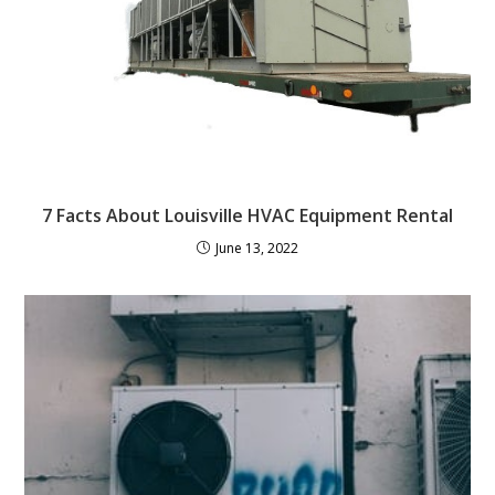
7 Facts About Louisville HVAC Equipment Rental
June 13, 2022