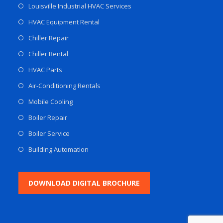
Louisville Industrial HVAC Services
HVAC Equipment Rental
Chiller Repair
Chiller Rental
HVAC Parts
Air-Conditioning Rentals
Mobile Cooling
Boiler Repair
Boiler Service
Building Automation
DOWNLOAD DIGITAL BROCHURE