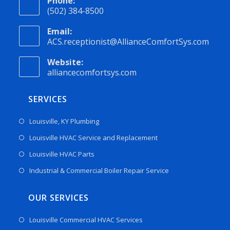
Phone:
(502) 384-8500
Email:
ACS.receptionist@AllianceComfortSys.com
Website:
alliancecomfortsys.com
SERVICES
Louisville, KY Plumbing
Louisville HVAC Service and Replacement
Louisville HVAC Parts
Industrial & Commercial Boiler Repair Service
OUR SERVICES
Louisville Commercial HVAC Services