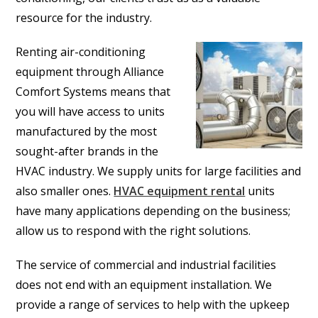
resource for the industry.
Renting air-conditioning
equipment through Alliance
Comfort Systems means that
you will have access to units
manufactured by the most
sought-after brands in the
HVAC industry. We supply units for large facilities and
also smaller ones.
HVAC equipment rental
units
have many applications depending on the business;
allow us to respond with the right solutions.
The service of commercial and industrial facilities
does not end with an equipment installation. We
provide a range of services to help with the upkeep