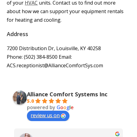
of your
HVAC
units. Contact us to find out more
about how we can support your equipment rentals
for heating and cooling.
Address
7200 Distribution Dr, Louisville, KY 40258
Phone: (502) 384-8500 Email:
ACS.receptionist@AllianceComfortSys.com
Alliance Comfort Systems Inc
5.0
powered by
G
o
o
g
l
e
review us on