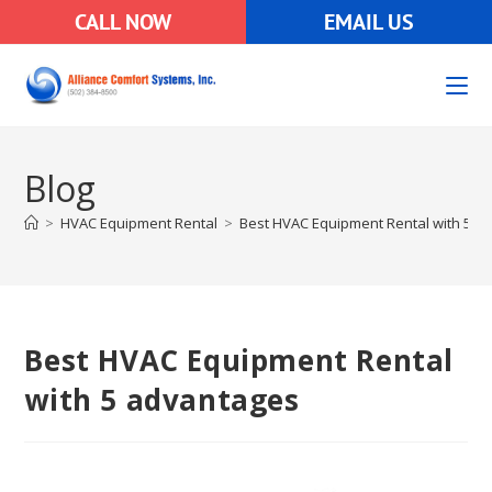
CALL NOW
EMAIL US
Blog
>
HVAC Equipment Rental
>
Best HVAC Equipment Rental with 5 a
Best HVAC Equipment Rental
with 5 advantages