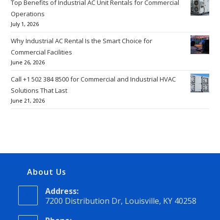
Top Benefits of Industrial AC Unit Rentals for Commercial
Operations
July 1, 2026
Why Industrial AC Rental Is the Smart Choice for
Commercial Facilities
June 26, 2026
Call +1 502 384 8500 for Commercial and Industrial HVAC
Solutions That Last
June 21, 2026
About Us
Address:
7200 Distribution Dr, Louisville, KY 40258