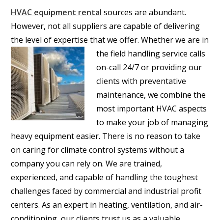
HVAC equipment rental
sources are abundant.
However, not all suppliers are capable of delivering
the level of expertise that we offer.
Whether we are in
the field handling service calls
on-call 24/7 or providing our
clients with preventative
maintenance, we combine the
most important HVAC aspects
to make your job of managing
heavy equipment easier. There is no reason to take
on caring for climate control systems without a
company you can rely on. We are trained,
experienced, and capable of handling the toughest
challenges faced by commercial and industrial profit
centers. As an expert in heating, ventilation, and air-
conditioning, our clients trust us as a valuable