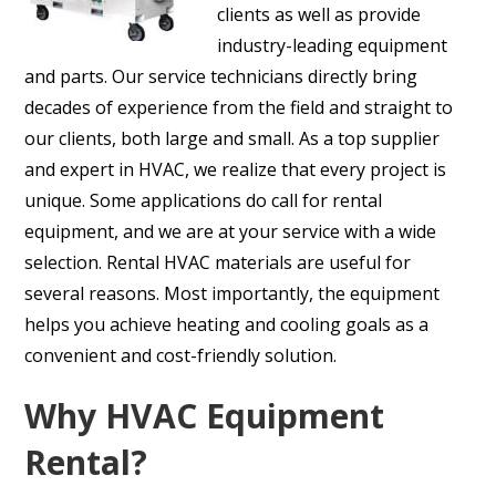
clients as well as provide
industry-leading equipment
and parts. Our service technicians directly bring
decades of experience from the field and straight to
our clients, both large and small. As a top supplier
and expert in HVAC, we realize that every project is
unique. Some applications do call for rental
equipment, and we are at your service with a wide
selection. Rental HVAC materials are useful for
several reasons. Most importantly, the equipment
helps you achieve heating and cooling goals as a
convenient and cost-friendly solution.
Why HVAC Equipment
Rental?