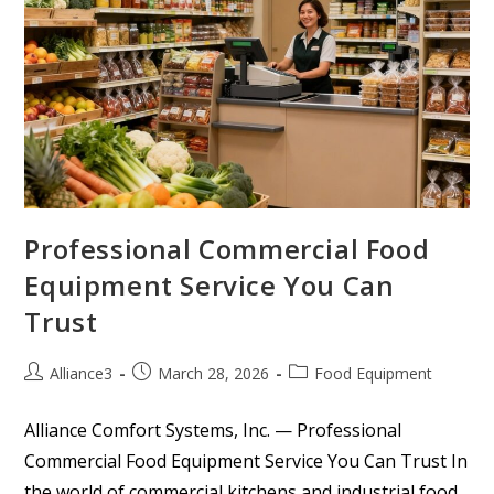
Professional Commercial Food
Equipment Service You Can
Trust
Alliance3
March 28, 2026
Food Equipment
Alliance Comfort Systems, Inc. — Professional
Commercial Food Equipment Service You Can Trust In
the world of commercial kitchens and industrial food