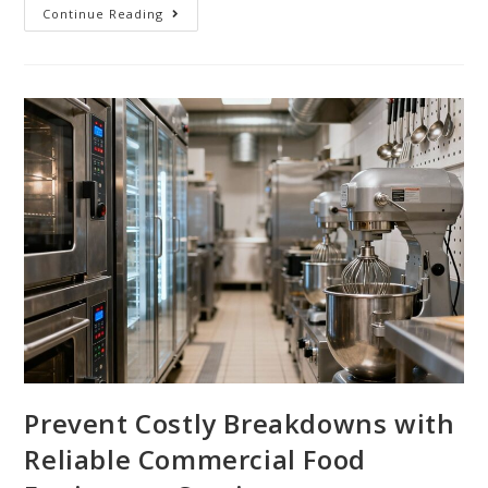
Continue Reading
Prevent Costly Breakdowns with
Reliable Commercial Food