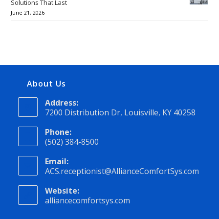
Solutions That Last
June 21, 2026
About Us
Address:
7200 Distribution Dr, Louisville, KY 40258
Phone:
(502) 384-8500
Email:
ACS.receptionist@AllianceComfortSys.com
Website:
alliancecomfortsys.com