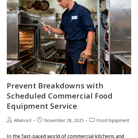
Prevent Breakdowns with
Scheduled Commercial Food
Equipment Service
Alliance3
November 28, 2025
Food Equipment
In the fast-paced world of commercial kitchens and