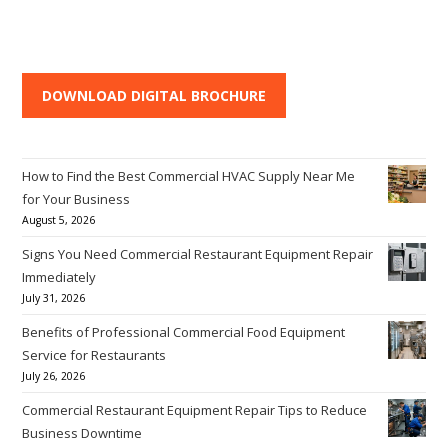
DOWNLOAD DIGITAL BROCHURE
How to Find the Best Commercial HVAC Supply Near Me
for Your Business
August 5, 2026
Signs You Need Commercial Restaurant Equipment Repair
Immediately
July 31, 2026
Benefits of Professional Commercial Food Equipment
Service for Restaurants
July 26, 2026
Commercial Restaurant Equipment Repair Tips to Reduce
Business Downtime