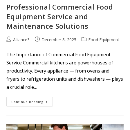
Professional Commercial Food
Equipment Service and
Maintenance Solutions
Alliance3
December 8, 2025
Food Equipment
The Importance of Commercial Food Equipment
Service Commercial kitchens are powerhouses of
productivity. Every appliance — from ovens and
fryers to refrigeration units and dishwashers — plays
a crucial role…
Continue Reading