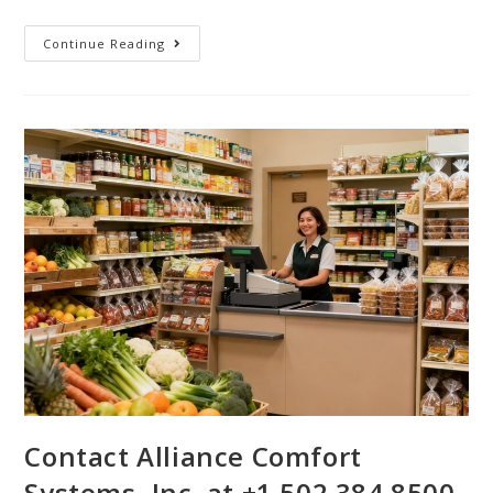
Continue Reading
Contact Alliance Comfort
Systems, Inc. at +1 502 384 8500