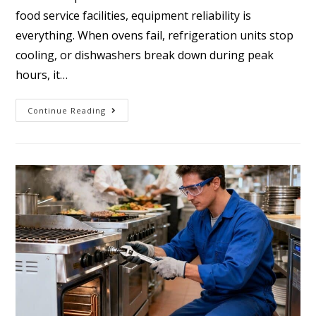
food service facilities, equipment reliability is
everything. When ovens fail, refrigeration units stop
cooling, or dishwashers break down during peak
hours, it…
Continue Reading