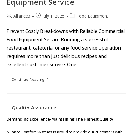
Equipment Service
Alliance3
July 1, 2025
Food Equipment
Prevent Costly Breakdowns with Reliable Commercial
Food Equipment Service Running a successful
restaurant, cafeteria, or any food service operation
requires more than just delicious recipes and
excellent customer service. One…
Continue Reading
Quality Assurance
Demanding Excellence-Maintaining The Highest Quality
Alliance Comfort Systems is proud to provide our customers with