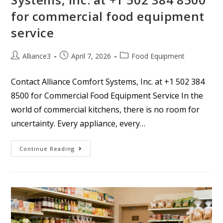
for commercial food equipment
service
Alliance3
April 7, 2026
Food Equipment
Contact Alliance Comfort Systems, Inc. at +1 502 384
8500 for Commercial Food Equipment Service In the
world of commercial kitchens, there is no room for
uncertainty. Every appliance, every…
Continue Reading