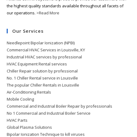
the highest quality standards available throughout all facets of
our operations.
>Read More
Our Services
Needlepoint Bipolar Ionization (NPBI)
Commercial HVAC Services in Louisville, KY
Industrial HVAC services by professional
HVAC Equipment Rental services
Chiller Repair solution by professional
No. 1 Chiller Rental service in Louisville
The popular Chiller Rentals in Louisville
Air-Conditioning Rentals
Mobile Cooling
Commercial and Industrial Boiler Repair by professionals
No 1 Commercial and Industrial Boiler Service
HVAC Parts
Global Plasma Solutions
Bipolar Ionization Technique to kill viruses