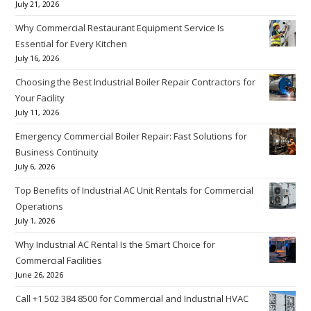
July 21, 2026
Why Commercial Restaurant Equipment Service Is
Essential for Every Kitchen
July 16, 2026
Choosing the Best Industrial Boiler Repair Contractors for
Your Facility
July 11, 2026
Emergency Commercial Boiler Repair: Fast Solutions for
Business Continuity
July 6, 2026
Top Benefits of Industrial AC Unit Rentals for Commercial
Operations
July 1, 2026
Why Industrial AC Rental Is the Smart Choice for
Commercial Facilities
June 26, 2026
Call +1 502 384 8500 for Commercial and Industrial HVAC