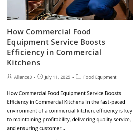
How Commercial Food
Equipment Service Boosts
Efficiency in Commercial
Kitchens
Alliance3
July 11, 2025
Food Equipment
How Commercial Food Equipment Service Boosts
Efficiency in Commercial Kitchens In the fast-paced
environment of a commercial kitchen, efficiency is key
to maintaining profitability, delivering quality service,
and ensuring customer…