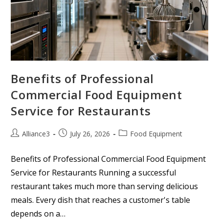
Benefits of Professional
Commercial Food Equipment
Service for Restaurants
Alliance3
July 26, 2026
Food Equipment
Benefits of Professional Commercial Food Equipment
Service for Restaurants Running a successful
restaurant takes much more than serving delicious
meals. Every dish that reaches a customer's table
depends on a…