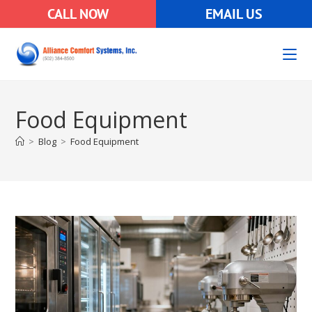
CALL NOW
EMAIL US
Food Equipment
>
Blog
>
Food Equipment