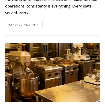
operations, consistency is everything. Every plate
served, every…
Continue Reading