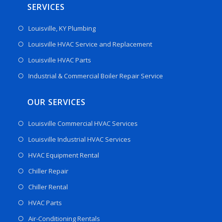
SERVICES
Louisville, KY Plumbing
Louisville HVAC Service and Replacement
Louisville HVAC Parts
Industrial & Commercial Boiler Repair Service
OUR SERVICES
Louisville Commercial HVAC Services
Louisville Industrial HVAC Services
HVAC Equipment Rental
Chiller Repair
Chiller Rental
HVAC Parts
Air-Conditioning Rentals