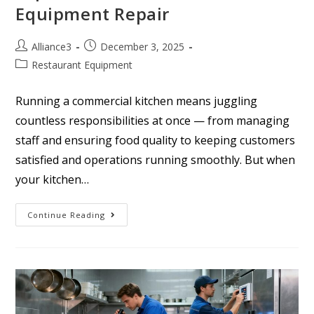
Equipment Repair
Alliance3
December 3, 2025
Restaurant Equipment
Running a commercial kitchen means juggling
countless responsibilities at once — from managing
staff and ensuring food quality to keeping customers
satisfied and operations running smoothly. But when
your kitchen…
Continue Reading