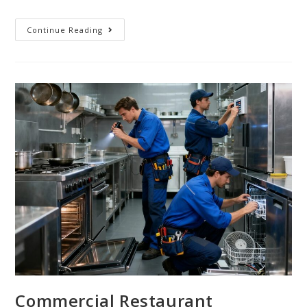
Continue Reading
Commercial Restaurant