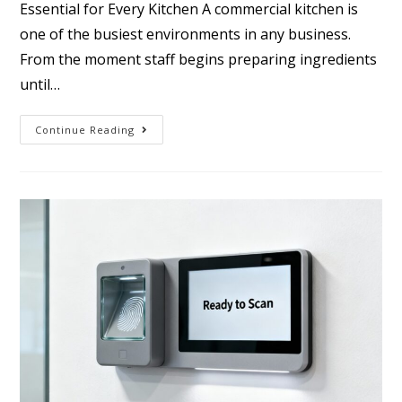
Essential for Every Kitchen A commercial kitchen is
one of the busiest environments in any business.
From the moment staff begins preparing ingredients
until…
Continue Reading