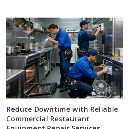
Reduce Downtime with Reliable
Commercial Restaurant
Equipment Repair Services