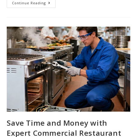
Continue Reading
Save Time and Money with
Expert Commercial Restaurant