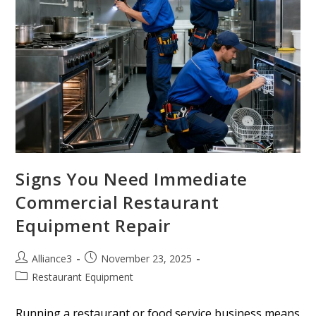
Signs You Need Immediate
Commercial Restaurant
Equipment Repair
Alliance3
November 23, 2025
Restaurant Equipment
Running a restaurant or food service business means