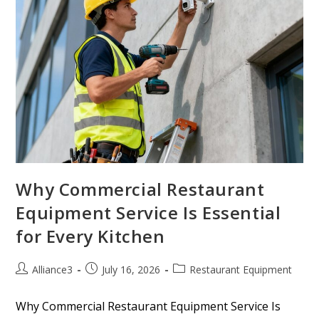
Why Commercial Restaurant
Equipment Service Is Essential
for Every Kitchen
Alliance3
July 16, 2026
Restaurant Equipment
Why Commercial Restaurant Equipment Service Is