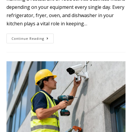
depending on your equipment every single day. Every
refrigerator, fryer, oven, and dishwasher in your
kitchen plays a vital role in keeping…
Continue Reading