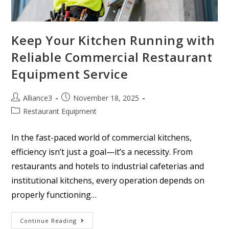
Keep Your Kitchen Running with
Reliable Commercial Restaurant
Equipment Service
Alliance3
November 18, 2025
Restaurant Equipment
In the fast-paced world of commercial kitchens,
efficiency isn’t just a goal—it’s a necessity. From
restaurants and hotels to industrial cafeterias and
institutional kitchens, every operation depends on
properly functioning…
Continue Reading