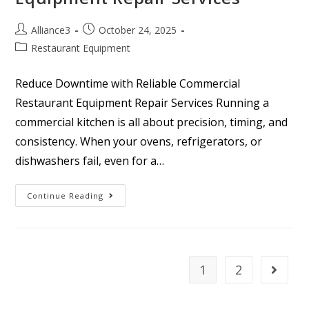
Alliance3
October 24, 2025
Restaurant Equipment
Reduce Downtime with Reliable Commercial
Restaurant Equipment Repair Services Running a
commercial kitchen is all about precision, timing, and
consistency. When your ovens, refrigerators, or
dishwashers fail, even for a…
Continue Reading
1
2