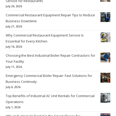
Service for Restaurants
July 26, 2026
Commercial Restaurant Equipment Repair Tips to Reduce
Business Downtime
July 21, 2026
Why Commercial Restaurant Equipment Service Is
Essential for Every Kitchen
July 16, 2026
Choosing the Best Industrial Boiler Repair Contractors for
Your Facility
July 11, 2026
Emergency Commercial Boiler Repair: Fast Solutions for
Business Continuity
July 6, 2026
Top Benefits of Industrial AC Unit Rentals for Commercial
Operations
July 1, 2026
Why Industrial AC Rental Is the Smart Choice for