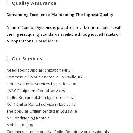
Quality Assurance
Demanding Excellence-Maintaining The Highest Quality
Alliance Comfort Systems is proud to provide our customers with
the highest quality standards available throughout all facets of
our operations.
>Read More
Our Services
Needlepoint Bipolar Ionization (NPBI)
Commercial HVAC Services in Louisville, KY
Industrial HVAC services by professional
HVAC Equipment Rental services
Chiller Repair solution by professional
No. 1 Chiller Rental service in Louisville
The popular Chiller Rentals in Louisville
Air-Conditioning Rentals
Mobile Cooling
Commercial and Industrial Boiler Repair by professionals