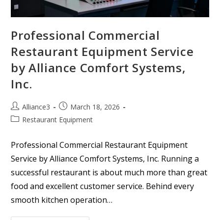
Professional Commercial
Restaurant Equipment Service
by Alliance Comfort Systems,
Inc.
Alliance3
March 18, 2026
Restaurant Equipment
Professional Commercial Restaurant Equipment
Service by Alliance Comfort Systems, Inc. Running a
successful restaurant is about much more than great
food and excellent customer service. Behind every
smooth kitchen operation…