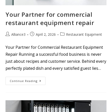
Your Partner for commercial
restaurant equipment repair
Alliance3
April 2, 2026
Restaurant Equipment
Your Partner for Commercial Restaurant Equipment
Repair Running a successful food business is never
just about recipes and customer service. Behind every
perfectly plated dish and every satisfied guest lies…
Continue Reading