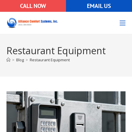
CALL NOW
EMAIL US
Restaurant Equipment
>
Blog
>
Restaurant Equipment