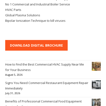
No 1 Commercial and Industrial Boiler Service
HVAC Parts
Global Plasma Solutions
Bipolar Ionization Technique to kill viruses
DOWNLOAD DIGITAL BROCHURE
How to Find the Best Commercial HVAC Supply Near Me
for Your Business
August 5, 2026
Signs You Need Commercial Restaurant Equipment Repair
Immediately
July 31, 2026
Benefits of Professional Commercial Food Equipment