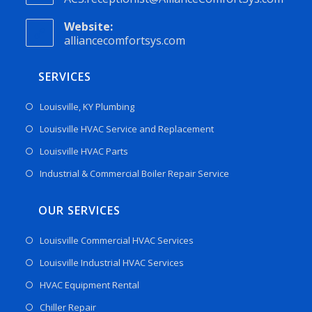
Website:
alliancecomfortsys.com
SERVICES
Louisville, KY Plumbing
Louisville HVAC Service and Replacement
Louisville HVAC Parts
Industrial & Commercial Boiler Repair Service
OUR SERVICES
Louisville Commercial HVAC Services
Louisville Industrial HVAC Services
HVAC Equipment Rental
Chiller Repair