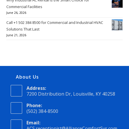
Commercial Facilities
June 26, 2026
Call +1 502 384 8500 for Commercial and Industrial HVAC
Solutions That Last
June 21, 2026
About Us
Address:
7200 Distribution Dr, Louisville, KY 40258
Phone:
(502) 384-8500
Email:
ACS.receptionist@AllianceComfortSys.com