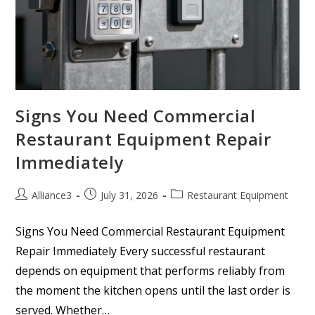
Signs You Need Commercial
Restaurant Equipment Repair
Immediately
Alliance3
July 31, 2026
Restaurant Equipment
Signs You Need Commercial Restaurant Equipment
Repair Immediately Every successful restaurant
depends on equipment that performs reliably from
the moment the kitchen opens until the last order is
served. Whether…