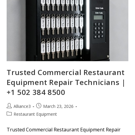
Trusted Commercial Restaurant
Equipment Repair Technicians |
+1 502 384 8500
Alliance3
March 23, 2026
Restaurant Equipment
Trusted Commercial Restaurant Equipment Repair