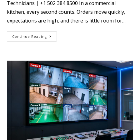
Technicians | +1 502 384 8500 In a commercial
kitchen, every second counts. Orders move quickly,
expectations are high, and there is little room for…
Continue Reading