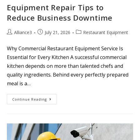
Equipment Repair Tips to
Reduce Business Downtime
Alliance3
July 21, 2026
Restaurant Equipment
Why Commercial Restaurant Equipment Service Is
Essential for Every Kitchen A successful commercial
kitchen depends on more than talented chefs and
quality ingredients. Behind every perfectly prepared
meal is a…
Continue Reading