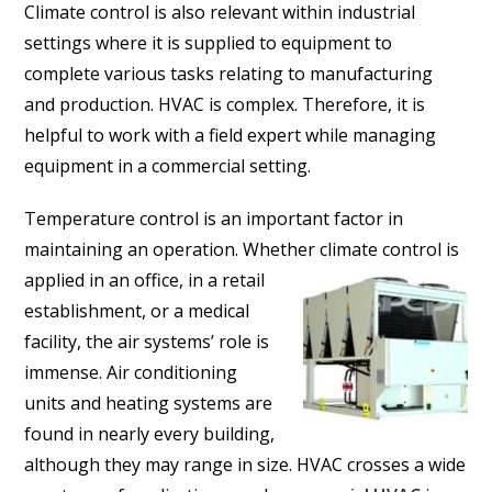
Climate control is also relevant within industrial
settings where it is supplied to equipment to
complete various tasks relating to manufacturing
and production. HVAC is complex. Therefore, it is
helpful to work with a field expert while managing
equipment in a commercial setting.
Temperature control is an important factor in
maintaining an operation. Whether climate control is
applied in an
office, in a retail
establishment, or a medical
facility, the air systems’ role is
immense. Air conditioning
units and heating systems are
found in nearly every building,
although they may range in size. HVAC crosses a wide