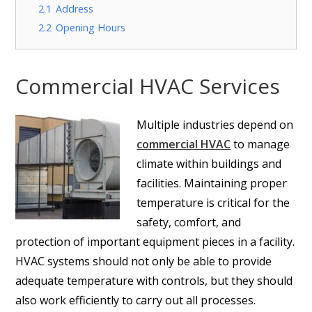
2.1
Address
2.2
Opening Hours
Commercial HVAC Services
Multiple industries depend on
commercial HVAC
to manage
climate within buildings and
facilities. Maintaining proper
temperature is critical for the
safety, comfort, and
protection of important equipment pieces in a facility.
HVAC systems should not only be able to provide
adequate temperature with controls, but they should
also work efficiently to carry out all processes.