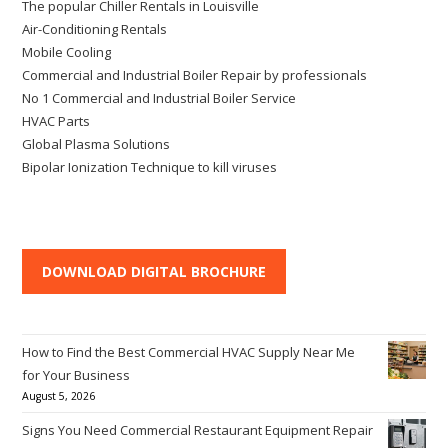
The popular Chiller Rentals in Louisville
Air-Conditioning Rentals
Mobile Cooling
Commercial and Industrial Boiler Repair by professionals
No 1 Commercial and Industrial Boiler Service
HVAC Parts
Global Plasma Solutions
Bipolar Ionization Technique to kill viruses
DOWNLOAD DIGITAL BROCHURE
How to Find the Best Commercial HVAC Supply Near Me
for Your Business
August 5, 2026
Signs You Need Commercial Restaurant Equipment Repair