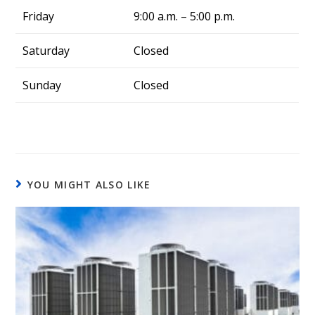
Friday
9:00 a.m. – 5:00 p.m.
Saturday
Closed
Sunday
Closed
YOU MIGHT ALSO LIKE