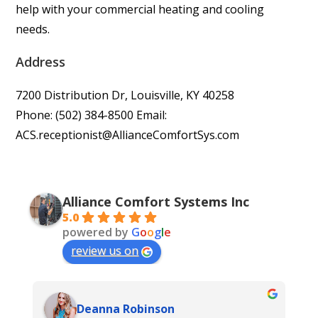
help with your commercial heating and cooling
needs.
Address
7200 Distribution Dr, Louisville, KY 40258
Phone: (502) 384-8500 Email:
ACS.receptionist@AllianceComfortSys.com
Alliance Comfort Systems Inc
5.0
powered by
G
o
o
g
l
e
review us on
Deanna Robinson