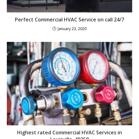
Perfect Commercial HVAC Service on call 24/7
January 23, 2020
Highest rated Commercial HVAC Services in