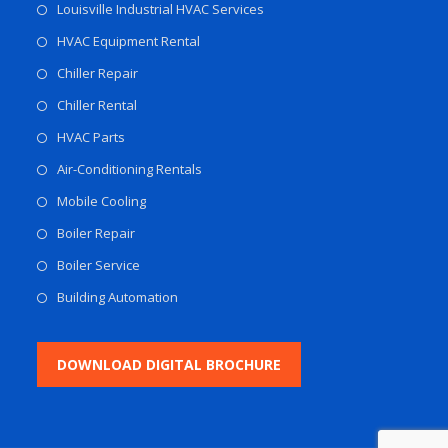
Louisville Industrial HVAC Services
HVAC Equipment Rental
Chiller Repair
Chiller Rental
HVAC Parts
Air-Conditioning Rentals
Mobile Cooling
Boiler Repair
Boiler Service
Building Automation
DOWNLOAD DIGITAL BROCHURE