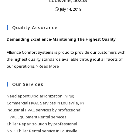
Louisville, 40258
July 14, 2019
Quality Assurance
Demanding Excellence-Maintaining The Highest Quality
Alliance Comfort Systems is proud to provide our customers with
the highest quality standards available throughout all facets of
our operations.
>Read More
Our Services
Needlepoint Bipolar Ionization (NPBI)
Commercial HVAC Services in Louisville, KY
Industrial HVAC services by professional
HVAC Equipment Rental services
Chiller Repair solution by professional
No. 1 Chiller Rental service in Louisville