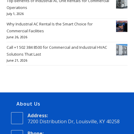
Top Benefits of Industrial AC Unit Rentals for Commercial
Operations
July 1, 2026
Why Industrial AC Rental Is the Smart Choice for
Commercial Facilities
June 26, 2026
Call +1 502 384 8500 for Commercial and Industrial HVAC
Solutions That Last
June 21, 2026
About Us
Address:
7200 Distribution Dr, Louisville, KY 40258
Phone: