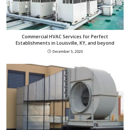
Commercial HVAC Services for Perfect
Establishments in Louisville, KY, and beyond
December 5, 2020