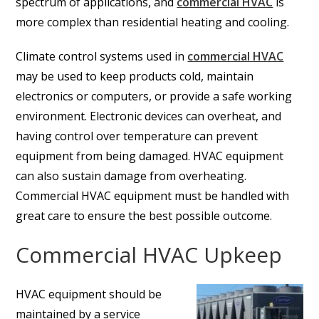
spectrum of applications, and
commercial HVAC
is
more complex than residential heating and cooling.
Climate control systems used in
commercial HVAC
may be used to keep products cold, maintain
electronics or computers, or provide a safe working
environment. Electronic devices can overheat, and
having control over temperature can prevent
equipment from being damaged. HVAC equipment
can also sustain damage from overheating.
Commercial HVAC equipment must be handled with
great care to ensure the best possible outcome.
Commercial HVAC Upkeep
HVAC equipment should be
maintained by a service