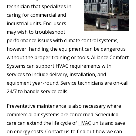
technician that specializes in
caring for commercial and
industrial units. End-users
may wish to troubleshoot
performance issues with climate control systems;
however, handling the equipment can be dangerous
without the proper training or tools. Alliance Comfort
Systems can support HVAC requirements with
services to include delivery, installation, and
equipment year-round. Service technicians are on-call
24/7 to handle service calls.
Preventative maintenance is also necessary where
commercial air systems are concerned. Scheduled
care can extend the life cycle of
HVAC
units and save
on energy costs. Contact us to find out how we can