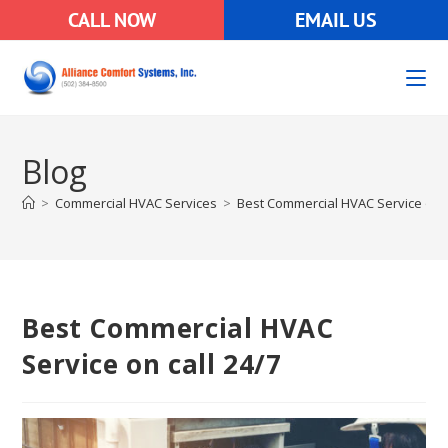
CALL NOW
EMAIL US
Blog
>
Commercial HVAC Services
>
Best Commercial HVAC Service on c
Best Commercial HVAC
Service on call 24/7