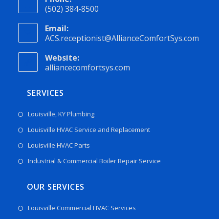
(502) 384-8500
Email:
ACS.receptionist@AllianceComfortSys.com
Website:
alliancecomfortsys.com
SERVICES
Louisville, KY Plumbing
Louisville HVAC Service and Replacement
Louisville HVAC Parts
Industrial & Commercial Boiler Repair Service
OUR SERVICES
Louisville Commercial HVAC Services