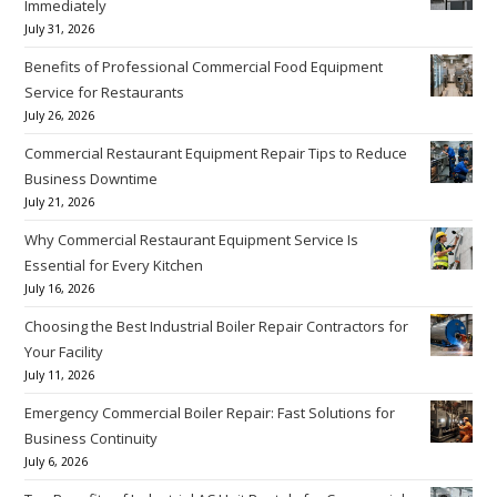
Immediately
July 31, 2026
Benefits of Professional Commercial Food Equipment
Service for Restaurants
July 26, 2026
Commercial Restaurant Equipment Repair Tips to Reduce
Business Downtime
July 21, 2026
Why Commercial Restaurant Equipment Service Is
Essential for Every Kitchen
July 16, 2026
Choosing the Best Industrial Boiler Repair Contractors for
Your Facility
July 11, 2026
Emergency Commercial Boiler Repair: Fast Solutions for
Business Continuity
July 6, 2026