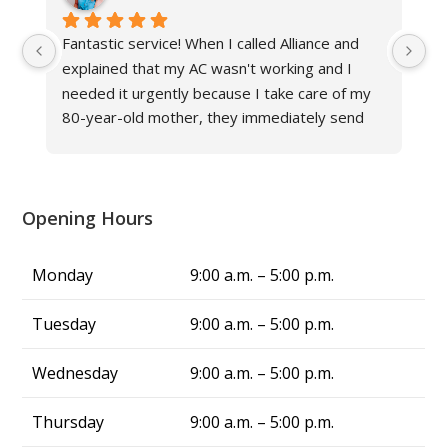
Fantastic service! When I called Alliance and 
Gr
explained that my AC wasn't working and I 
ne
needed it urgently because I take care of my 
fr
80-year-old mother, they immediately send 
an
their technician to help. The other hvac 
Al
company in Louisville said it would take at least 
three days to fix the issue in this triple-digit 
heat, but Alliance fixed my problem in same 
Opening Hours
day, and now we have cool air again! They are 
truly a blessing. From now on, whenever I 
Monday
9:00 a.m. – 5:00 p.m.
have air conditing issues, I know exactly who 
to call—Alliance Comfort Systems!
Tuesday
9:00 a.m. – 5:00 p.m.
Wednesday
9:00 a.m. – 5:00 p.m.
Thursday
9:00 a.m. – 5:00 p.m.