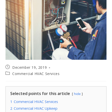
December 19, 2019
Commercial HVAC Services
Selected points for this article
hide
1
Commercial HVAC Services
2
Commercial HVAC Upkeep