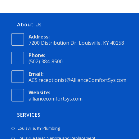
About Us
Address:
7200 Distribution Dr, Louisville, KY 40258
Phone:
(502) 384-8500
Email:
ACS.receptionist@AllianceComfortSys.com
Website:
alliancecomfortsys.com
SERVICES
Louisville, KY Plumbing
Louisville HVAC Service and Replacement