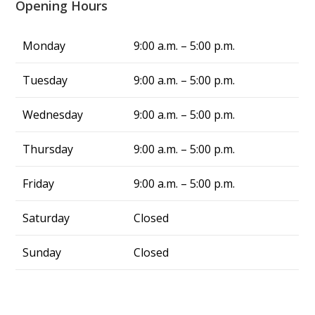
Opening Hours
truly a blessing. From now on, whenever I 
have air conditing issues, I know exactly who 
to call—Alliance Comfort Systems!
Monday
9:00 a.m. – 5:00 p.m.
Tuesday
9:00 a.m. – 5:00 p.m.
Wednesday
9:00 a.m. – 5:00 p.m.
Thursday
9:00 a.m. – 5:00 p.m.
Friday
9:00 a.m. – 5:00 p.m.
Saturday
Closed
Sunday
Closed