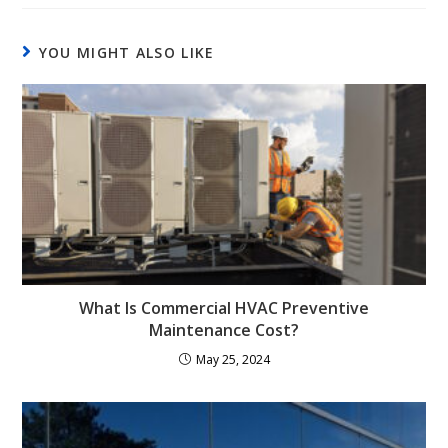
YOU MIGHT ALSO LIKE
What Is Commercial HVAC Preventive
Maintenance Cost?
May 25, 2024