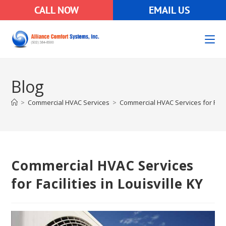
CALL NOW
EMAIL US
Blog
>
Commercial HVAC Services
>
Commercial HVAC Services for Facili
Commercial HVAC Services
for Facilities in Louisville KY