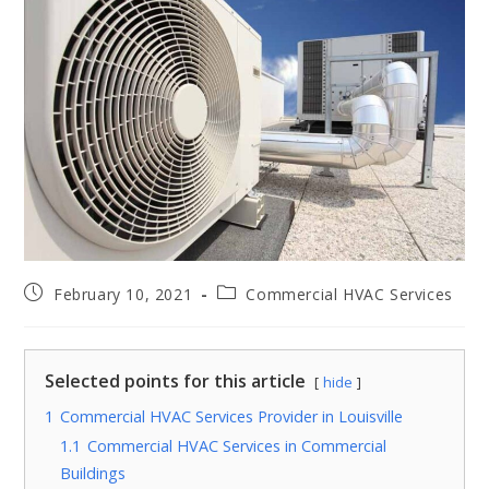
February 10, 2021
Commercial HVAC Services
Selected points for this article
hide
1
Commercial HVAC Services Provider in Louisville
1.1
Commercial HVAC Services in Commercial
Buildings