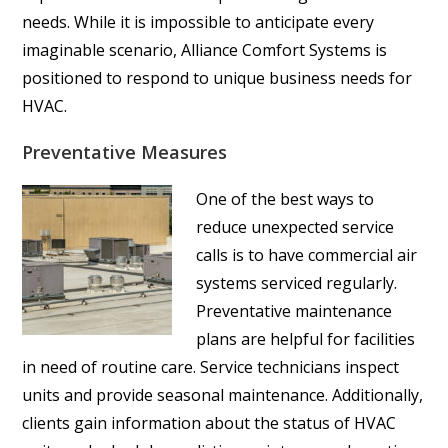
needs. While it is impossible to anticipate every
imaginable scenario, Alliance Comfort Systems is
positioned to respond to unique business needs for
HVAC.
Preventative Measures
One of the best ways to
reduce unexpected service
calls is to have commercial air
systems serviced regularly.
Preventative maintenance
plans are helpful for facilities
in need of routine care. Service technicians inspect
units and provide seasonal maintenance. Additionally,
clients gain information about the status of HVAC