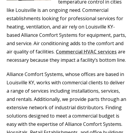
temperature control in cities
like Louisville is an ongoing need. Commercial
establishments looking for professional services for
heating, ventilation, and air rely on Louisville KY-
based Alliance Comfort Systems for equipment, parts,
and service. Air conditioning adds to the comfort and
air quality of facilities.
Commercial HVAC services
are
necessary because they impact a facility’s bottom line.
Alliance Comfort Systems, whose offices are based in
Louisville KY, works with commercial clients to deliver
a range of services including installations, services,
and rentals. Additionally, we provide parts through an
extensive network of industrial distributors. Finding
solutions designed to meet a commercial budget is
easy with the expertise of Alliance Comfort Systems.
Hospitals, Retail Establishments, and office buildings