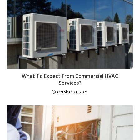
What To Expect From Commercial HVAC
Services?
October 31, 2021