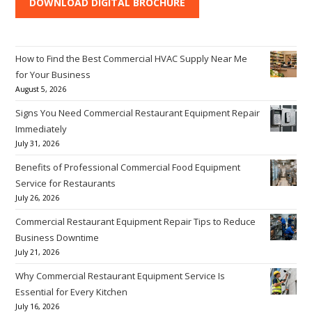
DOWNLOAD DIGITAL BROCHURE
How to Find the Best Commercial HVAC Supply Near Me
for Your Business
August 5, 2026
Signs You Need Commercial Restaurant Equipment Repair
Immediately
July 31, 2026
Benefits of Professional Commercial Food Equipment
Service for Restaurants
July 26, 2026
Commercial Restaurant Equipment Repair Tips to Reduce
Business Downtime
July 21, 2026
Why Commercial Restaurant Equipment Service Is
Essential for Every Kitchen
July 16, 2026