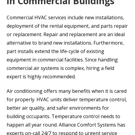
in Commercial Buildings
Commercial HVAC services include new installations,
deployment of the rental equipment, and parts repair
or replacement. Repair and replacement are an ideal
alternative to brand new installations. Furthermore,
part installs extend the life-cycle of existing
equipment in commercial facilities. Since handling
commercial air systems is complex, hiring a field
expert is highly recommended.
Air conditioning offers many benefits when it is cared
for properly. HVAC units deliver temperature control,
better air quality, and safer environments for
building occupants. Temperature control needs to
happen all year round. Alliance Comfort Systems has
experts on-call 24/7 to respond to urgent service