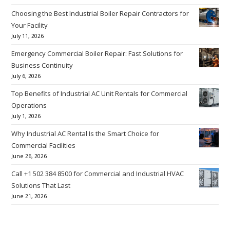
Choosing the Best Industrial Boiler Repair Contractors for
Your Facility
July 11, 2026
Emergency Commercial Boiler Repair: Fast Solutions for
Business Continuity
July 6, 2026
Top Benefits of Industrial AC Unit Rentals for Commercial
Operations
July 1, 2026
Why Industrial AC Rental Is the Smart Choice for
Commercial Facilities
June 26, 2026
Call +1 502 384 8500 for Commercial and Industrial HVAC
Solutions That Last
June 21, 2026