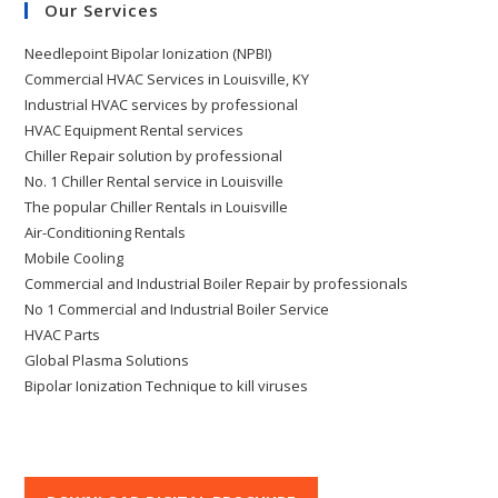
Our Services
Needlepoint Bipolar Ionization (NPBI)
Commercial HVAC Services in Louisville, KY
Industrial HVAC services by professional
HVAC Equipment Rental services
Chiller Repair solution by professional
No. 1 Chiller Rental service in Louisville
The popular Chiller Rentals in Louisville
Air-Conditioning Rentals
Mobile Cooling
Commercial and Industrial Boiler Repair by professionals
No 1 Commercial and Industrial Boiler Service
HVAC Parts
Global Plasma Solutions
Bipolar Ionization Technique to kill viruses