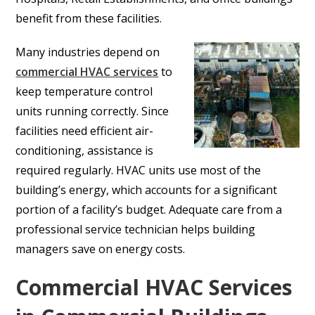
benefit from these facilities.
Many industries depend on
commercial HVAC services
to
keep temperature control
units running correctly. Since
facilities need efficient air-
conditioning, assistance is
required regularly. HVAC units use most of the
building’s energy, which accounts for a significant
portion of a facility’s budget. Adequate care from a
professional service technician helps building
managers save on energy costs.
Commercial HVAC Services