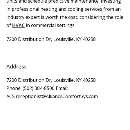
units and schedule predictive maintenance. Investing
in professional heating and cooling services from an
industry expert is worth the cost, considering the role
of
HVAC
in commercial settings.
7200 Distribution Dr, Louisville, KY 40258
Address
7200 Distribution Dr, Louisville, KY 40258
Phone: (502) 384-8500 Email:
ACS.receptionist@AllianceComfortSys.com