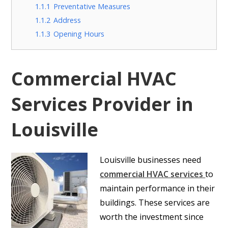
1.1.1
Preventative Measures
1.1.2
Address
1.1.3
Opening Hours
Commercial HVAC
Services Provider in
Louisville
Louisville
businesses need
commercial HVAC services
to
maintain performance in their
buildings. These services are
worth the investment since