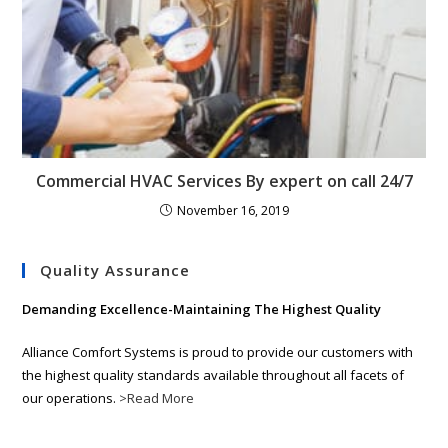
Commercial HVAC Services By expert on call 24/7
November 16, 2019
Quality Assurance
Demanding Excellence-Maintaining The Highest Quality
Alliance Comfort Systems is proud to provide our customers with
the highest quality standards available throughout all facets of
our operations.
>Read More