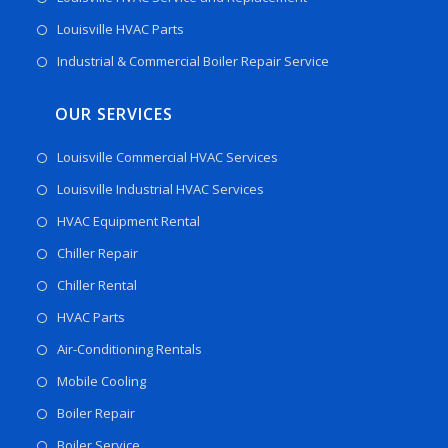
Louisville HVAC Parts
Industrial & Commercial Boiler Repair Service
OUR SERVICES
Louisville Commercial HVAC Services
Louisville Industrial HVAC Services
HVAC Equipment Rental
Chiller Repair
Chiller Rental
HVAC Parts
Air-Conditioning Rentals
Mobile Cooling
Boiler Repair
Boiler Service