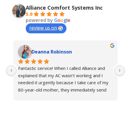
Alliance Comfort Systems Inc
5.0
powered by
G
o
o
g
l
e
review us on
Deanna Robinson
Fantastic service! When I called Alliance and 
Gr
explained that my AC wasn't working and I 
ne
needed it urgently because I take care of my 
fr
80-year-old mother, they immediately send 
an
their technician to help. The other hvac 
Al
company in Louisville said it would take at least 
three days to fix the issue in this triple-digit 
heat, but Alliance fixed my problem in same 
day, and now we have cool air again! They are 