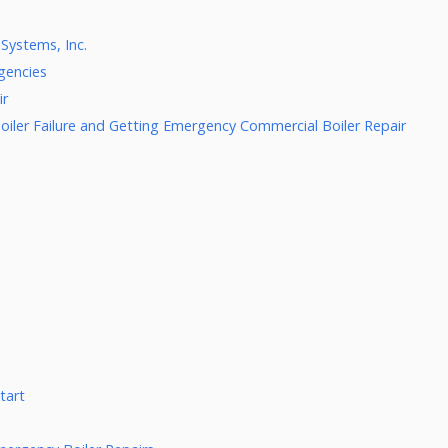
Systems, Inc.
gencies
ir
oiler Failure and Getting Emergency Commercial Boiler Repair
tart