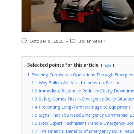
October 9, 2025
Boiler Repair
Selected points for this article
hide
1
Ensuring Continuous Operations Through Emergency
1.1
Why Boilers Are Vital to Industrial Facilities
1.2
Immediate Response Reduces Costly Downtim
1.3
Safety Comes First in Emergency Boiler Situatio
1.4
Preventing Long-Term Damage to Equipment
1.5
Signs That You Need Emergency Commercial Boi
1.6
How Expert Technicians Handle Emergency Boil
1.7
The Financial Benefits of Emergency Boiler Repa