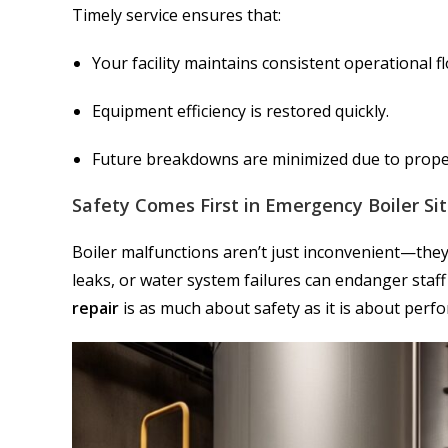
Timely service ensures that:
Your facility maintains consistent operational f
Equipment efficiency is restored quickly.
Future breakdowns are minimized due to prope
Safety Comes First in Emergency Boiler Si
Boiler malfunctions aren’t just inconvenient—the
leaks, or water system failures can endanger staf
repair
is as much about safety as it is about perf