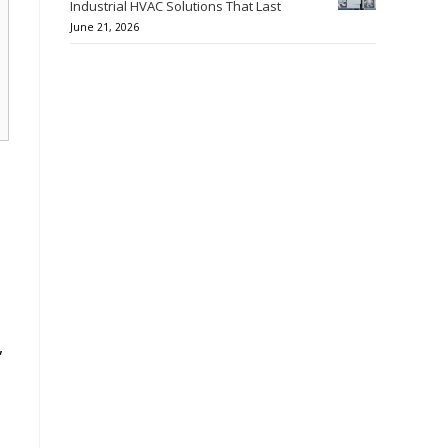
Industrial HVAC Solutions That Last
June 21, 2026
,