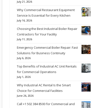
July 21, 2026
Why Commercial Restaurant Equipment
Service Is Essential for Every Kitchen
July 16, 2026
Choosing the Best Industrial Boiler Repair
Contractors for Your Facility
July 11, 2026
Emergency Commercial Boiler Repair: Fast
Solutions for Business Continuity
July 6, 2026
Top Benefits of Industrial AC Unit Rentals
for Commercial Operations
July 1, 2026
Why Industrial AC Rental Is the Smart
Choice for Commercial Facilities
June 26, 2026
Call +1 502 384 8500 for Commercial and