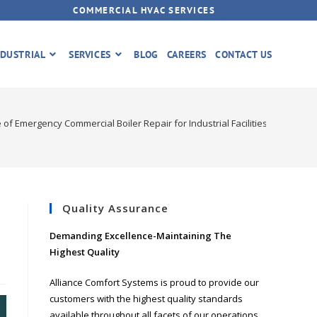
COMMERCIAL HVAC SERVICES
DUSTRIAL
SERVICES
BLOG
CAREERS
CONTACT US
of Emergency Commercial Boiler Repair for Industrial Facilities
Quality Assurance
Demanding Excellence-Maintaining The
Highest Quality
Alliance Comfort Systems is proud to provide our
customers with the highest quality standards
available throughout all facets of our operations.