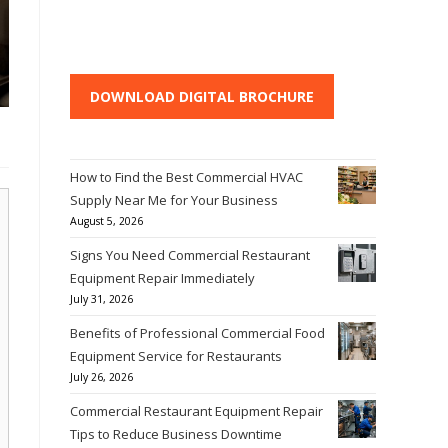
DOWNLOAD DIGITAL BROCHURE
How to Find the Best Commercial HVAC
Supply Near Me for Your Business
August 5, 2026
Signs You Need Commercial Restaurant
Equipment Repair Immediately
July 31, 2026
Benefits of Professional Commercial Food
Equipment Service for Restaurants
July 26, 2026
Commercial Restaurant Equipment Repair
Tips to Reduce Business Downtime