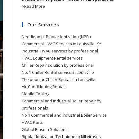
>Read More
Our Services
Needlepoint Bipolar Ionization (NPBI)
Commercial HVAC Services in Louisville, KY
Industrial HVAC services by professional
HVAC Equipment Rental services
Chiller Repair solution by professional
No. 1 Chiller Rental service in Louisville
The popular Chiller Rentals in Louisville
Air-Conditioning Rentals
Mobile Cooling
Commercial and Industrial Boiler Repair by
professionals
No 1 Commercial and Industrial Boiler Service
HVAC Parts
Global Plasma Solutions
Bipolar Ionization Technique to kill viruses