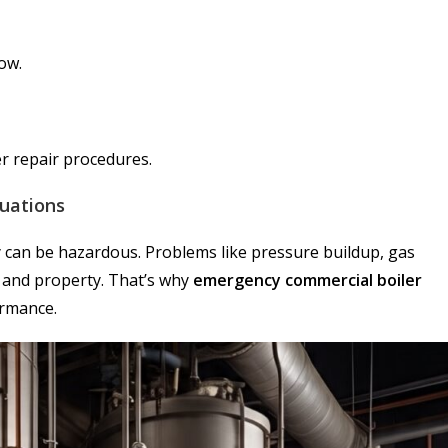
low.
r repair procedures.
tuations
y can be hazardous. Problems like pressure buildup, gas
f and property. That’s why
emergency commercial boiler
ormance.