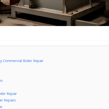
 Commercial Boiler Repair
e
ns
ler Repair
er Repairs
ir