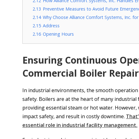
2.12
How Alliance Comfort Systems, Inc. Handles E
2.13
Preventive Measures to Avoid Future Emergen
2.14
Why Choose Alliance Comfort Systems, Inc. f
2.15
Address
2.16
Opening Hours
Ensuring Continuous Ope
Commercial Boiler Repair
In industrial environments, the smooth operation o
safety. Boilers are at the heart of many industrial
providing essential steam or hot water. However, w
impact safety, and result in costly downtime.
That’
essential role in industrial facility management.