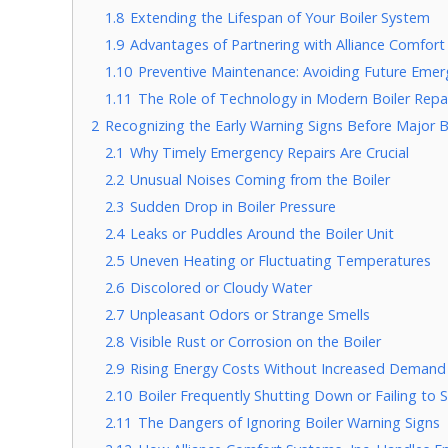
1.8
Extending the Lifespan of Your Boiler System
1.9
Advantages of Partnering with Alliance Comfort 
1.10
Preventive Maintenance: Avoiding Future Emer
1.11
The Role of Technology in Modern Boiler Repa
2
Recognizing the Early Warning Signs Before Major B
2.1
Why Timely Emergency Repairs Are Crucial
2.2
Unusual Noises Coming from the Boiler
2.3
Sudden Drop in Boiler Pressure
2.4
Leaks or Puddles Around the Boiler Unit
2.5
Uneven Heating or Fluctuating Temperatures
2.6
Discolored or Cloudy Water
2.7
Unpleasant Odors or Strange Smells
2.8
Visible Rust or Corrosion on the Boiler
2.9
Rising Energy Costs Without Increased Demand
2.10
Boiler Frequently Shutting Down or Failing to S
2.11
The Dangers of Ignoring Boiler Warning Signs