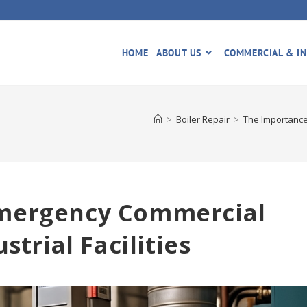
HOME
ABOUT US
COMMERCIAL & IN
>
Boiler Repair
>
The Importance 
Emergency Commercial
strial Facilities