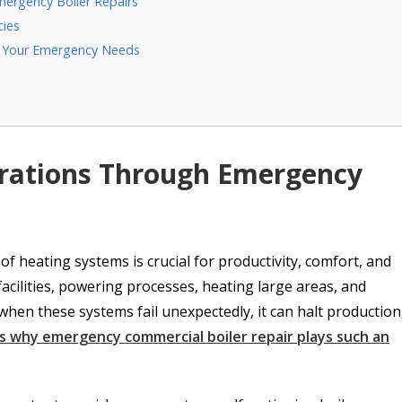
mergency Boiler Repairs
cies
or Your Emergency Needs
rations Through Emergency
f heating systems is crucial for productivity, comfort, and
 facilities, powering processes, heating large areas, and
hen these systems fail unexpectedly, it can halt production
s why emergency commercial boiler repair plays such an