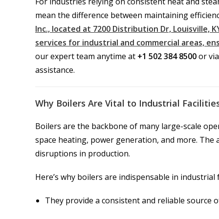
For industries relying on consistent heat and ste
mean the difference between maintaining efficienc
Inc., located at 7200 Distribution Dr, Louisville,
services for industrial and commercial areas, e
our expert team anytime at
+1 502 384 8500
or vi
assistance.
Why Boilers Are Vital to Industrial Facilitie
Boilers are the backbone of many large-scale oper
space heating, power generation, and more. The ab
disruptions in production.
Here’s why boilers are indispensable in industrial fa
They provide a consistent and reliable source 