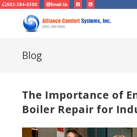
502-384-8500
Email Us
Blog
The Importance of 
Boiler Repair for Indu