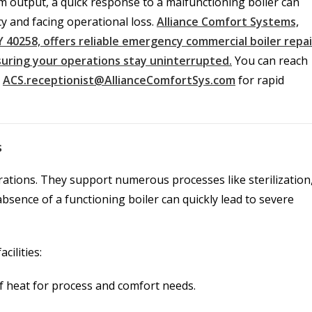
am output, a quick response to a malfunctioning boiler can
y and facing operational loss.
Alliance Comfort Systems,
 KY 40258, offers reliable emergency commercial boiler repai
nsuring your operations stay uninterrupted.
You can reach
a
ACS.receptionist@AllianceComfortSys.com
for rapid
s
ations. They support numerous processes like sterilization
sence of a functioning boiler can quickly lead to severe
cilities:
of heat for process and comfort needs.