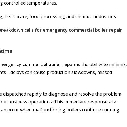
ng controlled temperatures.
g, healthcare, food processing, and chemical industries.
 breakdown calls for emergency commercial boiler repair
ntime
mergency commercial boiler repair
is the ability to minimiz
ounts—delays can cause production slowdowns, missed
re dispatched rapidly to diagnose and resolve the problem
n your business operations. This immediate response also
an occur when malfunctioning boilers continue running