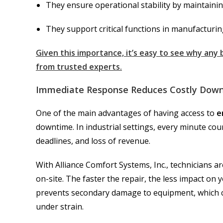
They ensure operational stability by maintaini
They support critical functions in manufacturin
Given this importance, it’s easy to see why any
from trusted experts.
Immediate Response Reduces Costly Dow
One of the main advantages of having access to
e
downtime. In industrial settings, every minute c
deadlines, and loss of revenue.
With Alliance Comfort Systems, Inc., technicians a
on-site. The faster the repair, the less impact o
prevents secondary damage to equipment, which c
under strain.