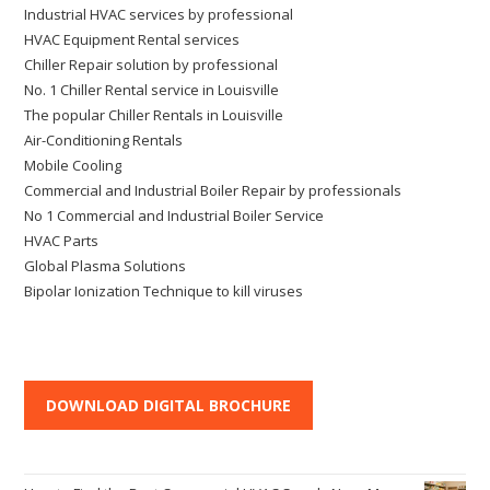
Industrial HVAC services by professional
HVAC Equipment Rental services
Chiller Repair solution by professional
No. 1 Chiller Rental service in Louisville
The popular Chiller Rentals in Louisville
Air-Conditioning Rentals
Mobile Cooling
Commercial and Industrial Boiler Repair by professionals
No 1 Commercial and Industrial Boiler Service
HVAC Parts
Global Plasma Solutions
Bipolar Ionization Technique to kill viruses
DOWNLOAD DIGITAL BROCHURE