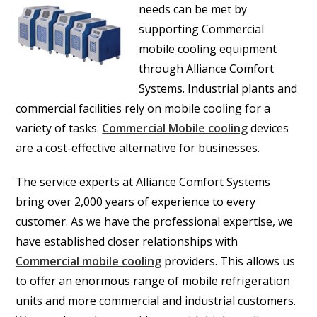
needs can be met by
supporting Commercial
mobile cooling equipment
through Alliance Comfort
Systems. Industrial plants and
commercial facilities rely on mobile cooling for a
variety of tasks.
Commercial Mobile cooling
devices
are a cost-effective alternative for businesses.
The service experts at Alliance Comfort Systems
bring over 2,000 years of experience to every
customer. As we have the professional expertise, we
have established closer relationships with
Commercial mobile cooling
providers. This allows us
to offer an enormous range of mobile refrigeration
units and more commercial and industrial customers.