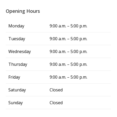
three days to fix the issue in this triple-digit 
heat, but Alliance fixed my problem in same 
Opening Hours
day, and now we have cool air again! They are 
truly a blessing. From now on, whenever I 
Monday
9:00 a.m. – 5:00 p.m.
have air conditing issues, I know exactly who 
to call—Alliance Comfort Systems!
Tuesday
9:00 a.m. – 5:00 p.m.
Wednesday
9:00 a.m. – 5:00 p.m.
Thursday
9:00 a.m. – 5:00 p.m.
Friday
9:00 a.m. – 5:00 p.m.
Saturday
Closed
Sunday
Closed