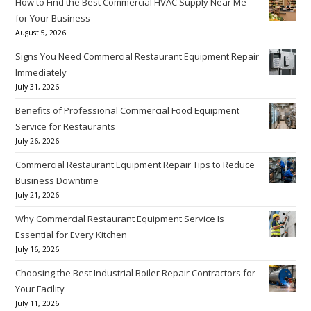
How to Find the Best Commercial HVAC Supply Near Me
for Your Business
August 5, 2026
Signs You Need Commercial Restaurant Equipment Repair
Immediately
July 31, 2026
Benefits of Professional Commercial Food Equipment
Service for Restaurants
July 26, 2026
Commercial Restaurant Equipment Repair Tips to Reduce
Business Downtime
July 21, 2026
Why Commercial Restaurant Equipment Service Is
Essential for Every Kitchen
July 16, 2026
Choosing the Best Industrial Boiler Repair Contractors for
Your Facility
July 11, 2026