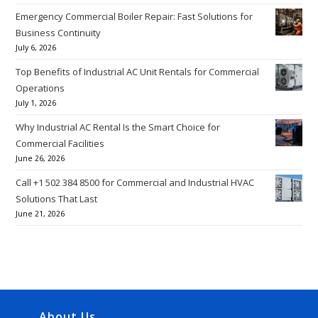
Emergency Commercial Boiler Repair: Fast Solutions for
Business Continuity
July 6, 2026
Top Benefits of Industrial AC Unit Rentals for Commercial
Operations
July 1, 2026
Why Industrial AC Rental Is the Smart Choice for
Commercial Facilities
June 26, 2026
Call +1 502 384 8500 for Commercial and Industrial HVAC
Solutions That Last
June 21, 2026
About Us