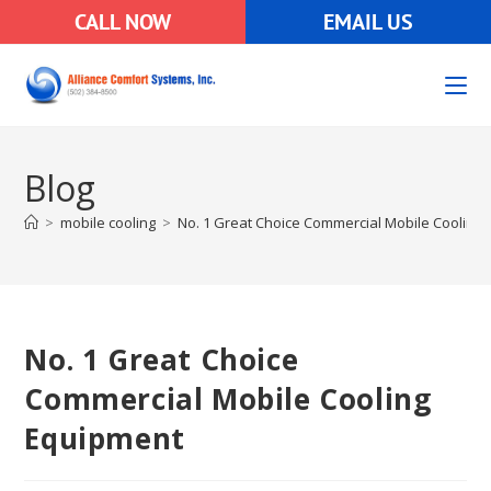
CALL NOW
EMAIL US
Blog
>
mobile cooling
>
No. 1 Great Choice Commercial Mobile Cooling
No. 1 Great Choice
Commercial Mobile Cooling
Equipment