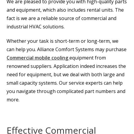
We are pleased to provide you with high-quality parts
and equipment, which also includes rental units. The
fact is we are a reliable source of commercial and
industrial HVAC solutions.
Whether your task is short-term or long-term, we
can help you. Alliance Comfort Systems may purchase
Commercial mobile cooling
equipment
from
renowned suppliers. Application indeed increases the
need for equipment, but we deal with both large and
small capacity systems. Our service experts can help
you navigate through complicated part numbers and
more.
Effective Commercial