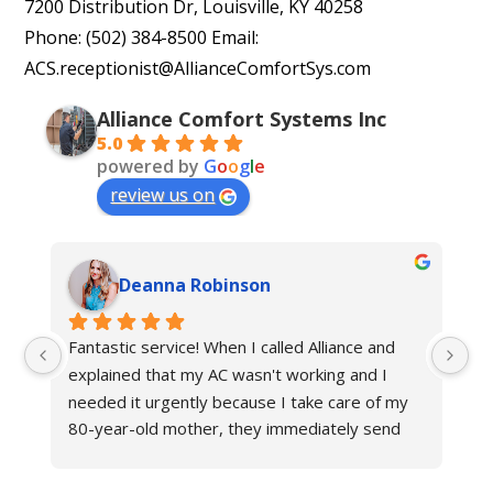
7200 Distribution Dr, Louisville, KY 40258
Phone: (502) 384-8500 Email:
ACS.receptionist@AllianceComfortSys.com
Alliance Comfort Systems Inc
5.0
powered by
G
o
o
g
l
e
review us on
Deanna Robinson
Fantastic service! When I called Alliance and 
Gr
explained that my AC wasn't working and I 
ne
needed it urgently because I take care of my 
fr
80-year-old mother, they immediately send 
an
their technician to help. The other hvac 
Al
company in Louisville said it would take at least 