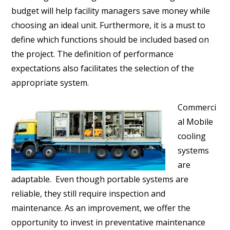
budget will help facility managers save money while
choosing an ideal unit. Furthermore, it is a must to
define which functions should be included based on
the project. The definition of performance
expectations also facilitates the selection of the
appropriate system.
Commerci
al Mobile
cooling
systems
are
adaptable. Even though portable systems are
reliable, they still require inspection and
maintenance. As an improvement, we offer the
opportunity to invest in preventative maintenance