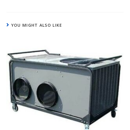
YOU MIGHT ALSO LIKE