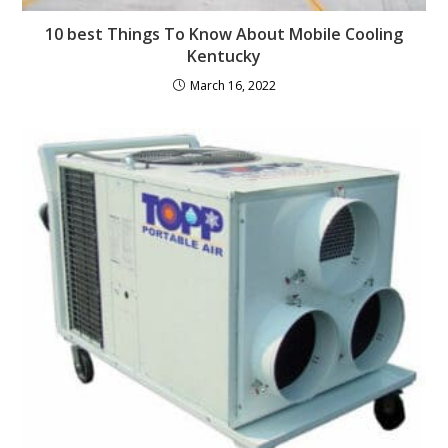
10 best Things To Know About Mobile Cooling
Kentucky
March 16, 2022