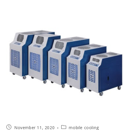
November 11, 2020
mobile cooling