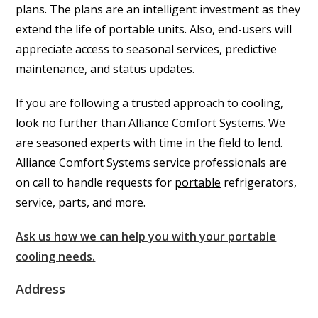
plans. The plans are an intelligent investment as they
extend the life of portable units. Also, end-users will
appreciate access to seasonal services, predictive
maintenance, and status updates.
If you are following a trusted approach to cooling,
look no further than Alliance Comfort Systems. We
are seasoned experts with time in the field to lend.
Alliance Comfort Systems service professionals are
on call to handle requests for
portable
refrigerators,
service, parts, and more.
Ask us how we can help you with your portable
cooling needs.
Address