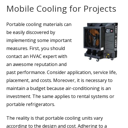
Mobile Cooling for Projects
Portable cooling materials can
be easily discovered by
implementing some important
measures. First, you should
contact an HVAC expert with
an awesome reputation and
past performance. Consider application, service life,
placement, and costs. Moreover, it is necessary to
maintain a budget because air-conditioning is an
investment. The same applies to rental systems or
portable refrigerators.
The reality is that portable cooling units vary
according to the design and cost. Adhering to a