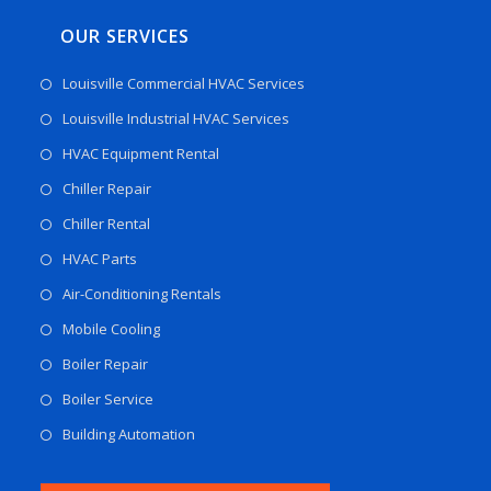
OUR SERVICES
Louisville Commercial HVAC Services
Louisville Industrial HVAC Services
HVAC Equipment Rental
Chiller Repair
Chiller Rental
HVAC Parts
Air-Conditioning Rentals
Mobile Cooling
Boiler Repair
Boiler Service
Building Automation