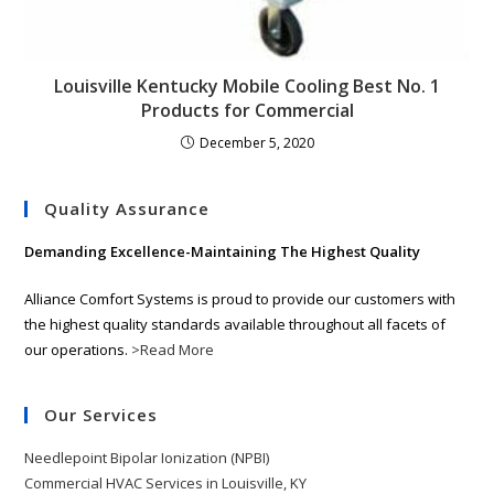
Louisville Kentucky Mobile Cooling Best No. 1
Products for Commercial
December 5, 2020
Quality Assurance
Demanding Excellence-Maintaining The Highest Quality
Alliance Comfort Systems is proud to provide our customers with
the highest quality standards available throughout all facets of
our operations.
>Read More
Our Services
Needlepoint Bipolar Ionization (NPBI)
Commercial HVAC Services in Louisville, KY