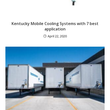
Kentucky Mobile Cooling Systems with 7 best
application
April 22, 2020