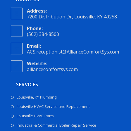
Address:
7200 Distribution Dr, Louisville, KY 40258
Phone:
(502) 384-8500
Email:
ACS.receptionist@AllianceComfortSys.com
Website:
alliancecomfortsys.com
SERVICES
Louisville, KY Plumbing
Louisville HVAC Service and Replacement
Louisville HVAC Parts
Industrial & Commercial Boiler Repair Service