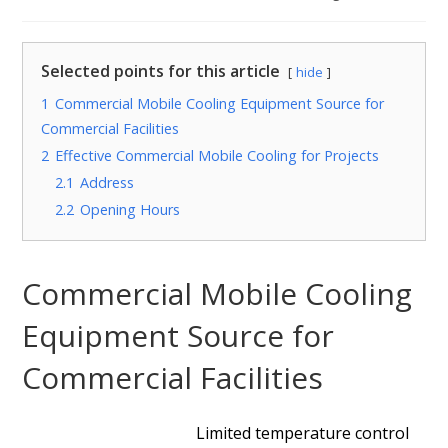
Selected points for this article
hide
1
Commercial Mobile Cooling Equipment Source for
Commercial Facilities
2
Effective Commercial Mobile Cooling for Projects
2.1
Address
2.2
Opening Hours
Commercial Mobile Cooling
Equipment Source for
Commercial Facilities
Limited temperature control