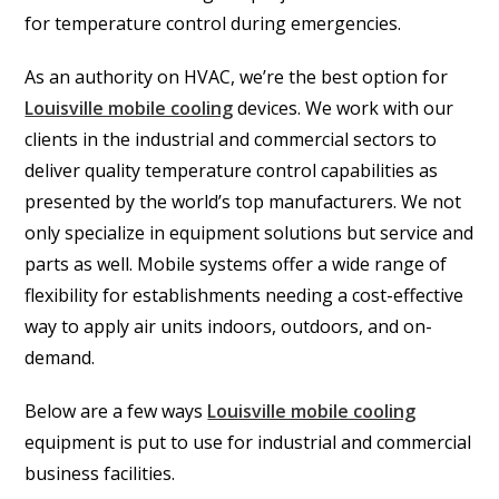
for temperature control during emergencies.
As an authority on HVAC, we’re the best option for
Louisville mobile cooling
devices. We work with our
clients in the industrial and commercial sectors to
deliver quality temperature control capabilities as
presented by the world’s top manufacturers. We not
only specialize in equipment solutions but service and
parts as well. Mobile systems offer a wide range of
flexibility for establishments needing a cost-effective
way to apply air units indoors, outdoors, and on-
demand.
Below are a few ways
Louisville mobile cooling
equipment is put to use for industrial and commercial
business facilities.