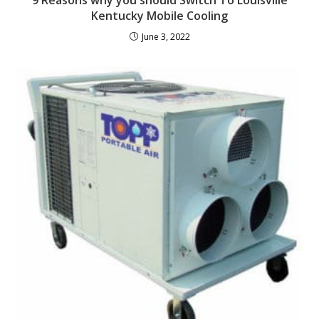
Kentucky Mobile Cooling
June 3, 2022