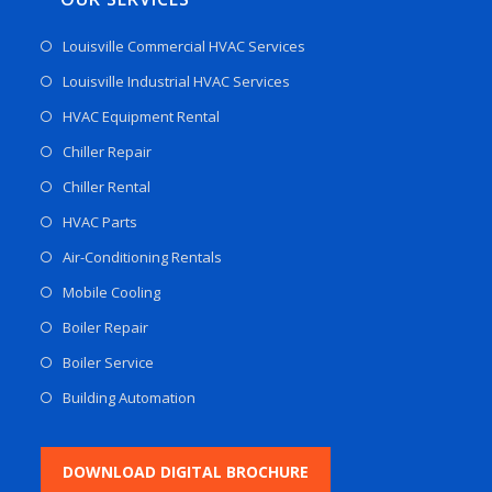
Louisville Commercial HVAC Services
Louisville Industrial HVAC Services
HVAC Equipment Rental
Chiller Repair
Chiller Rental
HVAC Parts
Air-Conditioning Rentals
Mobile Cooling
Boiler Repair
Boiler Service
Building Automation
DOWNLOAD DIGITAL BROCHURE