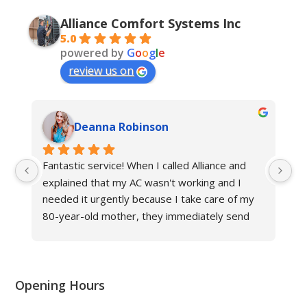
Alliance Comfort Systems Inc
5.0
powered by
G
o
o
g
l
e
review us on
Deanna Robinson
Fantastic service! When I called Alliance and 
Gr
explained that my AC wasn't working and I 
ne
needed it urgently because I take care of my 
fr
80-year-old mother, they immediately send 
an
their technician to help. The other hvac 
Al
company in Louisville said it would take at least 
three days to fix the issue in this triple-digit 
heat, but Alliance fixed my problem in same 
Opening Hours
day, and now we have cool air again! They are 