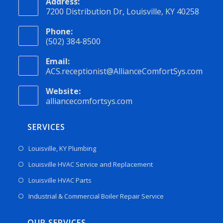
Address:
7200 Distribution Dr, Louisville, KY 40258
Phone:
(502) 384-8500
Email:
ACS.receptionist@AllianceComfortSys.com
Website:
alliancecomfortsys.com
SERVICES
Louisville, KY Plumbing
Louisville HVAC Service and Replacement
Louisville HVAC Parts
Industrial & Commercial Boiler Repair Service
OUR SERVICES