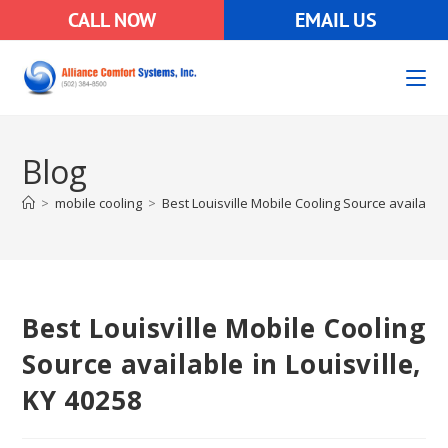
CALL NOW
EMAIL US
Blog
>
mobile cooling
>
Best Louisville Mobile Cooling Source available 
Best Louisville Mobile Cooling
Source available in Louisville,
KY 40258