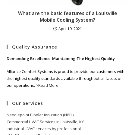
What are the basic features of a Louisville
Mobile Cooling System?
April 19, 2021
Quality Assurance
Demanding Excellence-Maintaining The Highest Quality
Alliance Comfort Systems is proud to provide our customers with
the highest quality standards available throughout all facets of
our operations.
>Read More
Our Services
Needlepoint Bipolar Ionization (NPBI)
Commercial HVAC Services in Louisville, KY
Industrial HVAC services by professional