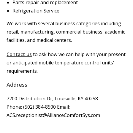
Parts repair and replacement
Refrigeration Service
We work with several business categories including
retail, manufacturing, commercial business, academic
facilities, and medical centers.
Contact us
to ask how we can help with your present
or anticipated mobile
temperature control
units’
requirements.
Address
7200 Distribution Dr, Louisville, KY 40258
Phone: (502) 384-8500 Email:
ACS.receptionist@AllianceComfortSys.com