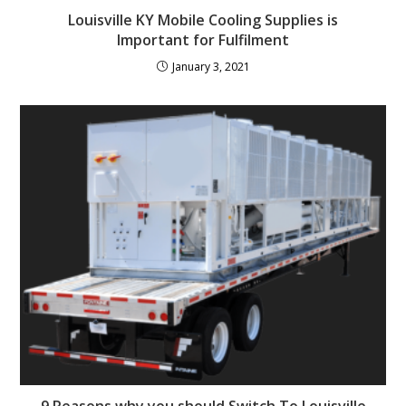
Louisville KY Mobile Cooling Supplies is
Important for Fulfilment
January 3, 2021
9 Reasons why you should Switch To Louisville