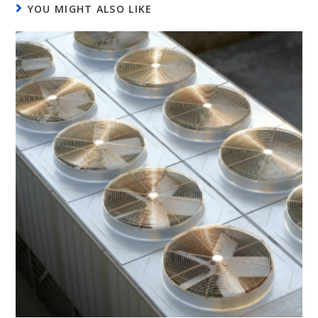
YOU MIGHT ALSO LIKE