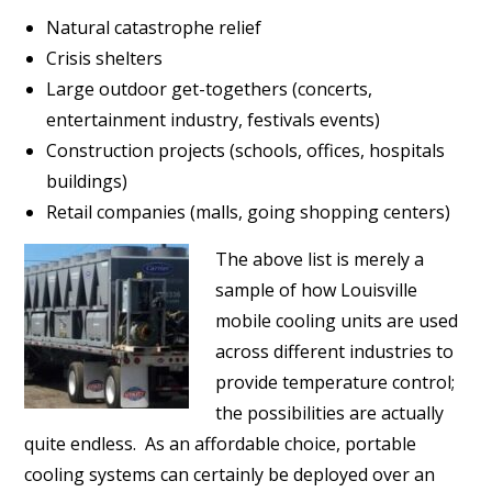
Natural catastrophe relief
Crisis shelters
Large outdoor get-togethers (concerts,
entertainment industry, festivals events)
Construction projects (schools, offices, hospitals
buildings)
Retail companies (malls, going shopping centers)
The above list is merely a
sample of how Louisville
mobile cooling units are used
across different industries to
provide temperature control;
the possibilities are actually
quite endless. As an affordable choice, portable
cooling systems can certainly be deployed over an