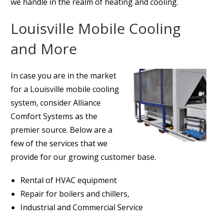
we handle in the realm of heating and cooling.
Louisville Mobile Cooling
and More
In case you are in the market
for a Louisville mobile cooling
system, consider Alliance
Comfort Systems as the
premier source. Below are a
few of the services that we
provide for our growing customer base.
Rental of HVAC equipment
Repair for boilers and chillers,
Industrial and Commercial Service