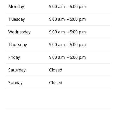
truly a blessing. From now on, whenever I 
Monday
9:00 a.m. – 5:00 p.m.
have air conditing issues, I know exactly who 
to call—Alliance Comfort Systems!
Tuesday
9:00 a.m. – 5:00 p.m.
Wednesday
9:00 a.m. – 5:00 p.m.
Thursday
9:00 a.m. – 5:00 p.m.
Friday
9:00 a.m. – 5:00 p.m.
Saturday
Closed
Sunday
Closed