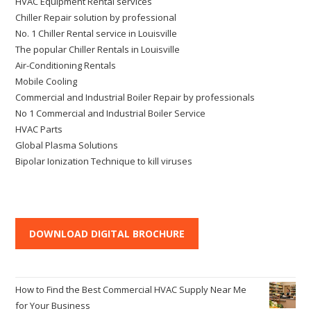
HVAC Equipment Rental services
Chiller Repair solution by professional
No. 1 Chiller Rental service in Louisville
The popular Chiller Rentals in Louisville
Air-Conditioning Rentals
Mobile Cooling
Commercial and Industrial Boiler Repair by professionals
No 1 Commercial and Industrial Boiler Service
HVAC Parts
Global Plasma Solutions
Bipolar Ionization Technique to kill viruses
DOWNLOAD DIGITAL BROCHURE
How to Find the Best Commercial HVAC Supply Near Me
for Your Business