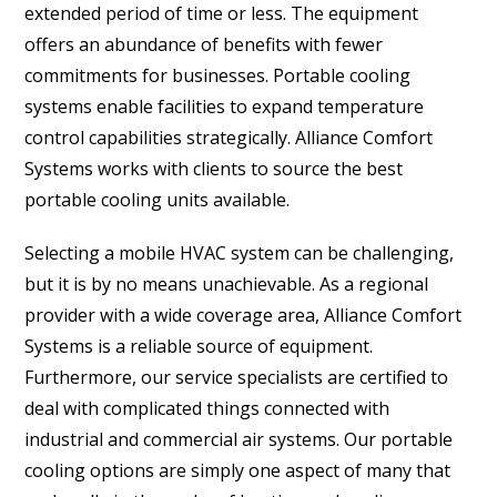
extended period of time or less. The equipment
offers an abundance of benefits with fewer
commitments for businesses. Portable cooling
systems enable facilities to expand temperature
control capabilities strategically. Alliance Comfort
Systems works with clients to source the best
portable cooling units available.
Selecting a mobile HVAC system can be challenging,
but it is by no means unachievable. As a regional
provider with a wide coverage area, Alliance Comfort
Systems is a reliable source of equipment.
Furthermore, our service specialists are certified to
deal with complicated things connected with
industrial and commercial air systems. Our portable
cooling options are simply one aspect of many that