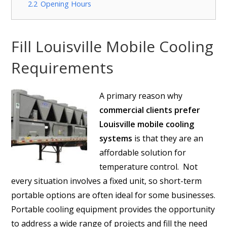
2.2
Opening Hours
Fill Louisville Mobile Cooling
Requirements
A primary reason why
commercial clients prefer
Louisville mobile cooling
systems
is that they are an
affordable solution for
temperature control. Not
every situation involves a fixed unit, so short-term
portable options are often ideal for some businesses.
Portable cooling equipment provides the opportunity
to address a wide range of projects and fill the need