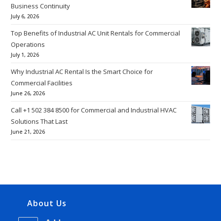
Business Continuity
July 6, 2026
Top Benefits of Industrial AC Unit Rentals for Commercial
Operations
July 1, 2026
Why Industrial AC Rental Is the Smart Choice for
Commercial Facilities
June 26, 2026
Call +1 502 384 8500 for Commercial and Industrial HVAC
Solutions That Last
June 21, 2026
About Us