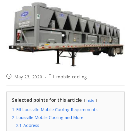
May 23, 2020
mobile cooling
Selected points for this article
hide
1
Fill Louisville Mobile Cooling Requirements
2
Louisville Mobile Cooling and More
2.1
Address