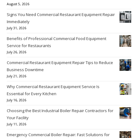
August 5, 2026
Signs You Need Commercial Restaurant Equipment Repair
Immediately
July 31, 2026
Benefits of Professional Commercial Food Equipment
Service for Restaurants
July 26, 2026
Commercial Restaurant Equipment Repair Tips to Reduce
Business Downtime
July 21, 2026
Why Commercial Restaurant Equipment Service Is
Essential for Every Kitchen
July 16, 2026
Choosing the Best Industrial Boiler Repair Contractors for
Your Facility
July 11, 2026
Emergency Commercial Boiler Repair: Fast Solutions for