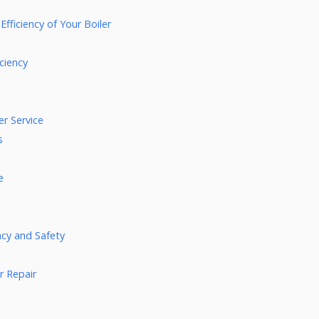
fficiency of Your Boiler
ciency
r Service
s
e
ency and Safety
r Repair