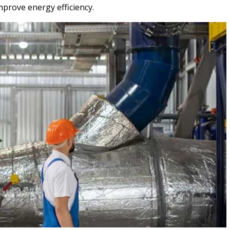
mprove energy efficiency.