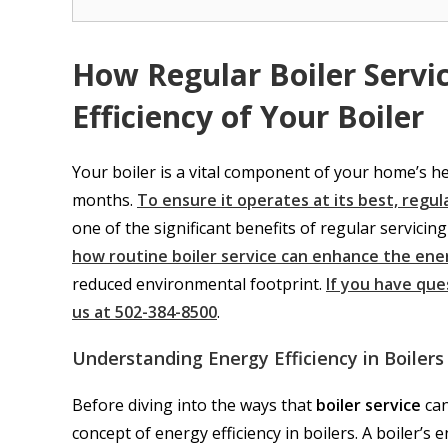
How Regular Boiler Servi
Efficiency of Your Boiler
Your boiler is a vital component of your home’s 
months.
To ensure it operates at its best, regula
one of the significant benefits of regular servicing 
how routine boiler service can enhance the ener
reduced environmental footprint.
If you have que
us at 502-384-8500
.
Understanding Energy Efficiency in Boilers
Before diving into the ways that
boiler service
can
concept of energy efficiency in boilers. A boiler’s e