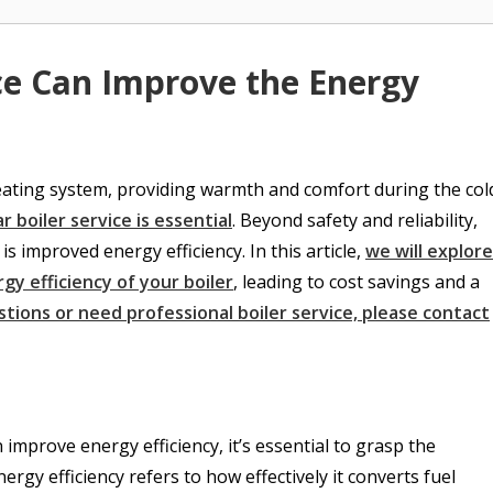
ce Can Improve the Energy
heating system, providing warmth and comfort during the col
r boiler service is essential
. Beyond safety and reliability,
is improved energy efficiency. In this article,
we will explore
gy efficiency of your boiler
, leading to cost savings and a
stions or need professional boiler service, please contact
 improve energy efficiency, it’s essential to grasp the
nergy efficiency refers to how effectively it converts fuel