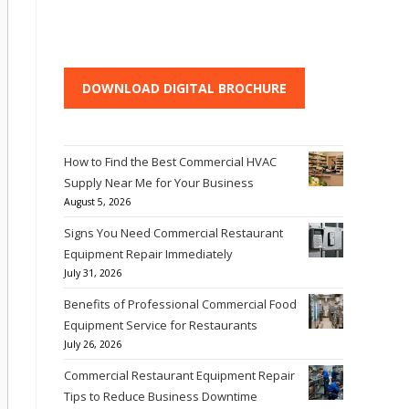
DOWNLOAD DIGITAL BROCHURE
How to Find the Best Commercial HVAC
Supply Near Me for Your Business
August 5, 2026
Signs You Need Commercial Restaurant
Equipment Repair Immediately
July 31, 2026
Benefits of Professional Commercial Food
Equipment Service for Restaurants
July 26, 2026
Commercial Restaurant Equipment Repair
Tips to Reduce Business Downtime