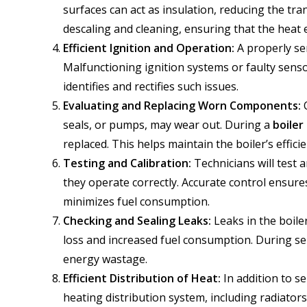
surfaces can act as insulation, reducing the tra
descaling and cleaning, ensuring that the heat 
Efficient Ignition and Operation:
A properly ser
Malfunctioning ignition systems or faulty senso
identifies and rectifies such issues.
Evaluating and Replacing Worn Components:
O
seals, or pumps, may wear out. During a
boiler
replaced. This helps maintain the boiler’s effic
Testing and Calibration:
Technicians will test 
they operate correctly. Accurate control ensure
minimizes fuel consumption.
Checking and Sealing Leaks:
Leaks in the boiler
loss and increased fuel consumption. During ser
energy wastage.
Efficient Distribution of Heat:
In addition to se
heating distribution system, including radiators