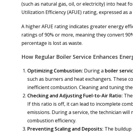
(such as natural gas, oil, or electricity) into heat
Utilization Efficiency (AFUE) rating, expressed as 
A higher AFUE rating indicates greater energy effi
ratings of 90% or more, meaning they convert 90% 
percentage is lost as waste.
How Regular Boiler Service Enhances Energ
Optimizing Combustion:
During a
boiler servi
such as burners and heat exchangers. These co
inefficient combustion. Cleaning and tuning thes
Checking and Adjusting Fuel-to-Air Ratio:
The 
If this ratio is off, it can lead to incomplete c
emissions. During a service, the technician will
combustion efficiency.
Preventing Scaling and Deposits:
The buildup o