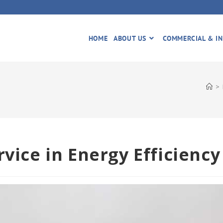
HOME
ABOUT US
COMMERCIAL & IN
>
rvice in Energy Efficiency