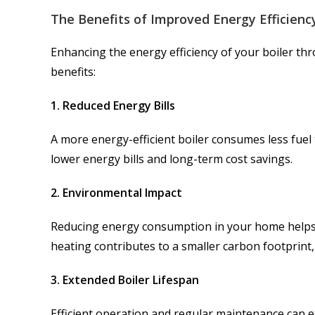
The Benefits of Improved Energy Efficienc
Enhancing the energy efficiency of your boiler t
benefits:
1. Reduced Energy Bills
A more energy-efficient boiler consumes less fuel
lower energy bills and long-term cost savings.
2. Environmental Impact
Reducing energy consumption in your home helps 
heating contributes to a smaller carbon footprin
3. Extended Boiler Lifespan
Efficient operation and regular maintenance can e