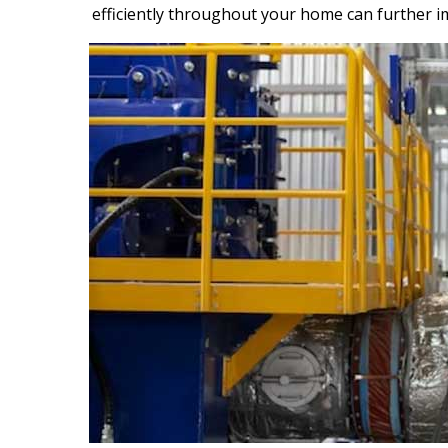
efficiently throughout your home can further i