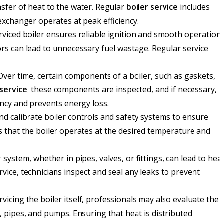
nsfer of heat to the water. Regular
boiler service
includes
exchanger operates at peak efficiency.
viced boiler ensures reliable ignition and smooth operation
rs can lead to unnecessary fuel wastage. Regular service
ver time, certain components of a boiler, such as gaskets,
 service
, these components are inspected, and if necessary,
iency and prevents energy loss.
and calibrate boiler controls and safety systems to ensure
s that the boiler operates at the desired temperature and
 system, whether in pipes, valves, or fittings, can lead to he
vice, technicians inspect and seal any leaks to prevent
rvicing the boiler itself, professionals may also evaluate the
, pipes, and pumps. Ensuring that heat is distributed