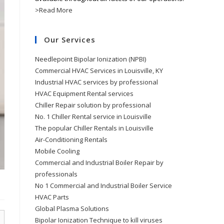
>Read More
Our Services
Needlepoint Bipolar Ionization (NPBI)
Commercial HVAC Services in Louisville, KY
Industrial HVAC services by professional
HVAC Equipment Rental services
Chiller Repair solution by professional
No. 1 Chiller Rental service in Louisville
The popular Chiller Rentals in Louisville
Air-Conditioning Rentals
Mobile Cooling
Commercial and Industrial Boiler Repair by
professionals
No 1 Commercial and Industrial Boiler Service
HVAC Parts
Global Plasma Solutions
Bipolar Ionization Technique to kill viruses