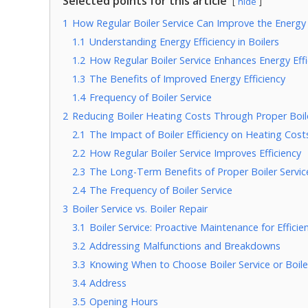
Selected points for this article
hide
1
How Regular Boiler Service Can Improve the Energy E
1.1
Understanding Energy Efficiency in Boilers
1.2
How Regular Boiler Service Enhances Energy Effi
1.3
The Benefits of Improved Energy Efficiency
1.4
Frequency of Boiler Service
2
Reducing Boiler Heating Costs Through Proper Boile
2.1
The Impact of Boiler Efficiency on Heating Cost
2.2
How Regular Boiler Service Improves Efficiency
2.3
The Long-Term Benefits of Proper Boiler Servic
2.4
The Frequency of Boiler Service
3
Boiler Service vs. Boiler Repair
3.1
Boiler Service: Proactive Maintenance for Effici
3.2
Addressing Malfunctions and Breakdowns
3.3
Knowing When to Choose Boiler Service or Boile
3.4
Address
3.5
Opening Hours