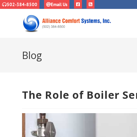
502-384-8500
Email Us
Blog
The Role of Boiler Se