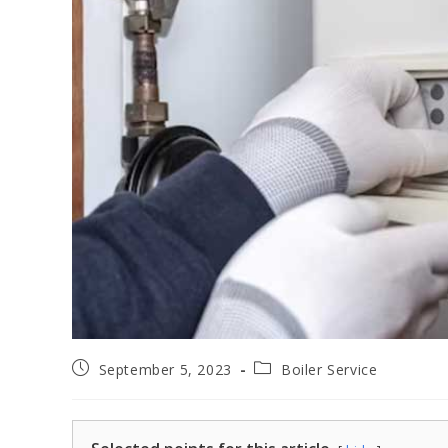
September 5, 2023
Boiler Service