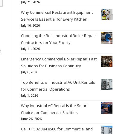
July 21, 2026
Why Commercial Restaurant Equipment
Service Is Essential for Every Kitchen
July 16, 2026
Choosing the Best Industrial Boiler Repair
Contractors for Your Facility
July 11, 2026
d
Emergency Commercial Boiler Repair: Fast
Solutions for Business Continuity
July 6, 2026
Top Benefits of Industrial AC Unit Rentals
for Commercial Operations
July 1, 2026
Why Industrial AC Rental Is the Smart
Choice for Commercial Facilities
June 26, 2026
Call +1 502 384 8500 for Commercial and