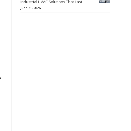
Industrial HVAC Solutions That Last
June 21, 2026
o