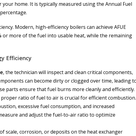
 for your home. It is typically measured using the Annual Fuel
a percentage.
ciency. Modern, high-efficiency boilers can achieve AFUE
or more of the fuel into usable heat, while the remaining
y Efficiency
ce
, the technician will inspect and clean critical components,
mponents can become dirty or clogged over time, leading t
e parts ensure that fuel burns more cleanly and efficiently.
proper ratio of fuel to air is crucial for efficient combustion.
ombustion, excessive fuel consumption, and increased
 measure and adjust the fuel-to-air ratio to optimize
f scale, corrosion, or deposits on the heat exchanger