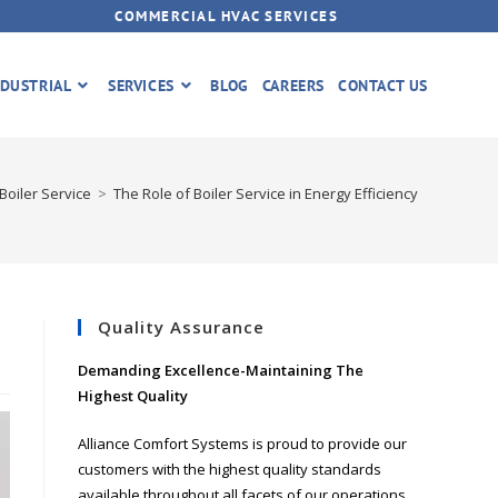
COMMERCIAL HVAC SERVICES
DUSTRIAL
SERVICES
BLOG
CAREERS
CONTACT US
Boiler Service
>
The Role of Boiler Service in Energy Efficiency
Quality Assurance
Demanding Excellence-Maintaining The
Highest Quality
Alliance Comfort Systems is proud to provide our
customers with the highest quality standards
available throughout all facets of our operations.