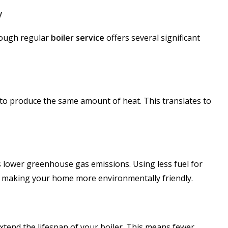
y
hrough regular
boiler service
offers several significant
 to produce the same amount of heat. This translates to
lower greenhouse gas emissions. Using less fuel for
t, making your home more environmentally friendly.
xtend the lifespan of your boiler. This means fewer