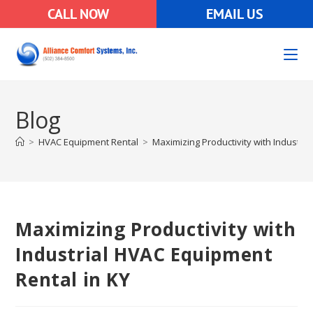
CALL NOW
EMAIL US
Blog
>
HVAC Equipment Rental
>
Maximizing Productivity with Industri
Maximizing Productivity with
Industrial HVAC Equipment
Rental in KY