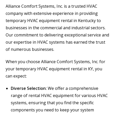
Alliance Comfort Systems, Inc. is a trusted HVAC
company with extensive experience in providing
temporary HVAC equipment rental in Kentucky to
businesses in the commercial and industrial sectors.
Our commitment to delivering exceptional service and
our expertise in HVAC systems has earned the trust
of numerous businesses.
When you choose Alliance Comfort Systems, Inc. for
your temporary HVAC equipment rental in KY, you
can expect:
Diverse Selection:
We offer a comprehensive
range of rental HVAC equipment for various HVAC
systems, ensuring that you find the specific
components you need to keep your system