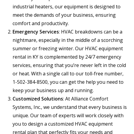
industrial heaters, our equipment is designed to
meet the demands of your business, ensuring
comfort and productivity.
Emergency Services
: HVAC breakdowns can be a
nightmare, especially in the middle of a scorching
summer or freezing winter. Our HVAC equipment
rental in KY is complemented by 24/7 emergency
services, ensuring that you’re never left in the cold
or heat. With a single call to our toll-free number,
1-502-384-8500, you can get the help you need to
keep your business up and running.
Customized Solutions
: At Alliance Comfort
Systems, Inc., we understand that every business is
unique. Our team of experts will work closely with
you to design a customized HVAC equipment
rental plan that perfectly fits your needs and