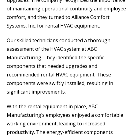
upgrades. The company recognized the importance
of maintaining operational continuity and employee
comfort, and they turned to Alliance Comfort
Systems, Inc. for rental HVAC equipment.
Our skilled technicians conducted a thorough
assessment of the HVAC system at ABC
Manufacturing. They identified the specific
components that needed upgrades and
recommended rental HVAC equipment. These
components were swiftly installed, resulting in
significant improvements.
With the rental equipment in place, ABC
Manufacturing’s employees enjoyed a comfortable
working environment, leading to increased
productivity. The energy-efficient components