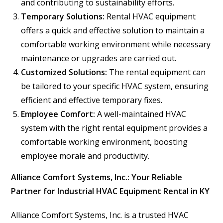
and contributing to sustainability efforts.
Temporary Solutions:
Rental HVAC equipment
offers a quick and effective solution to maintain a
comfortable working environment while necessary
maintenance or upgrades are carried out.
Customized Solutions:
The rental equipment can
be tailored to your specific HVAC system, ensuring
efficient and effective temporary fixes.
Employee Comfort:
A well-maintained HVAC
system with the right rental equipment provides a
comfortable working environment, boosting
employee morale and productivity.
Alliance Comfort Systems, Inc.: Your Reliable
Partner for Industrial HVAC Equipment Rental in KY
Alliance Comfort Systems, Inc. is a trusted HVAC