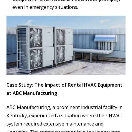
even in emergency situations.
Case Study: The Impact of Rental HVAC Equipment
at ABC Manufacturing
ABC Manufacturing, a prominent industrial facility in
Kentucky, experienced a situation where their HVAC
system required extensive maintenance and