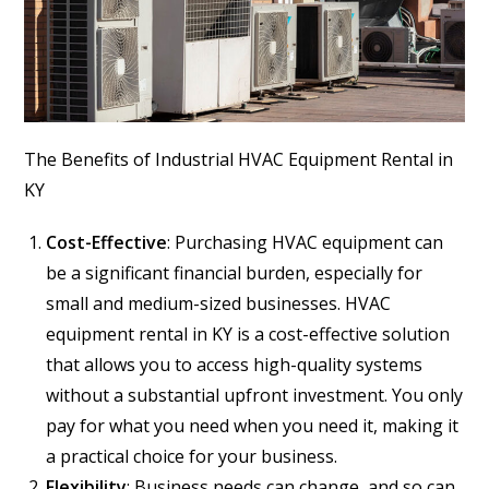
The Benefits of Industrial HVAC Equipment Rental in
KY
Cost-Effective
: Purchasing HVAC equipment can
be a significant financial burden, especially for
small and medium-sized businesses. HVAC
equipment rental in KY is a cost-effective solution
that allows you to access high-quality systems
without a substantial upfront investment. You only
pay for what you need when you need it, making it
a practical choice for your business.
Flexibility
: Business needs can change, and so can