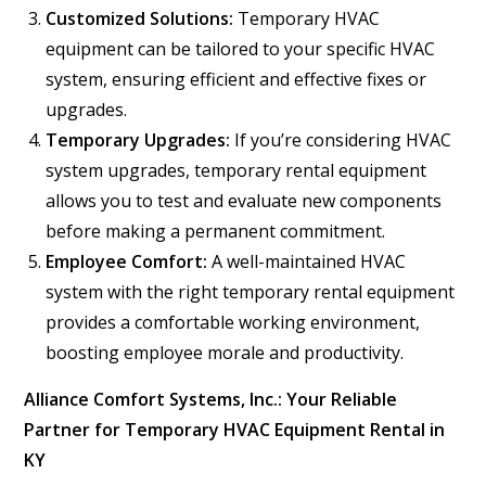
Customized Solutions:
Temporary HVAC
equipment can be tailored to your specific HVAC
system, ensuring efficient and effective fixes or
upgrades.
Temporary Upgrades:
If you’re considering HVAC
system upgrades, temporary rental equipment
allows you to test and evaluate new components
before making a permanent commitment.
Employee Comfort:
A well-maintained HVAC
system with the right temporary rental equipment
provides a comfortable working environment,
boosting employee morale and productivity.
Alliance Comfort Systems, Inc.: Your Reliable
Partner for Temporary HVAC Equipment Rental in
KY