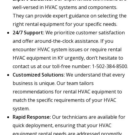
well-versed in HVAC systems and components.
They can provide expert guidance on selecting the
right rental equipment for your specific needs.
24/7 Support:
We prioritize customer satisfaction
and offer around-the-clock assistance. If you
encounter HVAC system issues or require rental
HVAC equipment in KY urgently, don’t hesitate to
contact us at our toll-free number: 1-502-384-8500.
Customized Solutions:
We understand that every
business is unique. Our team tailors
recommendations for rental HVAC equipment to
match the specific requirements of your HVAC
system.
Rapid Response:
Our technicians are available for
quick deployment, ensuring that your HVAC
equipment rental needs are addressed promptly,