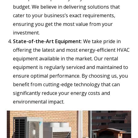
budget. We believe in delivering solutions that
cater to your business’s exact requirements,
ensuring you get the most value from your
investment.
State-of-the-Art Equipment
: We take pride in
offering the latest and most energy-efficient HVAC
equipment available in the market. Our rental
equipment is regularly serviced and maintained to
ensure optimal performance. By choosing us, you
benefit from cutting-edge technology that can
significantly reduce your energy costs and
environmental impact.