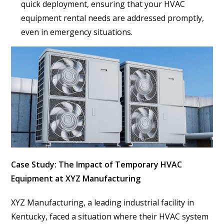
quick deployment, ensuring that your HVAC
equipment rental needs are addressed promptly,
even in emergency situations.
Case Study: The Impact of Temporary HVAC
Equipment at XYZ Manufacturing
XYZ Manufacturing, a leading industrial facility in
Kentucky, faced a situation where their HVAC system