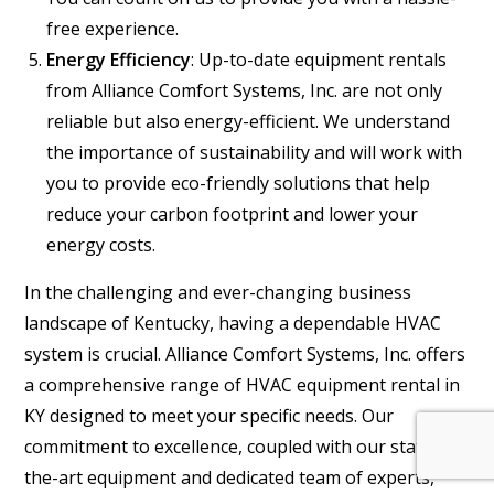
free experience.
Energy Efficiency
: Up-to-date equipment rentals
from Alliance Comfort Systems, Inc. are not only
reliable but also energy-efficient. We understand
the importance of sustainability and will work with
you to provide eco-friendly solutions that help
reduce your carbon footprint and lower your
energy costs.
In the challenging and ever-changing business
landscape of Kentucky, having a dependable HVAC
system is crucial. Alliance Comfort Systems, Inc. offers
a comprehensive range of HVAC equipment rental in
KY designed to meet your specific needs. Our
commitment to excellence, coupled with our state-of-
the-art equipment and dedicated team of experts,