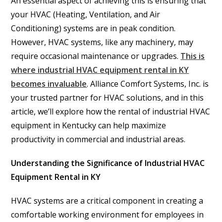
An essential aspect of achieving this is ensuring that
your HVAC (Heating, Ventilation, and Air
Conditioning) systems are in peak condition.
However, HVAC systems, like any machinery, may
require occasional maintenance or upgrades.
This is
where industrial HVAC equipment rental in KY
becomes invaluable
. Alliance Comfort Systems, Inc. is
your trusted partner for HVAC solutions, and in this
article, we’ll explore how the rental of industrial HVAC
equipment in Kentucky can help maximize
productivity in commercial and industrial areas.
Understanding the Significance of Industrial HVAC
Equipment Rental in KY
HVAC systems are a critical component in creating a
comfortable working environment for employees in