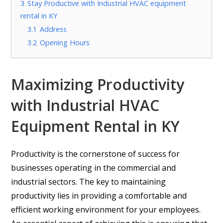
3
Stay Productive with Industrial HVAC equipment
rental in KY
3.1
Address
3.2
Opening Hours
Maximizing Productivity
with Industrial HVAC
Equipment Rental in KY
Productivity is the cornerstone of success for
businesses operating in the commercial and
industrial sectors. The key to maintaining
productivity lies in providing a comfortable and
efficient working environment for your employees.