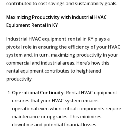
contributed to cost savings and sustainability goals.
Maximizing Productivity with Industrial HVAC
Equipment Rental in KY
Industrial HVAC equipment rental in KY plays a
pivotal role in ensuring the efficiency of your HVAC
system
and, in turn, maximizing productivity in your
commercial and industrial areas. Here’s how this
rental equipment contributes to heightened
productivity:
Operational Continuity:
Rental HVAC equipment
ensures that your HVAC system remains
operational even when critical components require
maintenance or upgrades. This minimizes
downtime and potential financial losses.