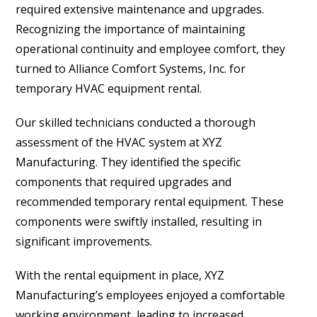
required extensive maintenance and upgrades.
Recognizing the importance of maintaining
operational continuity and employee comfort, they
turned to Alliance Comfort Systems, Inc. for
temporary HVAC equipment rental.
Our skilled technicians conducted a thorough
assessment of the HVAC system at XYZ
Manufacturing. They identified the specific
components that required upgrades and
recommended temporary rental equipment. These
components were swiftly installed, resulting in
significant improvements.
With the rental equipment in place, XYZ
Manufacturing’s employees enjoyed a comfortable
working environment, leading to increased