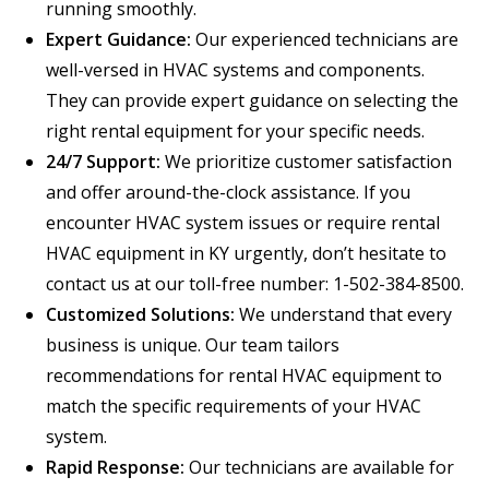
running smoothly.
Expert Guidance:
Our experienced technicians are
well-versed in HVAC systems and components.
They can provide expert guidance on selecting the
right rental equipment for your specific needs.
24/7 Support:
We prioritize customer satisfaction
and offer around-the-clock assistance. If you
encounter HVAC system issues or require rental
HVAC equipment in KY urgently, don’t hesitate to
contact us at our toll-free number: 1-502-384-8500.
Customized Solutions:
We understand that every
business is unique. Our team tailors
recommendations for rental HVAC equipment to
match the specific requirements of your HVAC
system.
Rapid Response:
Our technicians are available for