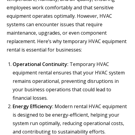
employees work comfortably and that sensitive
equipment operates optimally. However, HVAC
systems can encounter issues that require
maintenance, upgrades, or even component
replacement. Here’s why temporary HVAC equipment
rental is essential for businesses:
Operational Continuity:
Temporary HVAC
equipment rental ensures that your HVAC system
remains operational, preventing disruptions in
your business operations that could lead to
financial losses.
Energy Efficiency:
Modern rental HVAC equipment
is designed to be energy-efficient, helping your
system run optimally, reducing operational costs,
and contributing to sustainability efforts.