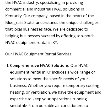
the HVAC industry, specializing in providing
commercial and industrial HVAC solutions in
Kentucky. Our company, based in the heart of the
Bluegrass State, understands the unique challenges
that local businesses face. We are dedicated to
helping businesses succeed by offering top-notch
HVAC equipment rental in KY.
Our HVAC Equipment Rental Services
Comprehensive HVAC Solutions
: Our HVAC
equipment rental in KY includes a wide range of
solutions to meet the specific needs of your
business. Whether you require temporary cooling,
heating, or ventilation, we have the equipment and
expertise to keep your operations running
smoothly. From portable air conditioners to