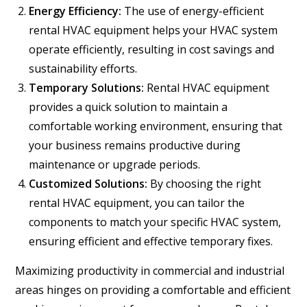
Energy Efficiency:
The use of energy-efficient
rental HVAC equipment helps your HVAC system
operate efficiently, resulting in cost savings and
sustainability efforts.
Temporary Solutions:
Rental HVAC equipment
provides a quick solution to maintain a
comfortable working environment, ensuring that
your business remains productive during
maintenance or upgrade periods.
Customized Solutions:
By choosing the right
rental HVAC equipment, you can tailor the
components to match your specific HVAC system,
ensuring efficient and effective temporary fixes.
Maximizing productivity in commercial and industrial
areas hinges on providing a comfortable and efficient