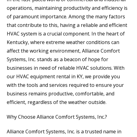
operations, maintaining productivity and efficiency is
of paramount importance. Among the many factors
that contribute to this, having a reliable and efficient
HVAC system is a crucial component. In the heart of
Kentucky, where extreme weather conditions can
affect the working environment, Alliance Comfort
Systems, Inc. stands as a beacon of hope for
businesses in need of reliable HVAC solutions. With
our HVAC equipment rental in KY, we provide you
with the tools and services required to ensure your
business remains productive, comfortable, and
efficient, regardless of the weather outside.
Why Choose Alliance Comfort Systems, Inc.?
Alliance Comfort Systems, Inc. is a trusted name in