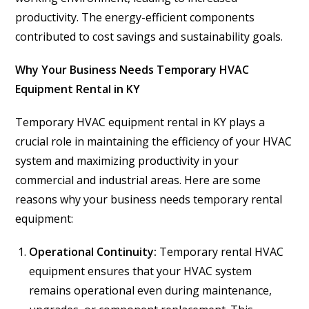
productivity. The energy-efficient components
contributed to cost savings and sustainability goals.
Why Your Business Needs Temporary HVAC
Equipment Rental in KY
Temporary HVAC equipment rental in KY plays a
crucial role in maintaining the efficiency of your HVAC
system and maximizing productivity in your
commercial and industrial areas. Here are some
reasons why your business needs temporary rental
equipment:
Operational Continuity:
Temporary rental HVAC
equipment ensures that your HVAC system
remains operational even during maintenance,