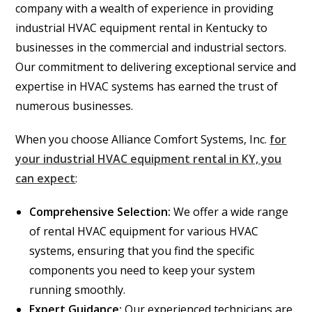
company with a wealth of experience in providing
industrial HVAC equipment rental in Kentucky to
businesses in the commercial and industrial sectors.
Our commitment to delivering exceptional service and
expertise in HVAC systems has earned the trust of
numerous businesses.
When you choose Alliance Comfort Systems, Inc.
for
your industrial HVAC equipment rental in KY, you
can expect
:
Comprehensive Selection:
We offer a wide range
of rental HVAC equipment for various HVAC
systems, ensuring that you find the specific
components you need to keep your system
running smoothly.
Expert Guidance:
Our experienced technicians are