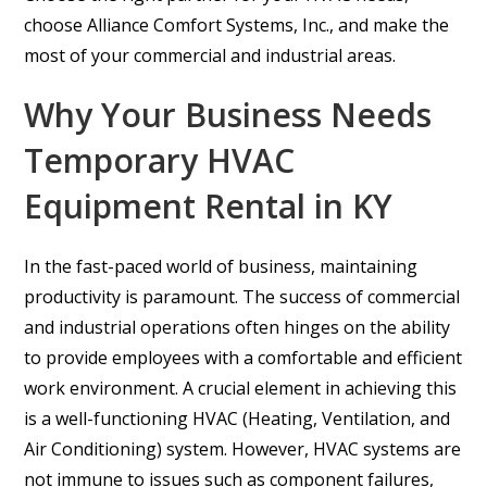
choose Alliance Comfort Systems, Inc., and make the
most of your commercial and industrial areas.
Why Your Business Needs
Temporary HVAC
Equipment Rental in KY
In the fast-paced world of business, maintaining
productivity is paramount. The success of commercial
and industrial operations often hinges on the ability
to provide employees with a comfortable and efficient
work environment. A crucial element in achieving this
is a well-functioning HVAC (Heating, Ventilation, and
Air Conditioning) system. However, HVAC systems are
not immune to issues such as component failures,