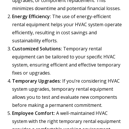
upgrades, or component replacement. This
minimizes downtime and potential financial losses.
Energy Efficiency:
The use of energy-efficient
rental equipment helps your HVAC system operate
efficiently, resulting in cost savings and
sustainability efforts.
Customized Solutions:
Temporary rental
equipment can be tailored to your specific HVAC
system, ensuring efficient and effective temporary
fixes or upgrades.
Temporary Upgrades:
If you’re considering HVAC
system upgrades, temporary rental equipment
allows you to test and evaluate new components
before making a permanent commitment.
Employee Comfort:
A well-maintained HVAC
system with the right temporary rental equipment