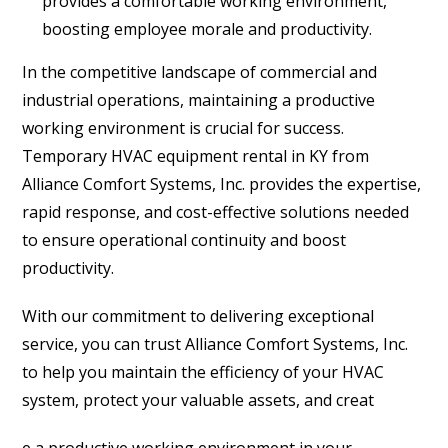
provides a comfortable working environment,
boosting employee morale and productivity.
In the competitive landscape of commercial and
industrial operations, maintaining a productive
working environment is crucial for success.
Temporary HVAC equipment rental in KY from
Alliance Comfort Systems, Inc. provides the expertise,
rapid response, and cost-effective solutions needed
to ensure operational continuity and boost
productivity.
With our commitment to delivering exceptional
service, you can trust Alliance Comfort Systems, Inc.
to help you maintain the efficiency of your HVAC
system, protect your valuable assets, and creat
e a productive working environment in your