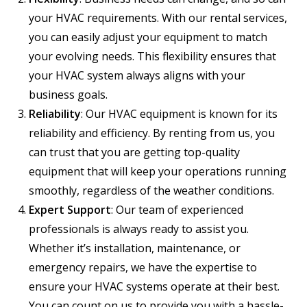
your HVAC requirements. With our rental services,
you can easily adjust your equipment to match
your evolving needs. This flexibility ensures that
your HVAC system always aligns with your
business goals.
Reliability
: Our HVAC equipment is known for its
reliability and efficiency. By renting from us, you
can trust that you are getting top-quality
equipment that will keep your operations running
smoothly, regardless of the weather conditions.
Expert Support
: Our team of experienced
professionals is always ready to assist you.
Whether it’s installation, maintenance, or
emergency repairs, we have the expertise to
ensure your HVAC systems operate at their best.
You can count on us to provide you with a hassle-