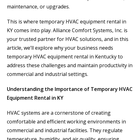
maintenance, or upgrades.
This is where temporary HVAC equipment rental in
KY comes into play. Alliance Comfort Systems, Inc. is
your trusted partner for HVAC solutions, and in this
article, we’ll explore why your business needs
temporary HVAC equipment rental in Kentucky to
address these challenges and maintain productivity in
commercial and industrial settings.
Understanding the Importance of Temporary HVAC
Equipment Rental in KY
HVAC systems are a cornerstone of creating
comfortable and efficient working environments in
commercial and industrial facilities. They regulate
temperature, humidity, and air quality, ensuring