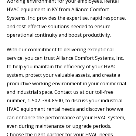
working environment for your employees. Rental
HVAC equipment in KY from Alliance Comfort
Systems, Inc. provides the expertise, rapid response,
and cost-effective solutions needed to ensure
operational continuity and boost productivity.
With our commitment to delivering exceptional
service, you can trust Alliance Comfort Systems, Inc.
to help you maintain the efficiency of your HVAC
system, protect your valuable assets, and create a
productive working environment in your commercial
and industrial space. Contact us at our toll-free
number, 1-502-384-8500, to discuss your industrial
HVAC equipment rental needs and discover how we
can enhance the performance of your HVAC system,
even during maintenance or upgrade periods.
Choose the right partner for your HVAC needs,