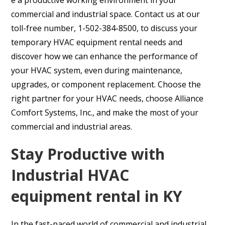
commercial and industrial space. Contact us at our
toll-free number, 1-502-384-8500, to discuss your
temporary HVAC equipment rental needs and
discover how we can enhance the performance of
your HVAC system, even during maintenance,
upgrades, or component replacement. Choose the
right partner for your HVAC needs, choose Alliance
Comfort Systems, Inc., and make the most of your
commercial and industrial areas.
Stay Productive with
Industrial HVAC
equipment rental in KY
In the fast-paced world of commercial and industrial