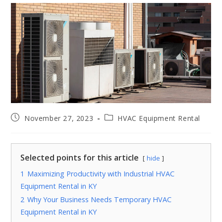
November 27, 2023
HVAC Equipment Rental
Selected points for this article
hide
1
Maximizing Productivity with Industrial HVAC
Equipment Rental in KY
2
Why Your Business Needs Temporary HVAC
Equipment Rental in KY