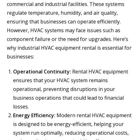
commercial and industrial facilities. These systems
regulate temperature, humidity, and air quality,
ensuring that businesses can operate efficiently.
However, HVAC systems may face issues such as
component failure or the need for upgrades. Here’s
why industrial HVAC equipment rental is essential for
businesses:
Operational Continuity:
Rental HVAC equipment
ensures that your HVAC system remains
operational, preventing disruptions in your
business operations that could lead to financial
losses.
Energy Efficiency:
Modern rental HVAC equipment
is designed to be energy-efficient, helping your
system run optimally, reducing operational costs,