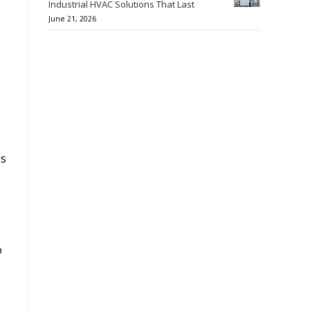
Industrial HVAC Solutions That Last
June 21, 2026
.
is
o