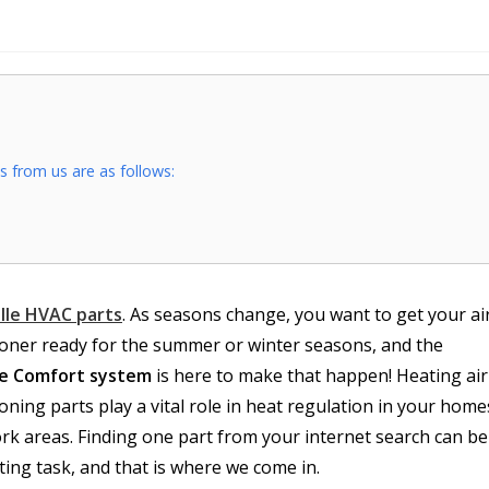
 from us are as follows:
ille HVAC parts
. As seasons change, you want to get your ai
ioner ready for the summer or winter seasons, and the
ce Comfort system
is here to make that happen! Heating air
oning parts play a vital role in heat regulation in your home
rk areas. Finding one part from your internet search can be
ting task, and that is where we come in.