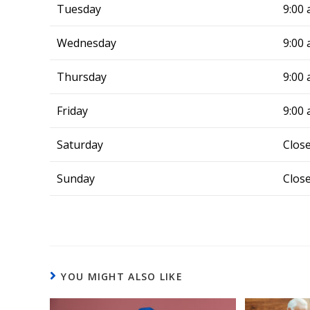
but Alli
Tuesday
9:00 
in same 
cool air 
Wednesday
9:00 
blessing
whenever
Thursday
9:00 
issues, 
call—All
Friday
9:00 
Systems
Saturday
Clos
Sunday
Clos
YOU MIGHT ALSO LIKE