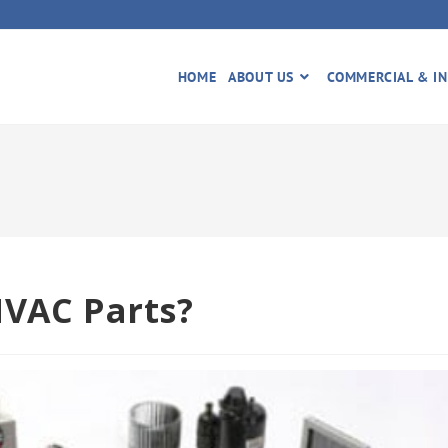
HOME
ABOUT US
COMMERCIAL & IN
HVAC Parts?