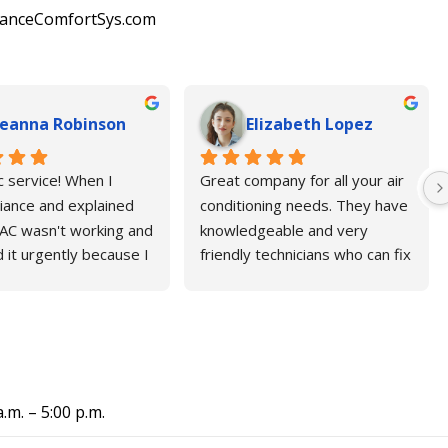
lianceComfortSys.com
eanna Robinson
Elizabeth Lopez
c service! When I 
Great company for all your air 
liance and explained 
conditioning needs. They have 
AC wasn't working and 
knowledgeable and very 
 it urgently because I 
friendly technicians who can fix 
e of my 80-year-old 
your AC before an estimated 
they immediately 
time. I will highly recommend 
r technician to help. 
Alliance company.
r hvac company in 
e said it would take at 
ee days to fix the 
a.m. – 5:00 p.m.
this triple-digit heat, 