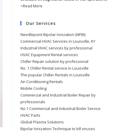
>Read More
Our Services
Needlepoint Bipolar Ionization (NPBI)
Commercial HVAC Services in Louisville, KY
Industrial HVAC services by professional
HVAC Equipment Rental services
Chiller Repair solution by professional
No. 1 Chiller Rental service in Louisville
The popular Chiller Rentals in Louisville
Air-Conditioning Rentals
Mobile Cooling
Commercial and Industrial Boiler Repair by
professionals
No 1 Commercial and Industrial Boiler Service
HVAC Parts
Global Plasma Solutions
Bipolar Ionization Technique to kill viruses