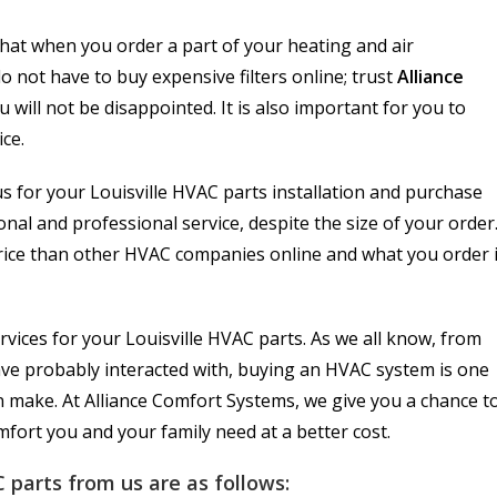
hat when you order a part of your heating and air
o not have to buy expensive filters online; trust
Alliance
 will not be disappointed. It is also important for you to
ice.
us for your Louisville HVAC parts installation and purchase
nal and professional service, despite the size of your order
rice than other HVAC companies online and what you order 
rvices for your Louisville HVAC parts. As we all know, from
ve probably interacted with, buying an HVAC system is one
n make. At Alliance Comfort Systems, we give you a chance t
fort you and your family need at a better cost.
 parts from us are as follows: