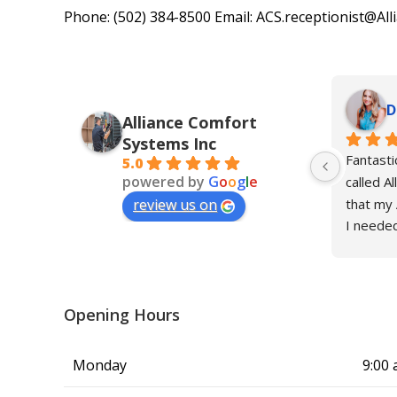
Phone: (502) 384-8500 Email: ACS.receptionist@Al
D
Alliance Comfort
Systems Inc
Fantasti
5.0
powered by
G
o
o
g
l
e
called Al
that my 
review us on
I needed
take car
mother, 
send thei
The othe
Opening Hours
Louisvill
least thr
Monday
9:00 
issue in 