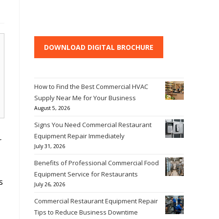
DOWNLOAD DIGITAL BROCHURE
How to Find the Best Commercial HVAC
Supply Near Me for Your Business
August 5, 2026
Signs You Need Commercial Restaurant
Equipment Repair Immediately
r
July 31, 2026
Benefits of Professional Commercial Food
Equipment Service for Restaurants
s
July 26, 2026
Commercial Restaurant Equipment Repair
Tips to Reduce Business Downtime