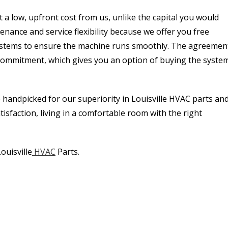
 a low, upfront cost from us, unlike the capital you would
nance and service flexibility because we offer you free
ystems to ensure the machine runs smoothly. The agreemen
 commitment, which gives you an option of buying the syste
 handpicked for our superiority in Louisville HVAC parts an
faction, living in a comfortable room with the right
ouisville
HVAC
Parts.