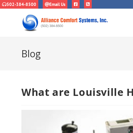
502-384-8500
Email Us
Blog
What are Louisville 