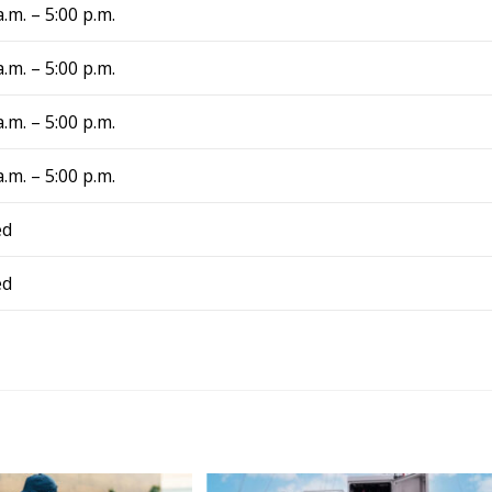
ance fixed my problem 
a.m. – 5:00 p.m.
day, and now we have 
again! They are truly a 
a.m. – 5:00 p.m.
. From now on, 
 I have air conditing 
a.m. – 5:00 p.m.
I know exactly who to 
iance Comfort 
a.m. – 5:00 p.m.
!
ed
ed