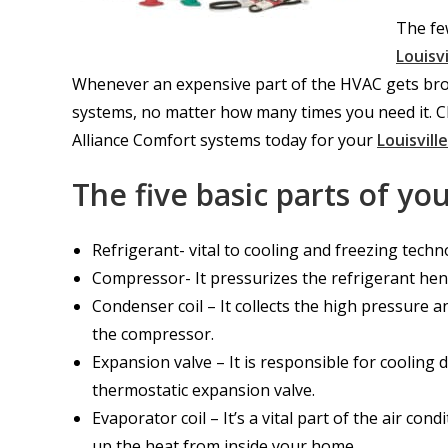
The few
Louisv
Whenever an expensive part of the HVAC gets broken
systems, no matter how many times you need it. C
Alliance Comfort systems today for your
Louisvill
The five basic parts of y
Refrigerant- vital to cooling and freezing techn
Compressor- It pressurizes the refrigerant hen
Condenser coil – It collects the high pressure
the compressor.
Expansion valve – It is responsible for cooling
thermostatic expansion valve.
Evaporator coil – It’s a vital part of the air cond
up the heat from inside your home.