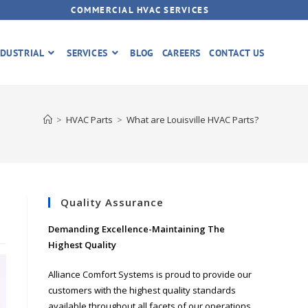
COMMERCIAL HVAC SERVICES
DUSTRIAL
SERVICES
BLOG
CAREERS
CONTACT US
>
HVAC Parts
>
What are Louisville HVAC Parts?
Quality Assurance
Demanding Excellence-Maintaining The
Highest Quality
Alliance Comfort Systems is proud to provide our
customers with the highest quality standards
available throughout all facets of our operations.