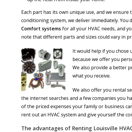
Each part has its own unique use, and we ensure t
conditioning system, we deliver immediately. You d
Comfort systems
for all your HVAC needs, and you
note that different parts and sizes could vary in pr
It would help if you chose 
because we offer you perso
We also provide a better p
what you receive.
We also offer you rental se
the internet searches and a few companies you ha
of the priced expenses your family or business ca
rent out an HVAC system and give yourself the com
The advantages of Renting Louisville HVAC