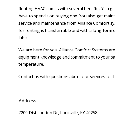
Renting HVAC comes with several benefits. You get
have to spend t on buying one. You also get mainte
service and maintenance from Alliance Comfort s
for renting is transferrable and with a long-term
later.
We are here for you. Alliance Comfort Systems are
equipment knowledge and commitment to your satis
temperature.
Contact us with questions about our services for L
Address
7200 Distribution Dr, Louisville, KY 40258