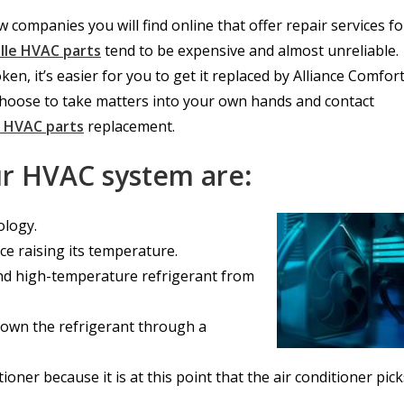
 companies you will find online that offer repair services fo
ille HVAC parts
tend to be expensive and almost unreliable.
, it’s easier for you to get it replaced by Alliance Comfor
hoose to take matters into your own hands and contact
e HVAC parts
replacement.
our HVAC system are
:
ology.
ce raising its temperature.
 and high-temperature refrigerant from
 down the refrigerant through a
itioner because it is at this point that the air conditioner pic