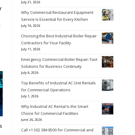
July 21, 2026
r
Why Commercial Restaurant Equipment
Service Is Essential for Every Kitchen
t
July 16, 2026
Choosing the Best Industrial Boiler Repair
Contractors for Your Facility
July 11, 2026
Emergency Commercial Boiler Repair: Fast
Solutions for Business Continuity
July 6, 2026
Top Benefits of Industrial AC Unit Rentals
for Commercial Operations
July 1, 2026
Why Industrial AC Rental Is the Smart
Choice for Commercial Facilities
June 26, 2026
ks
Call +1 502 384 8500 for Commercial and