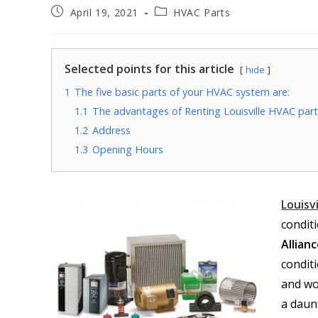
April 19, 2021
HVAC Parts
Selected points for this article
hide
1
The five basic parts of your HVAC system are:
1.1
The advantages of Renting Louisville HVAC parts
1.2
Address
1.3
Opening Hours
Louisv
condit
Allian
conditi
and wo
a daun